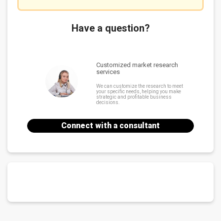
Have a question?
Customized market research
services
We can customize the research to meet
your specific needs, helping you make
strategic and profitable business
decisions.
Connect with a consultant