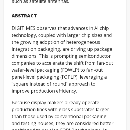
such as satellite antennas.
ABSTRACT
DIGITIMES observes that advances in AI chip
technology, coupled with larger chip sizes and
the growing adoption of heterogeneous
integration packaging, are driving up package
dimensions. This is prompting semiconductor
companies to accelerate the shift from fan-out
wafer-level packaging (FOWLP) to fan-out
panel-level packaging (FOPLP), leveraging a
"square instead of round" approach to
improve production efficiency.
Because display makers already operate
production lines with glass substrates larger
than those used by conventional packaging
and testing houses, they are considered better