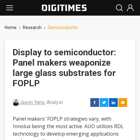
Home
›
Research
›
Semiconductor
Display to semiconductor:
Panel makers weaponize
large glass substrates for
FOPLP
Jason Yang
, Analyst
Panel makers' FOPLP strategies vary, with
Innolux being the most active. AUO utilizes RDL
technology to develop emerging applications