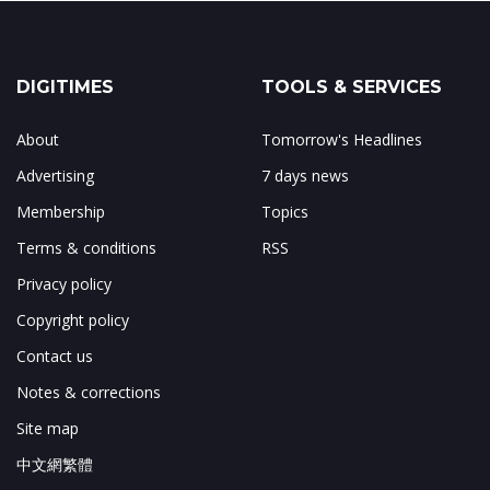
DIGITIMES
TOOLS & SERVICES
About
Tomorrow's Headlines
Advertising
7 days news
Membership
Topics
Terms & conditions
RSS
Privacy policy
Copyright policy
Contact us
Notes & corrections
Site map
中文網繁體