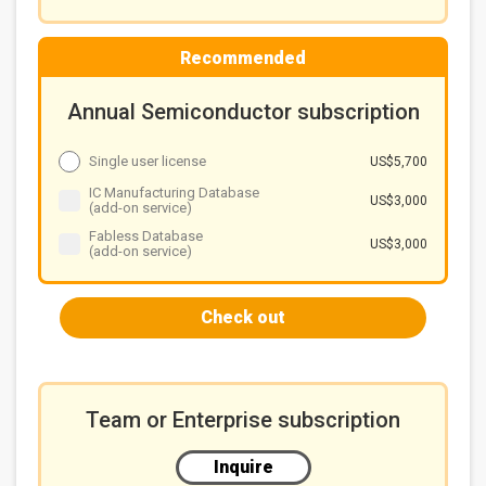
developments of related vendors
Solutions for glass warpage
Recommended
Chart 10: Factors influencing glass warpage in the
FOPLP process and solutions
Equipment's remedy in warpage
Annual Semiconductor subscription
Chart 11: FOPLP process equipment solution to
improve glass warpage
Single user license
US$5,700
Summary
IC Manufacturing Database
US$3,000
(add-on service)
Chart 12: Panel makers' FOPLP technology progress
and bottlenecks to overcome
Fabless Database
US$3,000
(add-on service)
Check out
Team or Enterprise subscription
Inquire