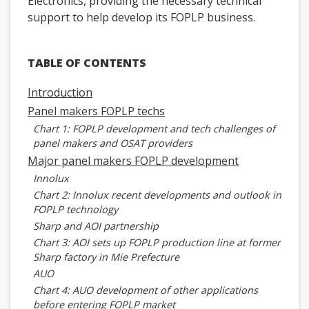
Electronics, providing the necessary technical
support to help develop its FOPLP business.
TABLE OF CONTENTS
Introduction
Panel makers FOPLP techs
Chart 1: FOPLP development and tech challenges of
panel makers and OSAT providers
Major panel makers FOPLP development
Innolux
Chart 2: Innolux recent developments and outlook in
FOPLP technology
Sharp and AOI partnership
Chart 3: AOI sets up FOPLP production line at former
Sharp factory in Mie Prefecture
AUO
Chart 4: AUO development of other applications
before entering FOPLP market