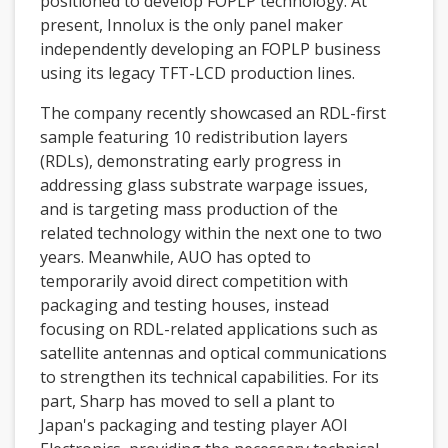
positioned to develop FOPLP technology. At
present, Innolux is the only panel maker
independently developing an FOPLP business
using its legacy TFT-LCD production lines.
The company recently showcased an RDL-first
sample featuring 10 redistribution layers
(RDLs), demonstrating early progress in
addressing glass substrate warpage issues,
and is targeting mass production of the
related technology within the next one to two
years. Meanwhile, AUO has opted to
temporarily avoid direct competition with
packaging and testing houses, instead
focusing on RDL-related applications such as
satellite antennas and optical communications
to strengthen its technical capabilities. For its
part, Sharp has moved to sell a plant to
Japan's packaging and testing player AOI