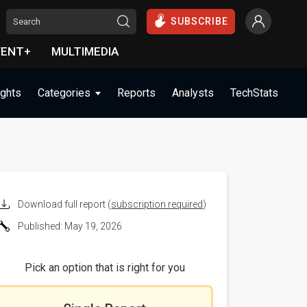
SUBSCRIBE
VENT+
MULTIMEDIA
ights
Categories
Reports
Analysts
TechStats
Download full report (
subscription required
)
Published: May 19, 2026
Pick an option that is right for you