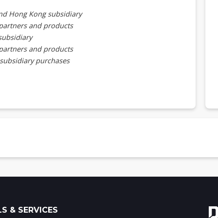
nd Hong Kong subsidiary
partners and products
subsidiary
partners and products
 subsidiary purchases
partners, end customers, and products
vers and components by country, 2023-2025 (US$m)
ations and shipment routes
 specifications and prices
Us
U specifications and export price and route
cations and export price and route
S & SERVICES