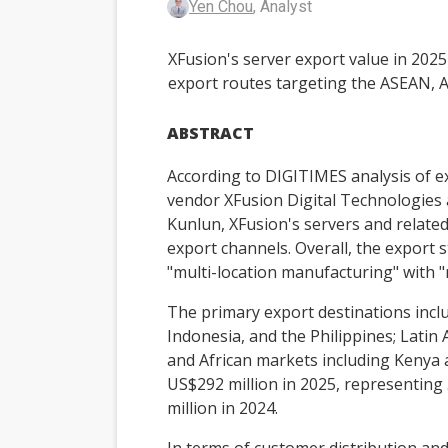
Yen Chou
, Analyst
XFusion's server export value in 202
export routes targeting the ASEAN, A
ABSTRACT
According to DIGITIMES analysis of ex
vendor XFusion Digital Technologies 
Kunlun, XFusion's servers and relate
export channels. Overall, the export s
"multi-location manufacturing" with 
The primary export destinations inc
Indonesia, and the Philippines; Latin
and African markets including Kenya 
US$292 million in 2025, representin
million in 2024.