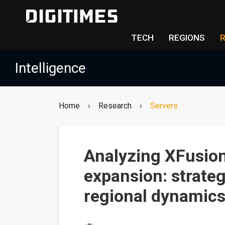
TECH
REGIONS
Intelligence
Home
›
Research
›
Servers
Analyzing XFusion'
expansion: strateg
regional dynamics