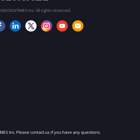
026 DIGITIMES Inc. All rights reserved.
JOIN OUR MAILING LIST
IMES Inc. Please contact us if you have any questions.