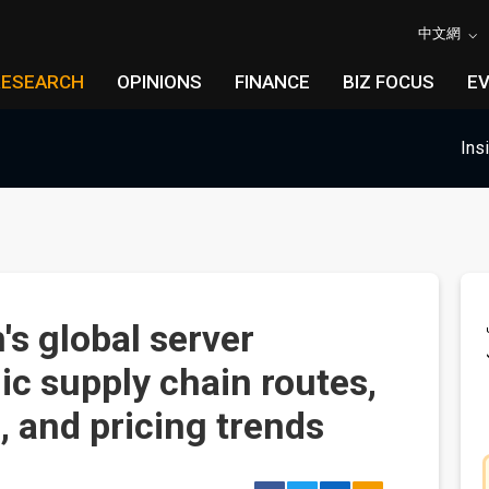
中文網
RESEARCH
OPINIONS
FINANCE
BIZ FOCUS
E
Ins
s global server
ic supply chain routes,
, and pricing trends