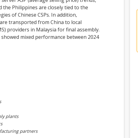
 server ASP (average selling price) trends,
the Philippines are closely tied to the
ies of Chinese CSPs. In addition,
re transported from China to local
S) providers in Malaysia for final assembly.
n showed mixed performance between 2024
s
ly plants
rs
facturing partners