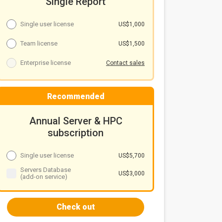
Single Report
Single user license
US$1,000
Team license
US$1,500
Enterprise license
Contact sales
Recommended
Annual Server & HPC
subscription
Single user license
US$5,700
Servers Database
US$3,000
(add-on service)
Check out