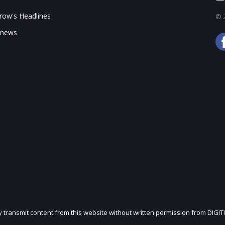
enEuler to XFusion Fusion OS and customers
ow's Headlines
© 2
 news
 specifications and ASP for different markets (US$)
hare by price range, 2023-2025 (k units)
port status
ly transmit content from this website without written permission from DIGIT