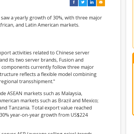
5 saw a yearly growth of 30%, with three major
frican, and Latin American markets.
port activities related to Chinese server
and its two server brands, Fusion and
d components currently follow three major
tructure reflects a flexible model combining
"regional transshipment."
lude ASEAN markets such as Malaysia,
 American markets such as Brazil and Mexico;
and Tanzania. Total export value reached
g 30% year-on-year growth from US$224