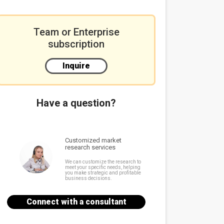
Team or Enterprise
subscription
Inquire
Have a question?
Customized market
research services
We can customize the research to
meet your specific needs, helping
you make strategic and profitable
business decisions.
Connect with a consultant