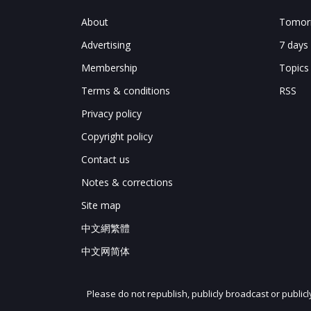
Chart 12: Transformation of Huawei Op
About
Tomorr
XFusion-brand server export
Advertising
7 days
FusionServer 2288H V6
Chart 13: XFusion FusionServer 2288H V6
Membership
Topics
XFusion server shipments by price
Terms & conditions
RSS
Chart 14: XFusion server shipment and s
Summary
Privacy policy
Chart 15: Summary of XFusion server ex
Copyright policy
Contact us
Notes & corrections
Site map
中文網繁體
中文网简体
Please do not republish, publicly broadcast or public