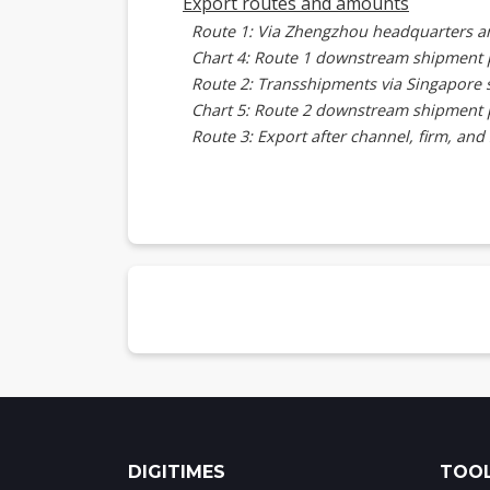
Export routes and amounts
Route 1: Via Zhengzhou headquarters a
Chart 4: Route 1 downstream shipment 
Route 2: Transshipments via Singapore 
Chart 5: Route 2 downstream shipment 
Route 3: Export after channel, firm, and
Chart 6: Route 3 downstream shipment 
Server and related component export
Chart 7: Export amounts of XFusion ser
Exported server models
Alibaba Xuanwu
Chart 8: Alibaba Xuanwu server specific
Tencent Star Lake
Chart 9: Tencent Star Lake SA5 2U server
FusionServer 2288 V7 2U with Nvidia GP
Chart 10: XFusion FusionServer 2288V7 2
Kunlun 2280 2U server
Chart 11: Kunlun 2280 2U server specifi
DIGITIMES
TOOL
Fusion OS