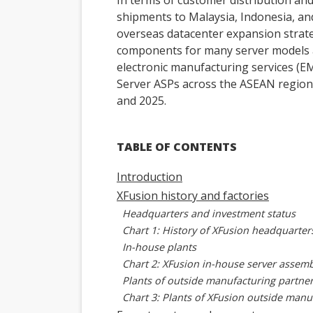
In terms of customer distribution and
shipments to Malaysia, Indonesia, and 
overseas datacenter expansion strateg
components for many server models a
electronic manufacturing services (EM
Server ASPs across the ASEAN regio
and 2025.
TABLE OF CONTENTS
Introduction
XFusion history and factories
Headquarters and investment status
Chart 1: History of XFusion headquarter
In-house plants
Chart 2: XFusion in-house server assemb
Plants of outside manufacturing partne
Chart 3: Plants of XFusion outside manu