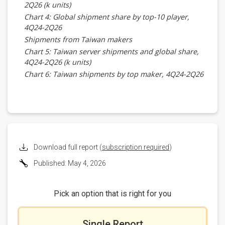
2Q26 (k units)
Chart 4: Global shipment share by top-10 player,
4Q24-2Q26
Shipments from Taiwan makers
Chart 5: Taiwan server shipments and global share,
4Q24-2Q26 (k units)
Chart 6: Taiwan shipments by top maker, 4Q24-2Q26
(k units)
Chart 7: Taiwan shipment share by top maker, 4Q24-
2Q26
Foxconn
Chart 8: Foxconn server shipments, 4Q24-2Q26 (k
units)
Download full report (
subscription required
)
Chart 9: Foxconn shipments by client, 4Q24-2Q26 (k
Published: May 4, 2026
units)
Chart 10: Foxconn shipment share by client, 4Q24-
2Q26
Pick an option that is right for you
Inventec
Chart 11: Inventec server shipments, 4Q24-2Q26 (k
units)
Single Report