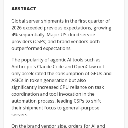
ABSTRACT
Global server shipments in the first quarter of
2026 exceeded previous expectations, growing
4% sequentially. Major US cloud service
providers (CSPs) and brand vendors both
outperformed expectations.
The popularity of agentic AI tools such as
Anthropic's Claude Code and OpenClaw not
only accelerated the consumption of GPUs and
ASICs in token generation but also
significantly increased CPU reliance on task
coordination and tool invocation in the
automation process, leading CSPs to shift
their shipment focus to general-purpose
servers.
On the brand vendor side, orders for AI and