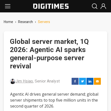
Home
›
Research
›
Servers
Global server market, 1Q
2026: Agentic AI sparks
general-purpose server
revival
Jim Hsiao
, Senior Analyst
Agentic AI drives general server demand; global
server shipments to top five million units in the
second quarter of 2026.