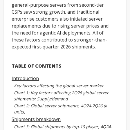
general-purpose servers from second-tier
CSPs saw strong growth, and traditional
enterprise customers also initiated server
replacements due to rising server prices and
the need for agentic AI deployments. All of
these factors contributed to stronger-than-
expected first-quarter 2026 shipments.
TABLE OF CONTENTS
Introduction
Key factors affecting the global server market
Chart 1: Key factors affecting 2Q26 global server
shipments: Supply/demand
Chart 2: Global server shipments, 4Q24-2Q26 (k
units)
Shipments breakdown
Chart 3: Global shipments by top-10 player, 4Q24-