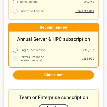
Team license
US$750
Enterprise license
Contact sales
Recommended
Annual Server & HPC subscription
Single user license
US$5,700
Servers Database
US$3,000
(add-on service)
Check out
Team or Enterprise subscription