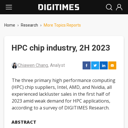
Home
›
Research
›
More Topics Reports
HPC chip industry, 2H 2023
Chiawen Chang
, Analyst
The three primary high performance computing
(HPC) chip suppliers, Intel, AMD, and Nvidia, all
experienced lackluster sales in the first half of
2023 amid weak demand for HPC applications,
according to a survey of DIGITIMES Research.
ABSTRACT