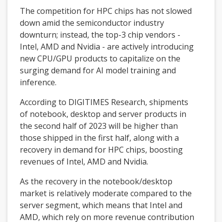
The competition for HPC chips has not slowed
down amid the semiconductor industry
downturn; instead, the top-3 chip vendors -
Intel, AMD and Nvidia - are actively introducing
new CPU/GPU products to capitalize on the
surging demand for AI model training and
inference.
According to DIGITIMES Research, shipments
of notebook, desktop and server products in
the second half of 2023 will be higher than
those shipped in the first half, along with a
recovery in demand for HPC chips, boosting
revenues of Intel, AMD and Nvidia.
As the recovery in the notebook/desktop
market is relatively moderate compared to the
server segment, which means that Intel and
AMD, which rely on more revenue contribution