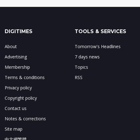
DIGITIMES
TOOLS & SERVICES
About
Tomorrow's Headlines
Advertising
7 days news
Membership
Topics
Terms & conditions
RSS
Privacy policy
Copyright policy
Contact us
Notes & corrections
Site map
中文網繁體