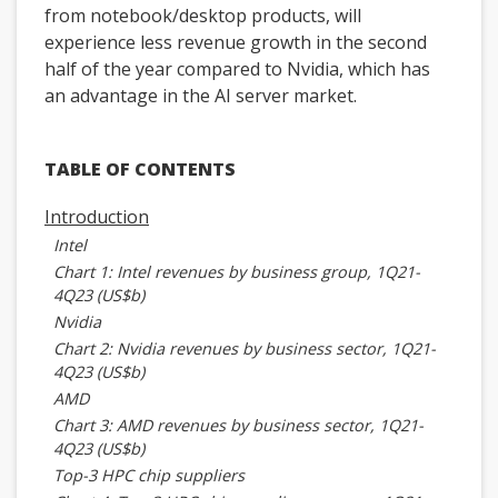
from notebook/desktop products, will
experience less revenue growth in the second
half of the year compared to Nvidia, which has
an advantage in the AI server market.
TABLE OF CONTENTS
Introduction
Intel
Chart 1: Intel revenues by business group, 1Q21-
4Q23 (US$b)
Nvidia
Chart 2: Nvidia revenues by business sector, 1Q21-
4Q23 (US$b)
AMD
Chart 3: AMD revenues by business sector, 1Q21-
4Q23 (US$b)
Top-3 HPC chip suppliers