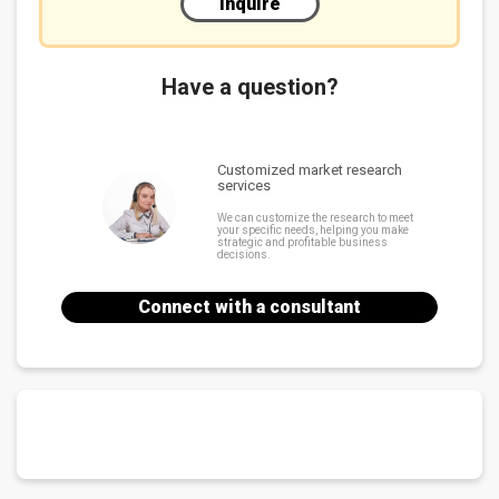
Inquire
Have a question?
Customized market research
services
We can customize the research to meet
your specific needs, helping you make
strategic and profitable business
decisions.
Connect with a consultant