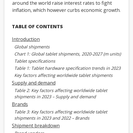
around the world raise interest rates to fight
inflation, which however curbs economic growth.
TABLE OF CONTENTS
Introduction
Global shipments
Chart 1: Global tablet shipments, 2020-2027 (m units)
Tablet specifications
Table 1: Tablet hardware specification trends in 2023
Key factors affecting worldwide tablet shipments
Supply and demand
Table 2: Key factors affecting worldwide tablet
shipments in 2023 – Supply and demand
Brands
Table 3: Key factors affecting worldwide tablet
shipments in 2023 and 2022 – Brands
Shipment breakdown