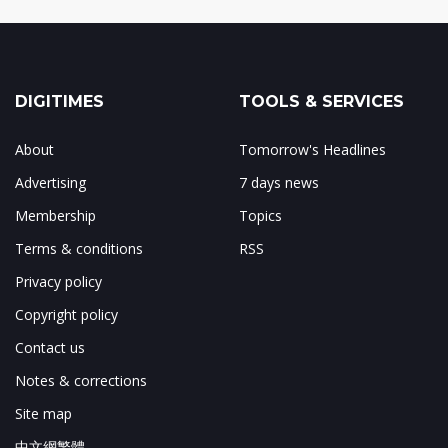
DIGITIMES
TOOLS & SERVICES
About
Tomorrow's Headlines
Advertising
7 days news
Membership
Topics
Terms & conditions
RSS
Privacy policy
Copyright policy
Contact us
Notes & corrections
Site map
中文網繁體