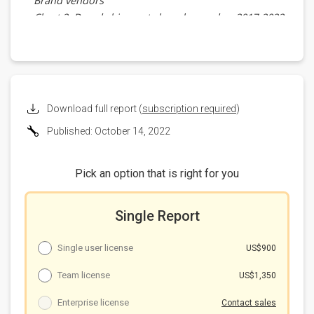
Brand vendors
Chart 2: Brand shipment share by vendor, 2017-2022
Size
Chart 3: Brand shipment share by size, 2020-2022
Taiwan ODM
Chart 4: Brand shipments by Taiwan ODMs, 2017-
2022 (m units)
Download full report (
subscription required
)
Samsung
Published: October 14, 2022
Table 4: Samsung Galaxy Tab S8 series tablets
Chinese brands
Table 5: Tablets from Chinese brands and
Pick an option that is right for you
shipments, 2022-2023 (m units)
Brand
Single Report
2022 shipments
2023 shipments
Development
Single user license
US$900
Team license
US$1,350
Enterprise license
Contact sales