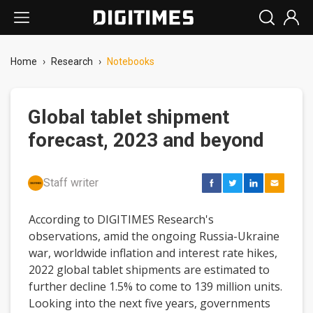
Home
›
Research
›
Notebooks
Global tablet shipment
forecast, 2023 and beyond
Staff writer
According to DIGITIMES Research's
observations, amid the ongoing Russia-Ukraine
war, worldwide inflation and interest rate hikes,
2022 global tablet shipments are estimated to
further decline 1.5% to come to 139 million units.
Looking into the next five years, governments