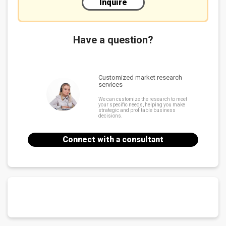
Inquire
Have a question?
Customized market research
services
We can customize the research to meet
your specific needs, helping you make
strategic and profitable business
decisions.
Connect with a consultant