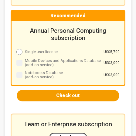
Recommended
Annual Personal Computing
subscription
Single user license
US$5,700
Mobile Devices and Applications Database
US$3,000
(add-on service)
Notebooks Database
US$3,000
(add-on service)
Check out
Team or Enterprise subscription