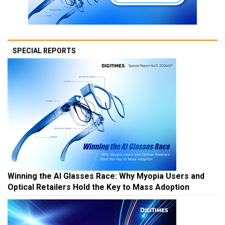
SPECIAL REPORTS
Winning the AI Glasses Race: Why Myopia Users and
Optical Retailers Hold the Key to Mass Adoption