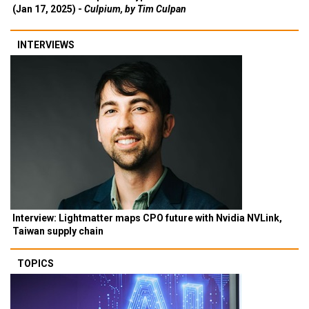
(Jan 17, 2025) -
Culpium, by Tim Culpan
INTERVIEWS
Interview: Lightmatter maps CPO future with Nvidia NVLink,
Taiwan supply chain
TOPICS