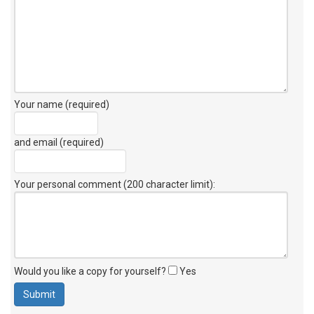
Your name (required)
and email (required)
Your personal comment (200 character limit)
:
Would you like a copy for yourself?
Yes