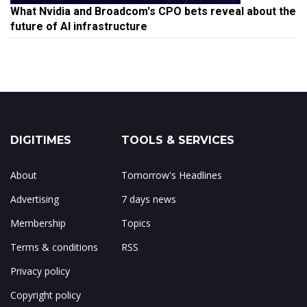
What Nvidia and Broadcom's CPO bets reveal about the
future of AI infrastructure
DIGITIMES
TOOLS & SERVICES
About
Tomorrow's Headlines
Advertising
7 days news
Membership
Topics
Terms & conditions
RSS
Privacy policy
Copyright policy