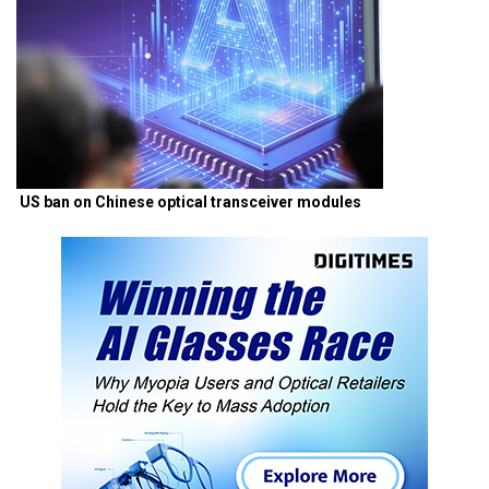
US ban on Chinese optical transceiver modules