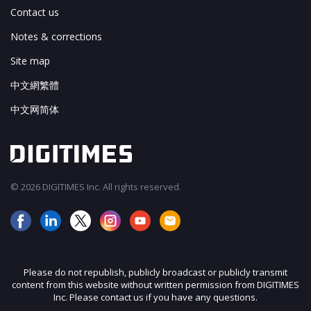
Contact us
Notes & corrections
Site map
中文網繁體
中文网简体
© 2026 DIGITIMES Inc. All rights reserved.
Please do not republish, publicly broadcast or publicly transmit
content from this website without written permission from DIGITIMES
Inc. Please contact us if you have any questions.