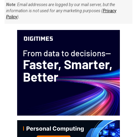
Note
: Email addresses are logged by our mail server, but the
information is not used for any marketing purposes (
Privacy
Policy
).