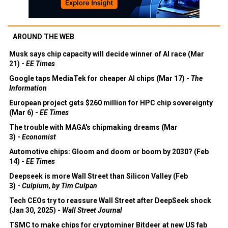
AROUND THE WEB
Musk says chip capacity will decide winner of AI race (Mar
21) -
EE Times
Google taps MediaTek for cheaper AI chips (Mar 17) -
The
Information
European project gets $260 million for HPC chip sovereignty
(Mar 6) -
EE Times
The trouble with MAGA's chipmaking dreams (Mar
3) -
Economist
Automotive chips: Gloom and doom or boom by 2030? (Feb
14) -
EE Times
Deepseek is more Wall Street than Silicon Valley (Feb
3) -
Culpium, by Tim Culpan
Tech CEOs try to reassure Wall Street after DeepSeek shock
(Jan 30, 2025) -
Wall Street Journal
TSMC to make chips for cryptominer Bitdeer at new US fab