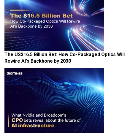
The US$16.5 Billion Bet: How Co-Packaged Optics Will
Rewire AI's Backbone by 2030