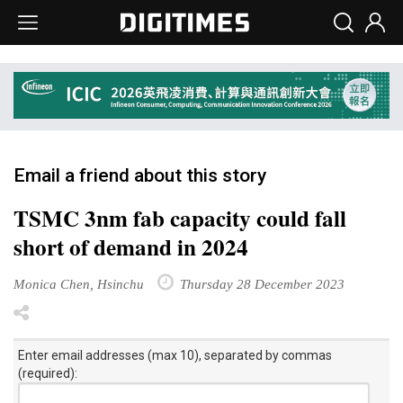
Email a friend about this story
TSMC 3nm fab capacity could fall
short of demand in 2024
Monica Chen, Hsinchu
Thursday 28 December 2023
Enter email addresses (max 10), separated by commas
(required):