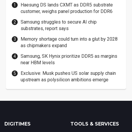
Haesung DS lands CXMT as DDR5 substrate
customer, weighs panel production for DDR6
Samsung struggles to secure AI chip
substrates, report says
Memory shortage could turn into a glut by 2028
as chipmakers expand
Samsung, SK Hynix prioritize DDR5 as margins
near HBM levels
Exclusive: Musk pushes US solar supply chain
upstream as polysilicon ambitions emerge
DIGITIMES
TOOLS & SERVICES