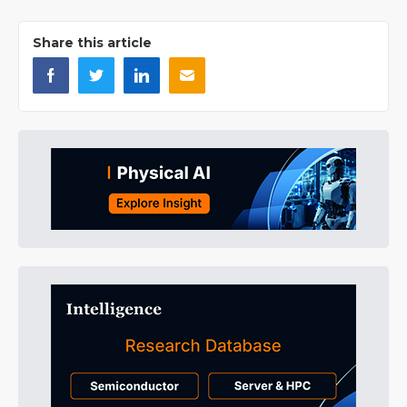
Share this article