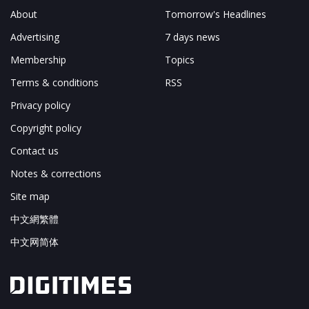
About
Tomorrow's Headlines
Advertising
7 days news
Membership
Topics
Terms & conditions
RSS
Privacy policy
Copyright policy
Contact us
Notes & corrections
Site map
中文網繁體
中文网简体