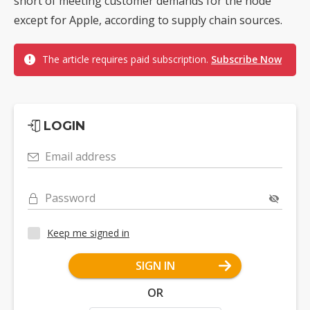
short of meeting customer demands for the node
except for Apple, according to supply chain sources.
The article requires paid subscription.
Subscribe Now
LOGIN
Email address
Password
Keep me signed in
SIGN IN
OR