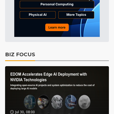
BIZ FOCUS
Jul 30, 08:00