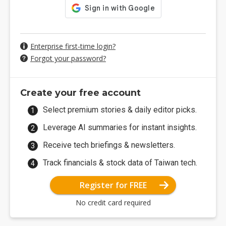
Enterprise first-time login?
Forgot your password?
Create your free account
Select premium stories & daily editor picks.
Leverage AI summaries for instant insights.
Receive tech briefings & newsletters.
Track financials & stock data of Taiwan tech.
Register for FREE
No credit card required