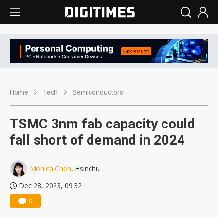
Home
Tech
Semiconductors
TSMC 3nm fab capacity could
fall short of demand in 2024
Monica Chen
, Hsinchu
Dec 28, 2023, 09:32
0