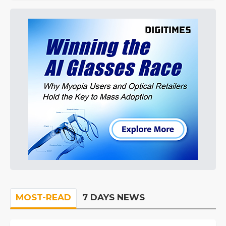
MOST-READ
7 DAYS NEWS