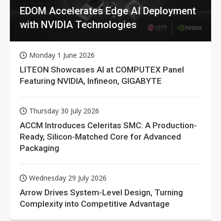
EDOM Accelerates Edge AI Deployment
with NVIDIA Technologies
Monday 1 June 2026
LITEON Showcases AI at COMPUTEX Panel
Featuring NVIDIA, Infineon, GIGABYTE
Thursday 30 July 2026
ACCM Introduces Celeritas SMC: A Production-
Ready, Silicon-Matched Core for Advanced
Packaging
Wednesday 29 July 2026
Arrow Drives System-Level Design, Turning
Complexity into Competitive Advantage