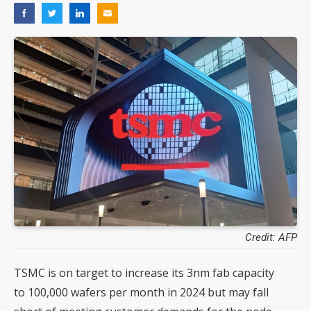
Credit: AFP
TSMC is on target to increase its 3nm fab capacity
to 100,000 wafers per month in 2024 but may fall