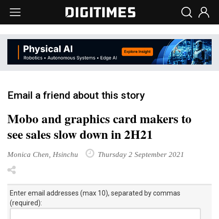
Email a friend about this story
Mobo and graphics card makers to
see sales slow down in 2H21
Monica Chen, Hsinchu
Thursday 2 September 2021
Enter email addresses (max 10), separated by commas
(required):