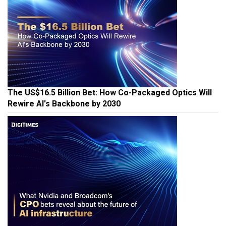
The US$16.5 Billion Bet: How Co-Packaged Optics Will
Rewire AI's Backbone by 2030