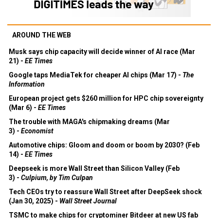
AROUND THE WEB
Musk says chip capacity will decide winner of AI race (Mar
21) -
EE Times
Google taps MediaTek for cheaper AI chips (Mar 17) -
The
Information
European project gets $260 million for HPC chip sovereignty
(Mar 6) -
EE Times
The trouble with MAGA's chipmaking dreams (Mar
3) -
Economist
Automotive chips: Gloom and doom or boom by 2030? (Feb
14) -
EE Times
Deepseek is more Wall Street than Silicon Valley (Feb
3) -
Culpium, by Tim Culpan
Tech CEOs try to reassure Wall Street after DeepSeek shock
(Jan 30, 2025) -
Wall Street Journal
TSMC to make chips for cryptominer Bitdeer at new US fab