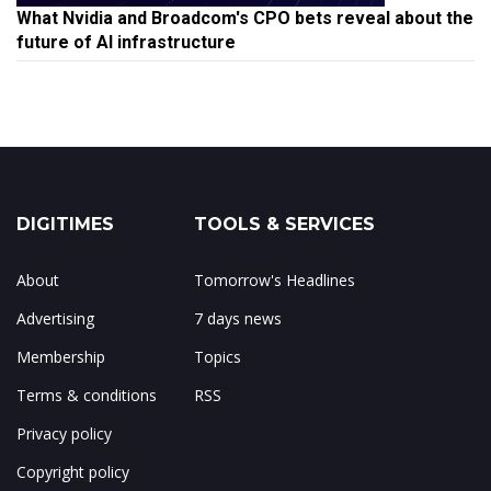
What Nvidia and Broadcom's CPO bets reveal about the
future of AI infrastructure
DIGITIMES
TOOLS & SERVICES
About
Tomorrow's Headlines
Advertising
7 days news
Membership
Topics
Terms & conditions
RSS
Privacy policy
Copyright policy