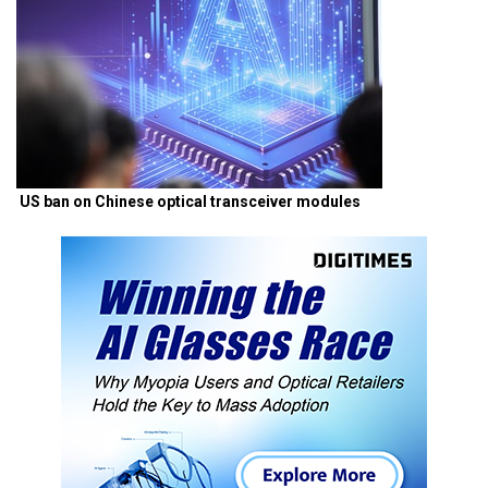
US ban on Chinese optical transceiver modules