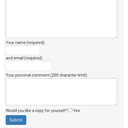
Your name (required)
and email (required)
Your personal comment (200 character limit)
:
Would you like a copy for yourself?
Yes