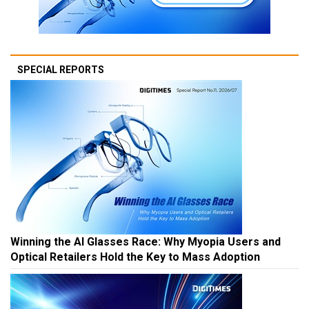
SPECIAL REPORTS
Winning the AI Glasses Race: Why Myopia Users and
Optical Retailers Hold the Key to Mass Adoption