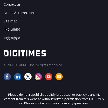
Contact us
Notes & corrections
Site map
中文網繁體
中文网简体
© 2026 DIGITIMES Inc. All rights reserved.
Please do not republish, publicly broadcast or publicly transmit
content from this website without written permission from DIGITIMES
Inc. Please contact us if you have any questions.