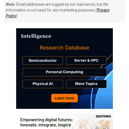
Note
: Email addresses are logged by our mail server, but the
information is not used for any marketing purposes (
Privacy
Policy
).