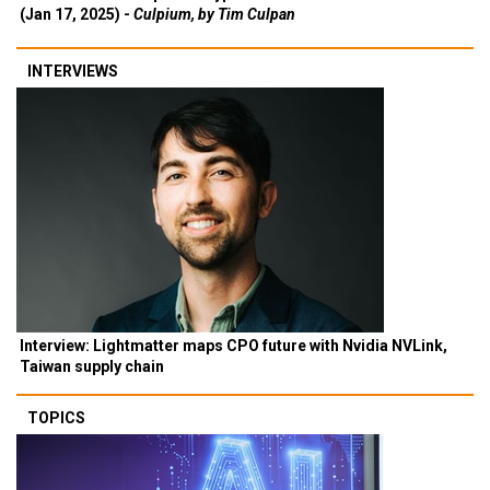
(Jan 17, 2025) -
Culpium, by Tim Culpan
INTERVIEWS
Interview: Lightmatter maps CPO future with Nvidia NVLink,
Taiwan supply chain
TOPICS