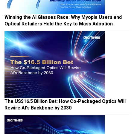
Winning the AI Glasses Race: Why Myopia Users and
Optical Retailers Hold the Key to Mass Adoption
The US$16.5 Billion Bet: How Co-Packaged Optics Will
Rewire AI's Backbone by 2030