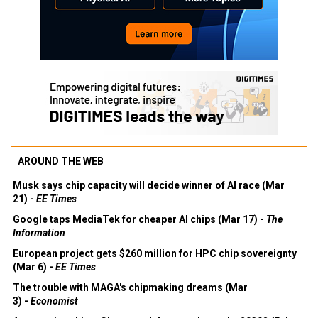
AROUND THE WEB
Musk says chip capacity will decide winner of AI race (Mar
21) -
EE Times
Google taps MediaTek for cheaper AI chips (Mar 17) -
The
Information
European project gets $260 million for HPC chip sovereignty
(Mar 6) -
EE Times
The trouble with MAGA's chipmaking dreams (Mar
3) -
Economist