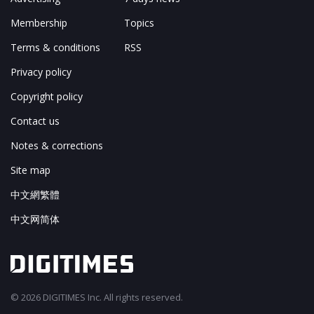
Membership
Topics
Terms & conditions
RSS
Privacy policy
Copyright policy
Contact us
Notes & corrections
Site map
中文網繁體
中文网简体
© 2026 DIGITIMES Inc. All rights reserved.