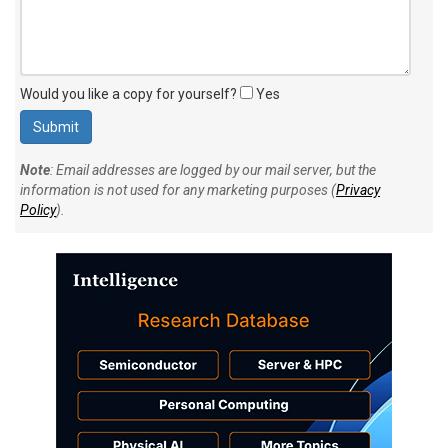
Would you like a copy for yourself?
Yes
Note
: Email addresses are logged by our mail server, but the
information is not used for any marketing purposes (
Privacy
Policy
).