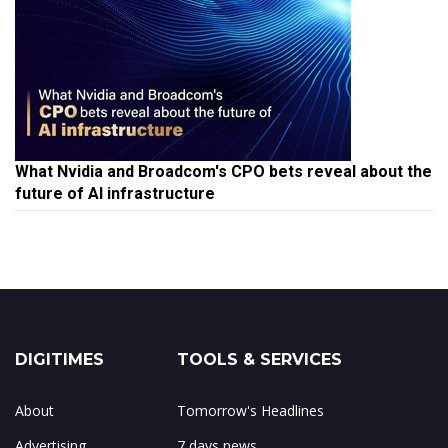
What Nvidia and Broadcom's CPO bets reveal about the
future of AI infrastructure
DIGITIMES
TOOLS & SERVICES
About
Tomorrow's Headlines
Advertising
7 days news