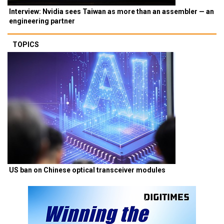
Interview: Nvidia sees Taiwan as more than an assembler — an
engineering partner
TOPICS
US ban on Chinese optical transceiver modules