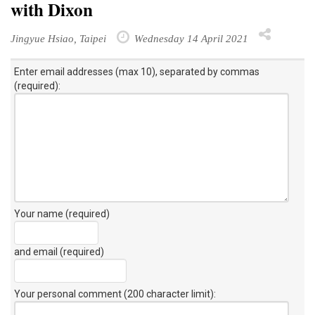
with Dixon
Jingyue Hsiao, Taipei
Wednesday 14 April 2021
Enter email addresses (max 10), separated by commas
(required):
Your name (required)
and email (required)
Your personal comment (200 character limit)
: