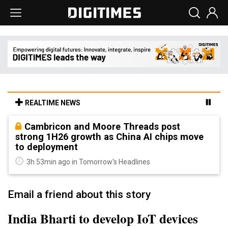
REALTIME NEWS
Cambricon and Moore Threads post
strong 1H26 growth as China AI chips move
to deployment
3h 53min ago in Tomorrow's Headlines
Email a friend about this story
India Bharti to develop IoT devices