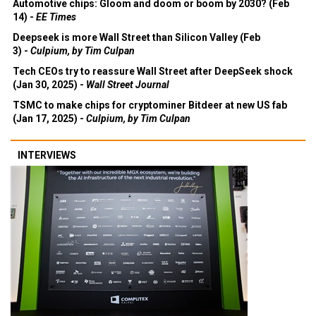
Automotive chips: Gloom and doom or boom by 2030? (Feb
14) -
EE Times
Deepseek is more Wall Street than Silicon Valley (Feb
3) -
Culpium, by Tim Culpan
Tech CEOs try to reassure Wall Street after DeepSeek shock
(Jan 30, 2025) -
Wall Street Journal
TSMC to make chips for cryptominer Bitdeer at new US fab
(Jan 17, 2025) -
Culpium, by Tim Culpan
INTERVIEWS