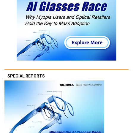
SPECIAL REPORTS