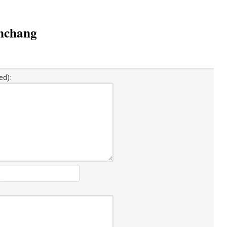
nchang
ed):