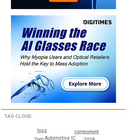
TAG CLOUD
loss
component
Automotive IC
2nm
2028