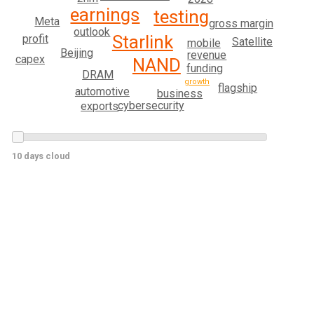
earnings
testing
Meta
gross margin
outlook
Starlink
profit
Satellite
mobile
Beijing
revenue
capex
NAND
funding
DRAM
growth
flagship
automotive
business
cybersecurity
exports
10 days cloud