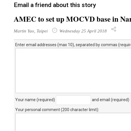
Email a friend about this story
AMEC to set up MOCVD base in Na
Martin Yao, Taipei
Wednesday 25 April 2018
Enter email addresses (max 10), separated by commas (requir
Your name (required)
and email (required)
Your personal comment (200 character limit)
: