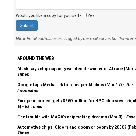
Would you like a copy for yourself?
Yes
Note
: Email addresses are logged by our mail server, but the info
AROUND THE WEB
Musk says chip capacity will decide winner of AI race (Mar 
Times
Google taps MediaTek for cheaper AI chips (Mar 17) -
The
Information
European project gets $260 million for HPC chip sovereign
6) -
EE Times
The trouble with MAGA's chipmaking dreams (Mar 3) -
Econ
Automotive chips: Gloom and doom or boom by 2030? (Feb
Times