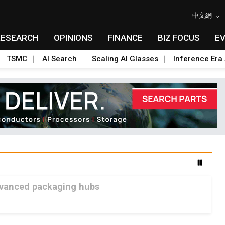
中文網
RESEARCH
OPINIONS
FINANCE
BIZ FOCUS
E
TSMC
AI Search
Scaling AI Glasses
Inference Era 
advanced packaging hubs