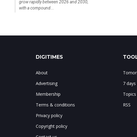
grow rapidly between 2026 and 2030,
with a compound...
DIGITIMES
TOOL
About
Tomorr
Advertising
7 days
Membership
Topics
Terms & conditions
RSS
Privacy policy
Copyright policy
Contact us