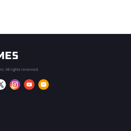
c. All rights reserved.