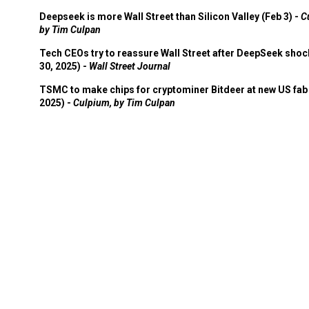
Deepseek is more Wall Street than Silicon Valley (Feb 3) -
C
by Tim Culpan
Tech CEOs try to reassure Wall Street after DeepSeek shoc
30, 2025) -
Wall Street Journal
TSMC to make chips for cryptominer Bitdeer at new US fab 
2025) -
Culpium, by Tim Culpan