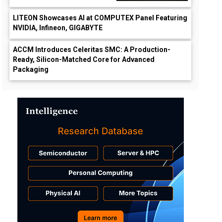
LITEON Showcases AI at COMPUTEX Panel Featuring
NVIDIA, Infineon, GIGABYTE
ACCM Introduces Celeritas SMC: A Production-
Ready, Silicon-Matched Core for Advanced
Packaging