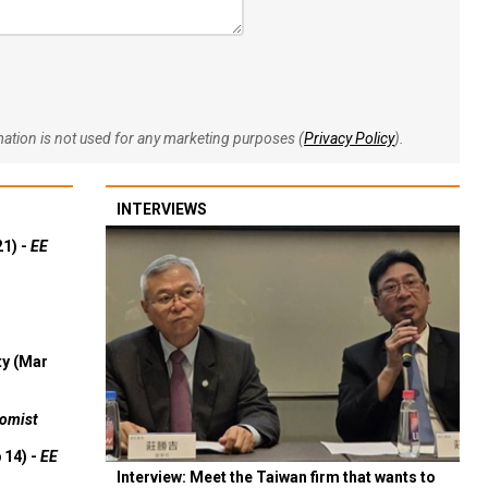
rmation is not used for any marketing purposes (
Privacy Policy
).
INTERVIEWS
21) -
EE
ty (Mar
omist
 14) -
EE
Interview: Meet the Taiwan firm that wants to