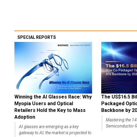
SPECIAL REPORTS
Winning the AI Glasses Race: Why
The US$16.5 Bil
Myopia Users and Optical
Packaged Optics
Retailers Hold the Key to Mass
Backbone by 2
Adoption
Mastering the 
Semiconductor R
AI glasses are emerging as a key
gateway to AI; the market is projected to