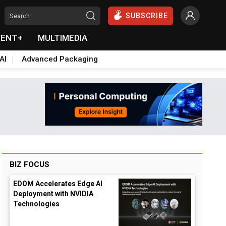
SUBSCRIBE
VENT+
MULTIMEDIA
AI
Advanced Packaging
BIZ FOCUS
EDOM Accelerates Edge AI
Deployment with NVIDIA
Technologies