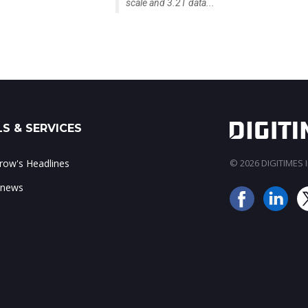
scale and 3.2T data...
S & SERVICES
ow's Headlines
© 2026 DIGITIMES In
 news