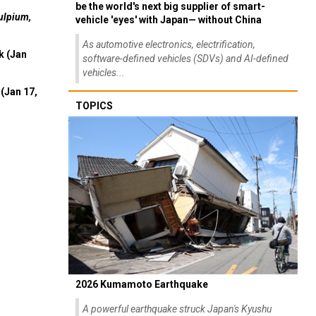
be the world's next big supplier of smart-
ulpium,
vehicle 'eyes' with Japan— without China
As automotive electronics, electrification,
k (Jan
software-defined vehicles (SDVs) and AI-defined
vehicles...
(Jan 17,
TOPICS
2026 Kumamoto Earthquake
A powerful earthquake struck Japan's Kyushu