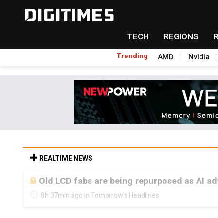
TECH
REGIONS
Trending
AMD
Nvidia
REALTIME NEWS
Old LCD fabs are being repurposed as AI 
8h 37min ago in Tomorrow's Headlines