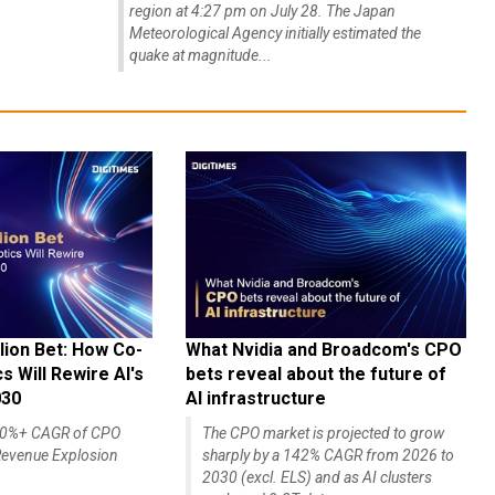
region at 4:27 pm on July 28. The Japan
Meteorological Agency initially estimated the
quake at magnitude...
lion Bet: How Co-
What Nvidia and Broadcom's CPO
 Will Rewire AI's
bets reveal about the future of
030
AI infrastructure
140%+ CAGR of CPO
The CPO market is projected to grow
evenue Explosion
sharply by a 142% CAGR from 2026 to
2030 (excl. ELS) and as AI clusters