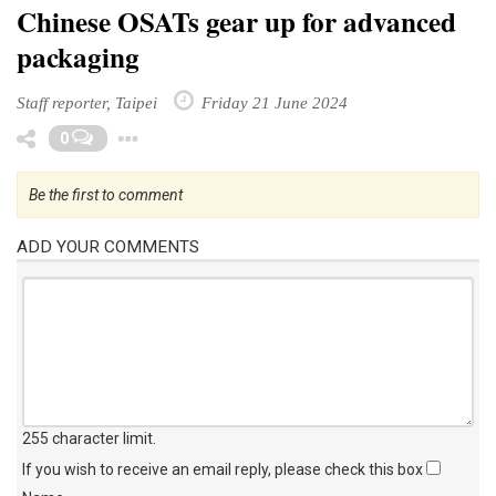
Chinese OSATs gear up for advanced
packaging
Staff reporter, Taipei
Friday 21 June 2024
Toggle Dropdown
0
Be the first to comment
ADD YOUR COMMENTS
255 character limit
.
If you wish to receive an email reply, please check this box