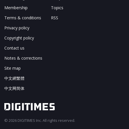
Membership
Topics
Terms & conditions
RSS
Privacy policy
Copyright policy
Contact us
Notes & corrections
Site map
中文網繁體
中文网简体
© 2026 DIGITIMES Inc. All rights reserved.