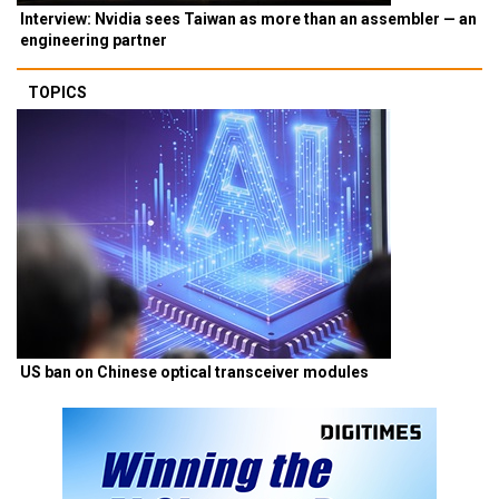
Interview: Nvidia sees Taiwan as more than an assembler — an
engineering partner
TOPICS
US ban on Chinese optical transceiver modules