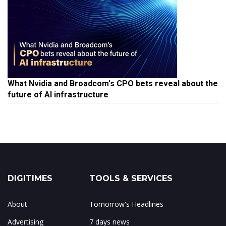
What Nvidia and Broadcom's CPO bets reveal about the
future of AI infrastructure
DIGITIMES
TOOLS & SERVICES
About
Tomorrow's Headlines
Advertising
7 days news