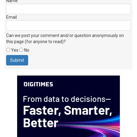
Name
Email
Can we post your comment and/or question anonymously on
this page (for anyone to read)?
Yes
No