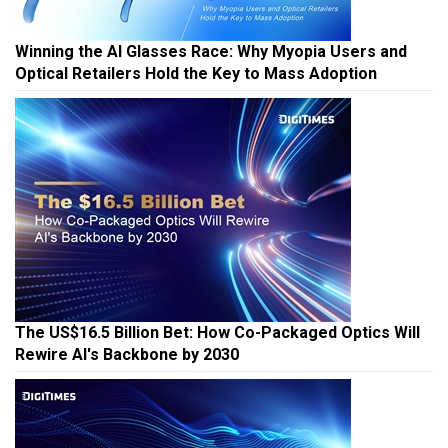
Winning the AI Glasses Race: Why Myopia Users and
Optical Retailers Hold the Key to Mass Adoption
The US$16.5 Billion Bet: How Co-Packaged Optics Will
Rewire AI's Backbone by 2030