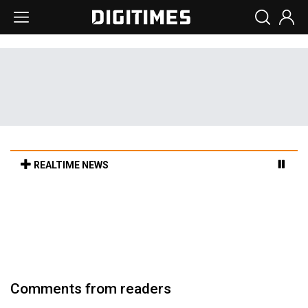
REALTIME NEWS
Cambricon and Moore Threads post
strong 1H26 growth as China AI chips move
to deployment
5h 25min ago in Tomorrow's Headlines
Comments from readers