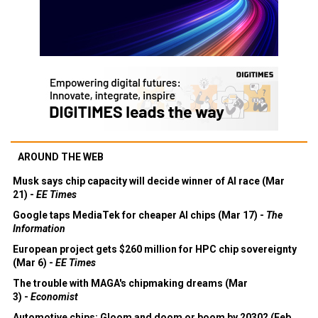
AROUND THE WEB
Musk says chip capacity will decide winner of AI race (Mar
21) -
EE Times
Google taps MediaTek for cheaper AI chips (Mar 17) -
The
Information
European project gets $260 million for HPC chip sovereignty
(Mar 6) -
EE Times
The trouble with MAGA's chipmaking dreams (Mar
3) -
Economist
Automotive chips: Gloom and doom or boom by 2030? (Feb