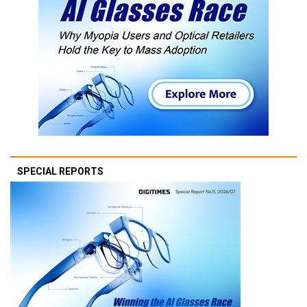
SPECIAL REPORTS