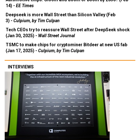
14) -
EE Times
Deepseek is more Wall Street than Silicon Valley (Feb
3) -
Culpium, by Tim Culpan
Tech CEOs try to reassure Wall Street after DeepSeek shock
(Jan 30, 2025) -
Wall Street Journal
TSMC to make chips for cryptominer Bitdeer at new US fab
(Jan 17, 2025) -
Culpium, by Tim Culpan
INTERVIEWS