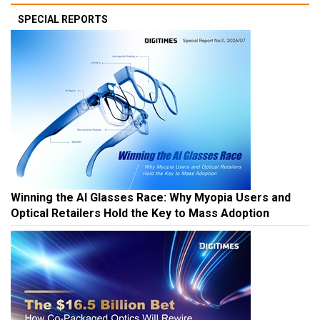
SPECIAL REPORTS
Winning the AI Glasses Race: Why Myopia Users and
Optical Retailers Hold the Key to Mass Adoption