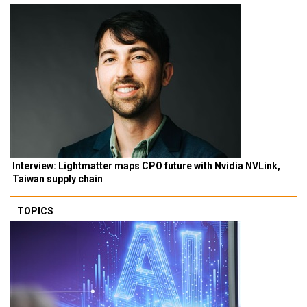
Interview: Lightmatter maps CPO future with Nvidia NVLink,
Taiwan supply chain
TOPICS