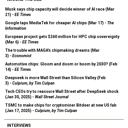
Musk says chip capacity will decide winner of AI race (Mar
21) -
EE Times
Google taps MediaTek for cheaper AI chips (Mar 17) -
The
Information
European project gets $260 million for HPC chip sovereignty
(Mar 6) -
EE Times
The trouble with MAGA's chipmaking dreams (Mar
3) -
Economist
Automotive chips: Gloom and doom or boom by 2030? (Feb
14) -
EE Times
Deepseek is more Wall Street than Silicon Valley (Feb
3) -
Culpium, by Tim Culpan
Tech CEOs try to reassure Wall Street after DeepSeek shock
(Jan 30, 2025) -
Wall Street Journal
TSMC to make chips for cryptominer Bitdeer at new US fab
(Jan 17, 2025) -
Culpium, by Tim Culpan
INTERVIEWS