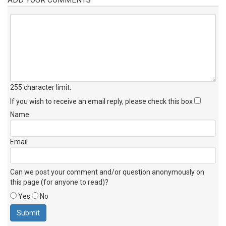
255 character limit
.
If you wish to receive an email reply, please check this box
Name
Email
Can we post your comment and/or question anonymously on
this page (for anyone to read)?
Yes
No