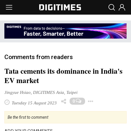
Comments from readers
Tata cements its dominance in India's
EV market
Jingyue Hsiao, DIGITIMES Asia, Taipei
Toggle Dr
0
Tuesday 15 August 2023
Be the first to comment
ADD YOUR COMMENTS