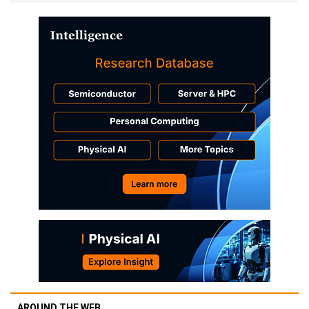
AROUND THE WEB