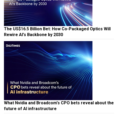
The US$16.5 Billion Bet: How Co-Packaged Optics Will
Rewire AI's Backbone by 2030
What Nvidia and Broadcom's CPO bets reveal about the
future of AI infrastructure