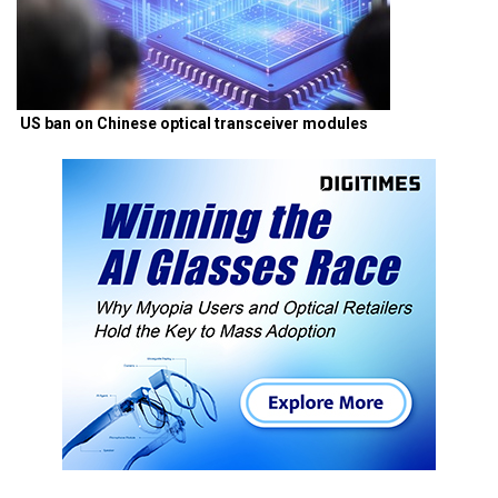
US ban on Chinese optical transceiver modules