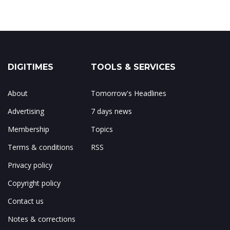
DIGITIMES
TOOLS & SERVICES
About
Tomorrow's Headlines
Advertising
7 days news
Membership
Topics
Terms & conditions
RSS
Privacy policy
Copyright policy
Contact us
Notes & corrections