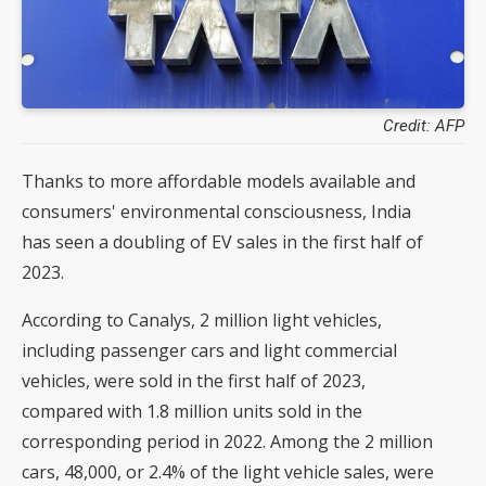
Credit: AFP
Thanks to more affordable models available and
consumers' environmental consciousness, India
has seen a doubling of EV sales in the first half of
2023.
According to Canalys, 2 million light vehicles,
including passenger cars and light commercial
vehicles, were sold in the first half of 2023,
compared with 1.8 million units sold in the
corresponding period in 2022. Among the 2 million
cars, 48,000, or 2.4% of the light vehicle sales, were