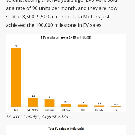
at a rate of 90 units per month, and they are now
sold at 8,500–9,500 a month. Tata Motors just
achieved the 100,000 milestone in EV sales.
Source: Canalys, August 2023