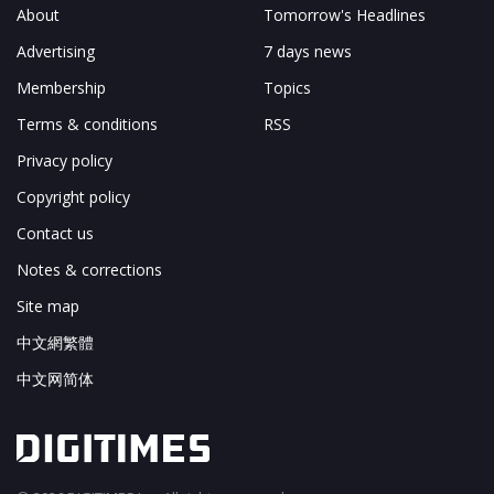
About
Tomorrow's Headlines
Advertising
7 days news
Membership
Topics
Terms & conditions
RSS
Privacy policy
Copyright policy
Contact us
Notes & corrections
Site map
中文網繁體
中文网简体