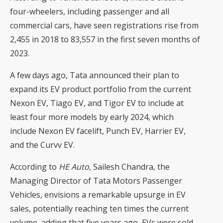
four-wheelers, including passenger and all
commercial cars, have seen registrations rise from
2,455 in 2018 to 83,557 in the first seven months of
2023.
A few days ago, Tata announced their plan to
expand its EV product portfolio from the current
Nexon EV, Tiago EV, and Tigor EV to include at
least four more models by early 2024, which
include Nexon EV facelift, Punch EV, Harrier EV,
and the Curvv EV.
According to
HE Auto
, Sailesh Chandra, the
Managing Director of Tata Motors Passenger
Vehicles, envisions a remarkable upsurge in EV
sales, potentially reaching ten times the current
volume, adding that five years ago, EVs were sold