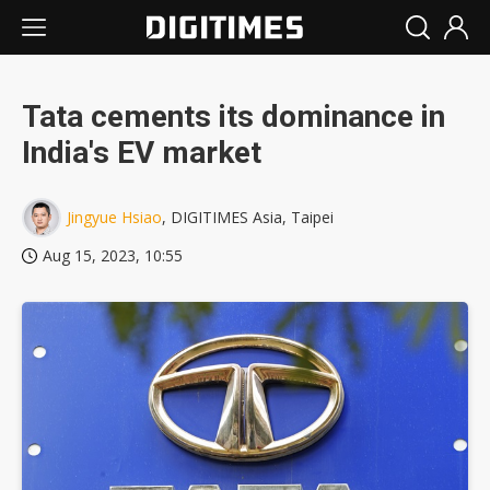
Tata cements its dominance in
India's EV market
Jingyue Hsiao
, DIGITIMES Asia, Taipei
Aug 15, 2023, 10:55