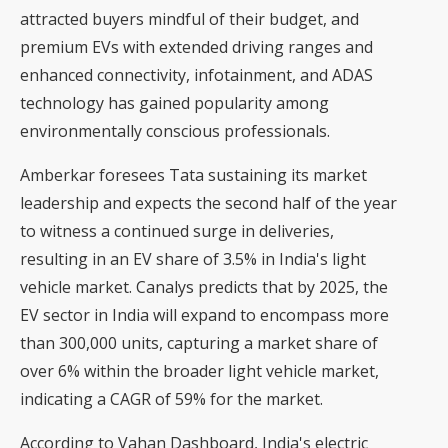
attracted buyers mindful of their budget, and
premium EVs with extended driving ranges and
enhanced connectivity, infotainment, and ADAS
technology has gained popularity among
environmentally conscious professionals.
Amberkar foresees Tata sustaining its market
leadership and expects the second half of the year
to witness a continued surge in deliveries,
resulting in an EV share of 3.5% in India's light
vehicle market. Canalys predicts that by 2025, the
EV sector in India will expand to encompass more
than 300,000 units, capturing a market share of
over 6% within the broader light vehicle market,
indicating a CAGR of 59% for the market.
According to Vahan Dashboard, India's electric