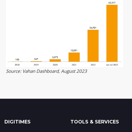
Source: Vahan Dashboard, August 2023
DIGITIMES
TOOLS & SERVICES