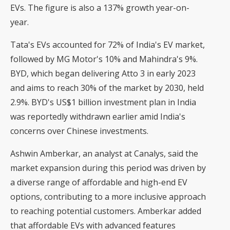
EVs. The figure is also a 137% growth year-on-
year.
Tata's EVs accounted for 72% of India's EV market,
followed by MG Motor's 10% and Mahindra's 9%.
BYD, which began delivering Atto 3 in early 2023
and aims to reach 30% of the market by 2030, held
2.9%. BYD's US$1 billion investment plan in India
was reportedly withdrawn earlier amid India's
concerns over Chinese investments.
Ashwin Amberkar, an analyst at Canalys, said the
market expansion during this period was driven by
a diverse range of affordable and high-end EV
options, contributing to a more inclusive approach
to reaching potential customers. Amberkar added
that affordable EVs with advanced features