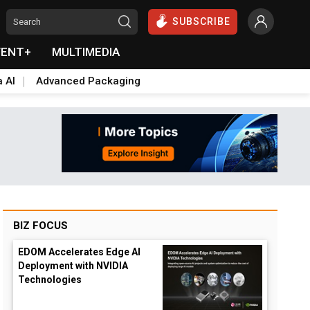
SUBSCRIBE
VENT+
MULTIMEDIA
a AI
Advanced Packaging
BIZ FOCUS
EDOM Accelerates Edge AI
Deployment with NVIDIA
Technologies