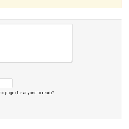
s page (for anyone to read)?