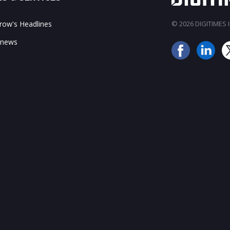
ow's Headlines
© 2026 DIGITIMES In
 news