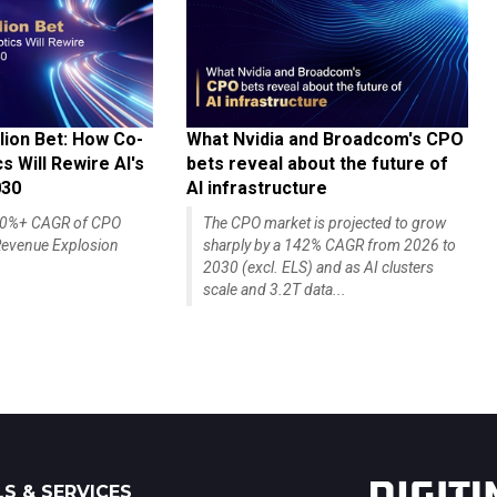
lion Bet: How Co-
What Nvidia and Broadcom's CPO
 Will Rewire AI's
bets reveal about the future of
030
AI infrastructure
140%+ CAGR of CPO
The CPO market is projected to grow
evenue Explosion
sharply by a 142% CAGR from 2026 to
2030 (excl. ELS) and as AI clusters
scale and 3.2T data...
S & SERVICES