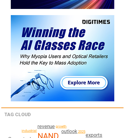
TAG CLOUD
revenue
growth
outlook
industrial
2025
NAND
exports