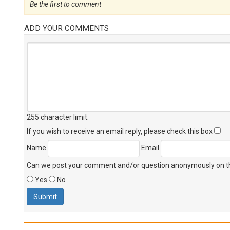
Be the first to comment
ADD YOUR COMMENTS
255 character limit
.
If you wish to receive an email reply, please check this box
Name
Email
Can we post your comment and/or question anonymously on thi
Yes
No