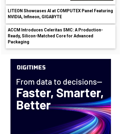
LITEON Showcases AI at COMPUTEX Panel Featuring
NVIDIA, Infineon, GIGABYTE
ACCM Introduces Celeritas SMC: A Production-
Ready, Silicon-Matched Core for Advanced
Packaging