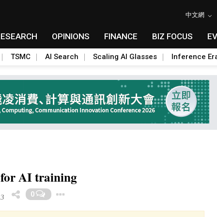
中文網
RESEARCH
OPINIONS
FINANCE
BIZ FOCUS
E
TSMC
AI Search
Scaling AI Glasses
Inference Er
for AI training
Toggle Dropdown
0
23