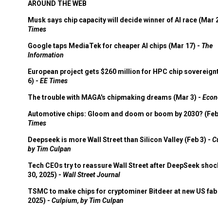
AROUND THE WEB
Musk says chip capacity will decide winner of AI race (Mar 
Times
Google taps MediaTek for cheaper AI chips (Mar 17) -
The
Information
European project gets $260 million for HPC chip sovereign
6) -
EE Times
The trouble with MAGA's chipmaking dreams (Mar 3) -
Econ
Automotive chips: Gloom and doom or boom by 2030? (Feb
Times
Deepseek is more Wall Street than Silicon Valley (Feb 3) -
C
by Tim Culpan
Tech CEOs try to reassure Wall Street after DeepSeek shoc
30, 2025) -
Wall Street Journal
TSMC to make chips for cryptominer Bitdeer at new US fab 
2025) -
Culpium, by Tim Culpan