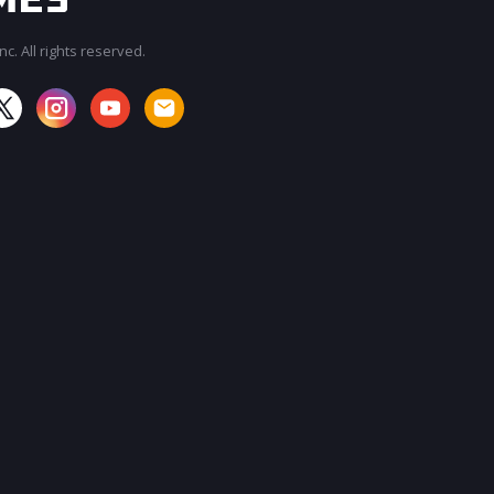
c. All rights reserved.