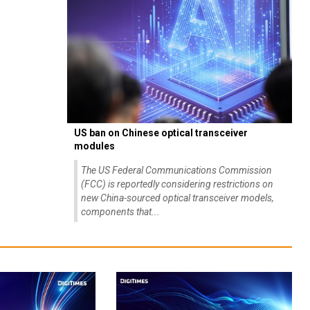
US ban on Chinese optical transceiver
modules
The US Federal Communications Commission
(FCC) is reportedly considering restrictions on
new China-sourced optical transceiver models,
components that...