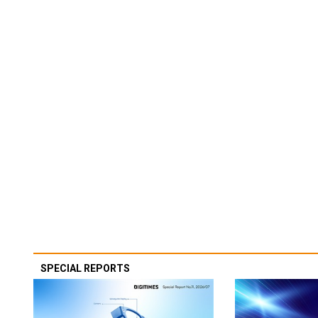
SPECIAL REPORTS