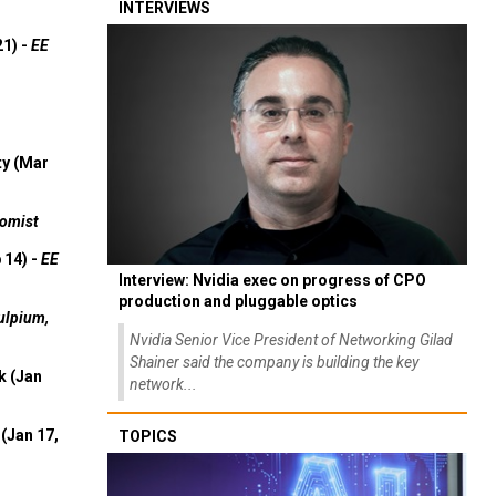
INTERVIEWS
21) -
EE
ty (Mar
omist
 14) -
EE
Interview: Nvidia exec on progress of CPO
production and pluggable optics
ulpium,
Nvidia Senior Vice President of Networking Gilad
Shainer said the company is building the key
k (Jan
network...
(Jan 17,
TOPICS