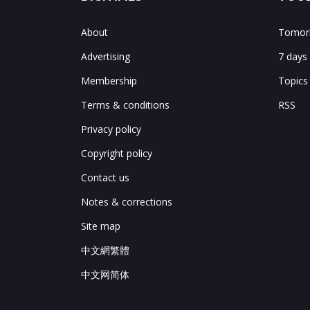
About
Tomorr
Advertising
7 days
Membership
Topics
Terms & conditions
RSS
Privacy policy
Copyright policy
Contact us
Notes & corrections
Site map
中文網繁體
中文网简体