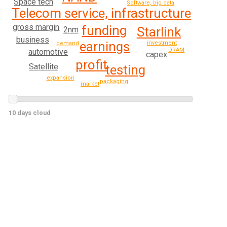
Space tech
Software, big data
Telecom service, infrastructure
gross margin
funding
Starlink
2nm
business
earnings
investment
demand
DRAM
automotive
capex
profit
Satellite
testing
expansion
packaging
market
10 days cloud