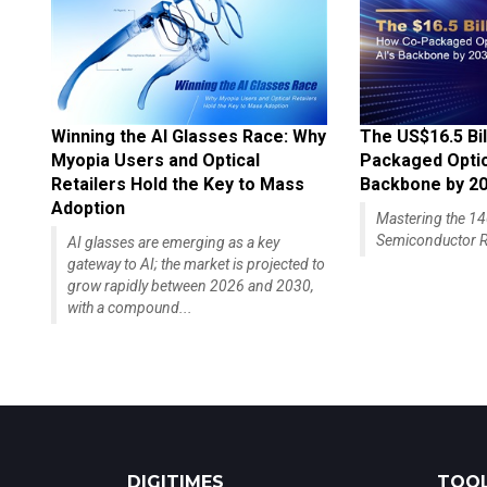
Winning the AI Glasses Race: Why
The US$16.5 Bil
Myopia Users and Optical
Packaged Optics
Retailers Hold the Key to Mass
Backbone by 2
Adoption
Mastering the 
Semiconductor R
AI glasses are emerging as a key
gateway to AI; the market is projected to
grow rapidly between 2026 and 2030,
with a compound...
DIGITIMES
TOOL