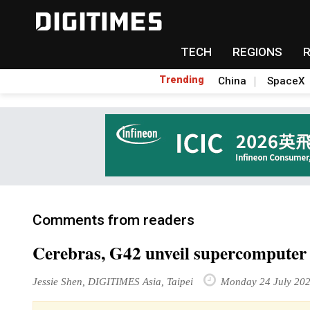
TECH
REGIONS
Trending
China
SpaceX
Comments from readers
Cerebras, G42 unveil supercomputer 
Jessie Shen, DIGITIMES Asia, Taipei
Monday 24 July 20