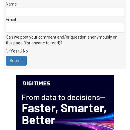
Name
Email
Can we post your comment and/or question anonymously on
this page (for anyone to read)?
Yes
No