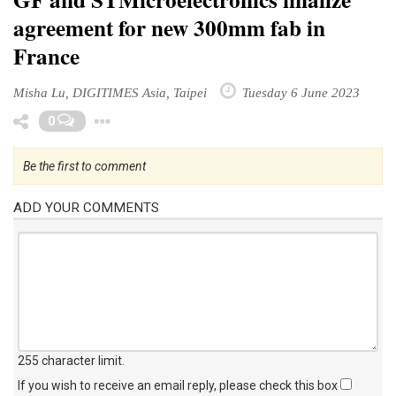
agreement for new 300mm fab in
France
Misha Lu, DIGITIMES Asia, Taipei
Tuesday 6 June 2023
Toggle Dropdown
0
Be the first to comment
ADD YOUR COMMENTS
255 character limit
.
If you wish to receive an email reply, please check this box