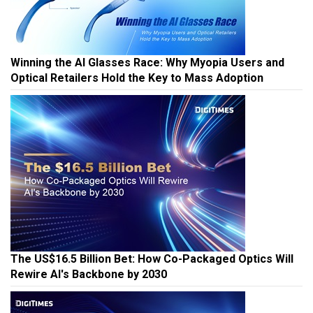
Winning the AI Glasses Race: Why Myopia Users and
Optical Retailers Hold the Key to Mass Adoption
The US$16.5 Billion Bet: How Co-Packaged Optics Will
Rewire AI's Backbone by 2030