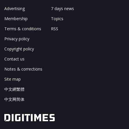
Advertising
7 days news
Membership
Topics
Terms & conditions
RSS
Privacy policy
Copyright policy
Contact us
Notes & corrections
Site map
中文網繁體
中文网简体