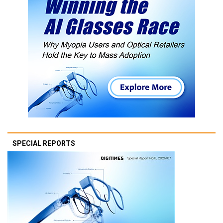
SPECIAL REPORTS