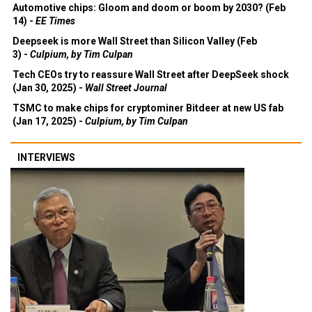
Automotive chips: Gloom and doom or boom by 2030? (Feb
14) -
EE Times
Deepseek is more Wall Street than Silicon Valley (Feb
3) -
Culpium, by Tim Culpan
Tech CEOs try to reassure Wall Street after DeepSeek shock
(Jan 30, 2025) -
Wall Street Journal
TSMC to make chips for cryptominer Bitdeer at new US fab
(Jan 17, 2025) -
Culpium, by Tim Culpan
INTERVIEWS