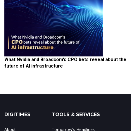
What Nvidia and Broadcom's CPO bets reveal about the
future of AI infrastructure
DIGITIMES
TOOLS & SERVICES
About
Tomorrow's Headlines