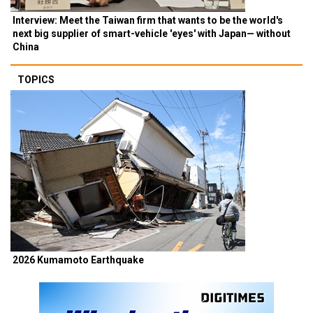
Interview: Meet the Taiwan firm that wants to be the world's
next big supplier of smart-vehicle 'eyes' with Japan— without
China
TOPICS
2026 Kumamoto Earthquake