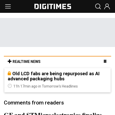
REALTIME NEWS
Old LCD fabs are being repurposed as AI
advanced packaging hubs
11h 17min ago in Tomorrow's Headlines
Comments from readers
GF and STMicroelectronics finalize