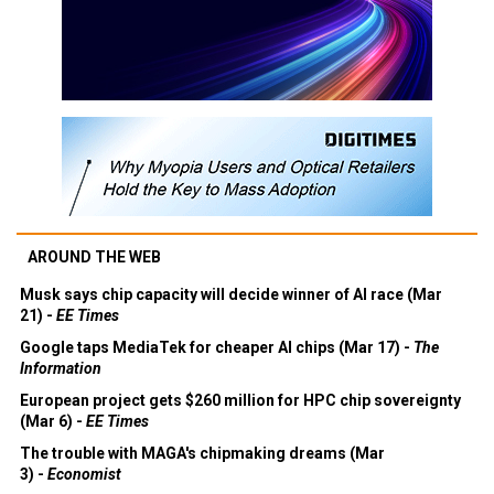
AROUND THE WEB
Musk says chip capacity will decide winner of AI race (Mar
21) -
EE Times
Google taps MediaTek for cheaper AI chips (Mar 17) -
The
Information
European project gets $260 million for HPC chip sovereignty
(Mar 6) -
EE Times
The trouble with MAGA's chipmaking dreams (Mar
3) -
Economist