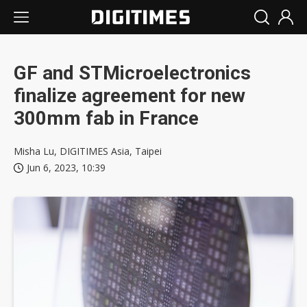
GF and STMicroelectronics
finalize agreement for new
300mm fab in France
Misha Lu, DIGITIMES Asia, Taipei
Jun 6, 2023, 10:39