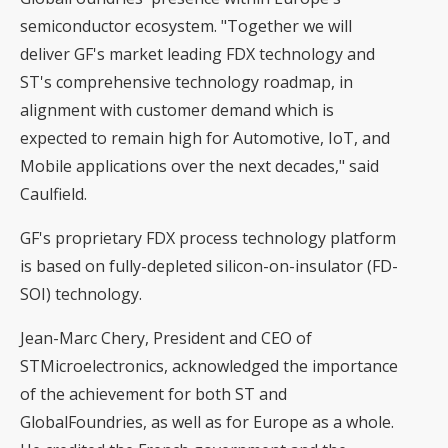
semiconductor ecosystem. "Together we will
deliver GF's market leading FDX technology and
ST's comprehensive technology roadmap, in
alignment with customer demand which is
expected to remain high for Automotive, IoT, and
Mobile applications over the next decades," said
Caulfield.
GF's proprietary FDX process technology platform
is based on fully-depleted silicon-on-insulator (FD-
SOI) technology.
Jean-Marc Chery, President and CEO of
STMicroelectronics, acknowledged the importance
of the achievement for both ST and
GlobalFoundries, as well as for Europe as a whole.