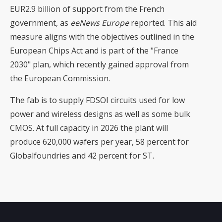
EUR2.9 billion of support from the French
government, as
eeNews Europe
reported. This aid
measure aligns with the objectives outlined in the
European Chips Act and is part of the "France
2030" plan, which recently gained approval from
the European Commission.
The fab is to supply FDSOI circuits used for low
power and wireless designs as well as some bulk
CMOS. At full capacity in 2026 the plant will
produce 620,000 wafers per year, 58 percent for
Globalfoundries and 42 percent for ST.