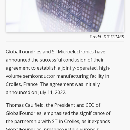
Credit: DIGITIMES
GlobalFoundries and STMicroelectronics have
announced the successful conclusion of their
agreement to establish a jointly-operated, high-
volume semiconductor manufacturing facility in
Crolles, France. The agreement was initially
announced on July 11, 2022.
Thomas Caulfield, the President and CEO of
GlobalFoundries, emphasized the significance of
the partnership with ST in Crolles, as it expands
GlobalFoundries' presence within Europe's