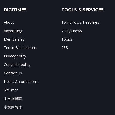
DIGITIMES
TOOLS & SERVICES
About
Tomorrow's Headlines
Advertising
7 days news
Membership
Topics
Terms & conditions
RSS
Privacy policy
Copyright policy
Contact us
Notes & corrections
Site map
中文網繁體
中文网简体