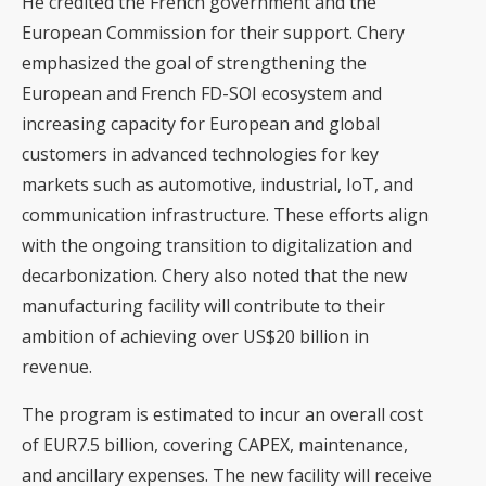
He credited the French government and the
European Commission for their support. Chery
emphasized the goal of strengthening the
European and French FD-SOI ecosystem and
increasing capacity for European and global
customers in advanced technologies for key
markets such as automotive, industrial, IoT, and
communication infrastructure. These efforts align
with the ongoing transition to digitalization and
decarbonization. Chery also noted that the new
manufacturing facility will contribute to their
ambition of achieving over US$20 billion in
revenue.
The program is estimated to incur an overall cost
of EUR7.5 billion, covering CAPEX, maintenance,
and ancillary expenses. The new facility will receive