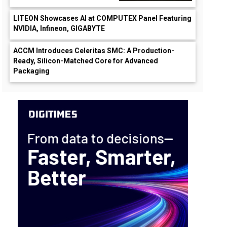
LITEON Showcases AI at COMPUTEX Panel Featuring
NVIDIA, Infineon, GIGABYTE
ACCM Introduces Celeritas SMC: A Production-
Ready, Silicon-Matched Core for Advanced
Packaging