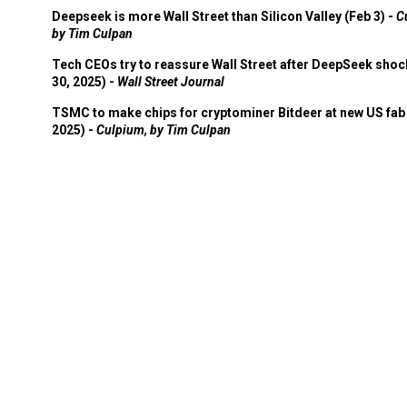
Deepseek is more Wall Street than Silicon Valley (Feb 3) -
C
by Tim Culpan
Tech CEOs try to reassure Wall Street after DeepSeek shoc
30, 2025) -
Wall Street Journal
TSMC to make chips for cryptominer Bitdeer at new US fab 
2025) -
Culpium, by Tim Culpan