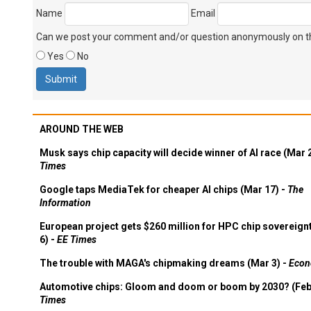
Name
Email
Can we post your comment and/or question anonymously on thi
Yes
No
AROUND THE WEB
Musk says chip capacity will decide winner of AI race (Mar 
Times
Google taps MediaTek for cheaper AI chips (Mar 17) -
The
Information
European project gets $260 million for HPC chip sovereign
6) -
EE Times
The trouble with MAGA's chipmaking dreams (Mar 3) -
Econ
Automotive chips: Gloom and doom or boom by 2030? (Feb
Times