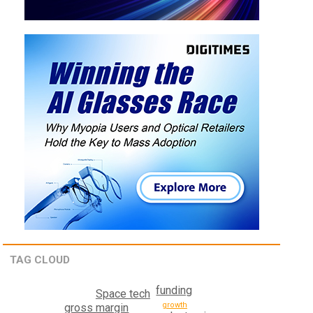
TAG CLOUD
funding
Space tech
growth
gross margin