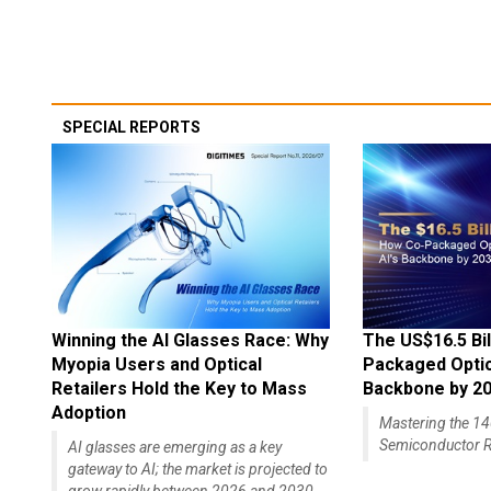
SPECIAL REPORTS
Winning the AI Glasses Race: Why
The US$16.5 Bil
Myopia Users and Optical
Packaged Optics
Retailers Hold the Key to Mass
Backbone by 2
Adoption
Mastering the 
Semiconductor R
AI glasses are emerging as a key
gateway to AI; the market is projected to