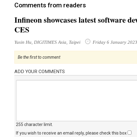
Comments from readers
Infineon showcases latest software d
CES
Yusin Hu, DIGITIMES Asia, Taipei
Friday 6 January 202
Be the first to comment
ADD YOUR COMMENTS
255 character limit
.
If you wish to receive an email reply, please check this box