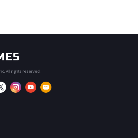
c. All rights reserved.