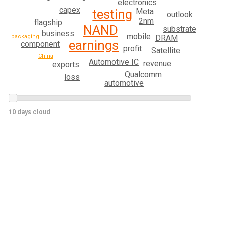
electronics
capex
Meta
testing
outlook
2nm
flagship
NAND
substrate
business
mobile
packaging
DRAM
earnings
component
profit
Satellite
China
Automotive IC
revenue
exports
Qualcomm
loss
automotive
10 days cloud