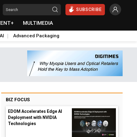
SUBSCRIBE
VENT+
MULTIMEDIA
AI
Advanced Packaging
BIZ FOCUS
EDOM Accelerates Edge AI
Deployment with NVIDIA
Technologies