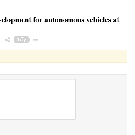
evelopment for autonomous vehicles at
Toggle Dropdown
0
3