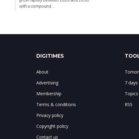
grow rapidly between 2026 and 2030,
with a compound...
DIGITIMES
TOOL
About
Tomorr
Advertising
7 days
Membership
Topics
Terms & conditions
RSS
Privacy policy
Copyright policy
Contact us