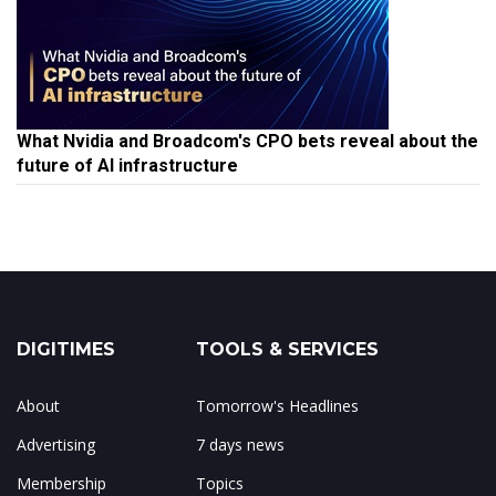
What Nvidia and Broadcom's CPO bets reveal about the
future of AI infrastructure
DIGITIMES
TOOLS & SERVICES
About
Tomorrow's Headlines
Advertising
7 days news
Membership
Topics