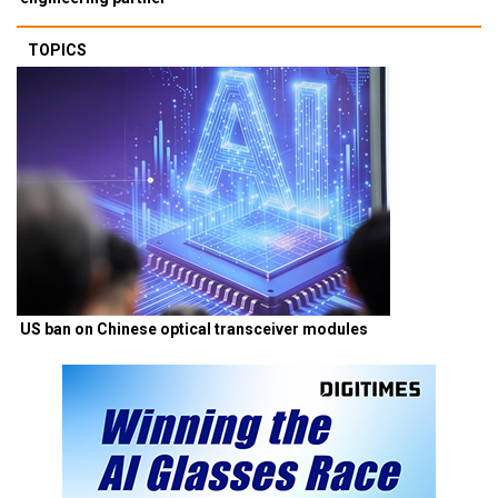
TOPICS
US ban on Chinese optical transceiver modules