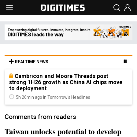
REALTIME NEWS
Cambricon and Moore Threads post
strong 1H26 growth as China AI chips move
to deployment
5h 26min ago in Tomorrow's Headlines
Comments from readers
Taiwan unlocks potential to develop