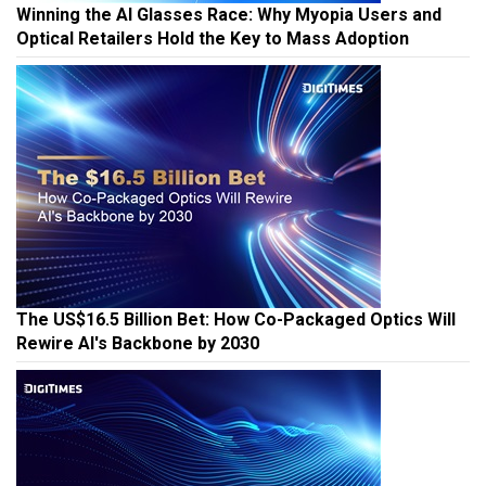
Winning the AI Glasses Race: Why Myopia Users and
Optical Retailers Hold the Key to Mass Adoption
The US$16.5 Billion Bet: How Co-Packaged Optics Will
Rewire AI's Backbone by 2030