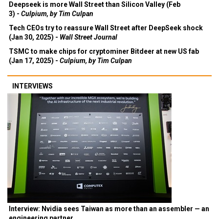
Deepseek is more Wall Street than Silicon Valley (Feb
3) -
Culpium, by Tim Culpan
Tech CEOs try to reassure Wall Street after DeepSeek shock
(Jan 30, 2025) -
Wall Street Journal
TSMC to make chips for cryptominer Bitdeer at new US fab
(Jan 17, 2025) -
Culpium, by Tim Culpan
INTERVIEWS
Interview: Nvidia sees Taiwan as more than an assembler — an
engineering partner