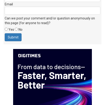
Email
Can we post your comment and/or question anonymously on
this page (for anyone to read)?
Yes
No