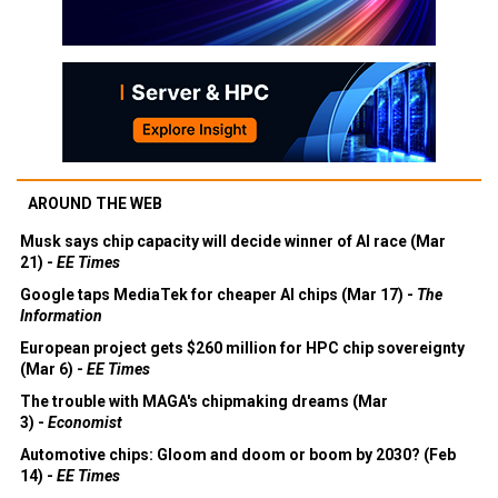
AROUND THE WEB
Musk says chip capacity will decide winner of AI race (Mar
21) -
EE Times
Google taps MediaTek for cheaper AI chips (Mar 17) -
The
Information
European project gets $260 million for HPC chip sovereignty
(Mar 6) -
EE Times
The trouble with MAGA's chipmaking dreams (Mar
3) -
Economist
Automotive chips: Gloom and doom or boom by 2030? (Feb
14) -
EE Times