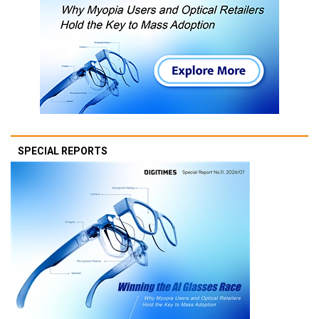
SPECIAL REPORTS