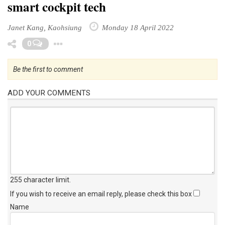
smart cockpit tech
Janet Kang, Kaohsiung
Monday 18 April 2022
Toggle Dropdown
0
Be the first to comment
ADD YOUR COMMENTS
255 character limit
.
If you wish to receive an email reply, please check this box
Name