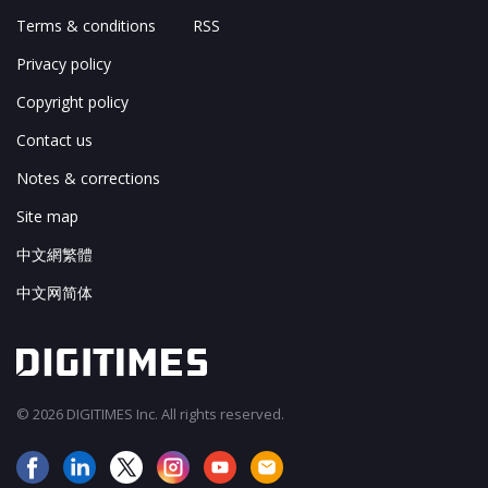
Terms & conditions
RSS
Privacy policy
Copyright policy
Contact us
Notes & corrections
Site map
中文網繁體
中文网简体
© 2026 DIGITIMES Inc. All rights reserved.