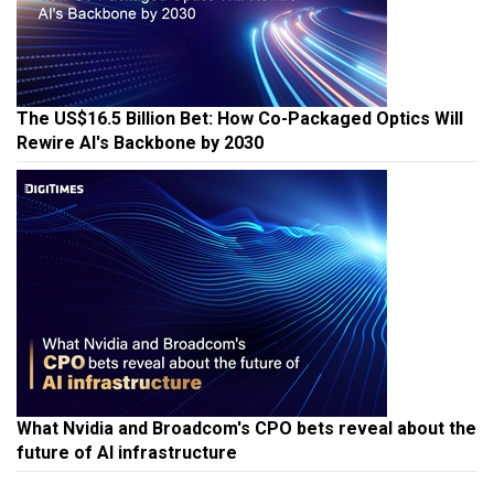
The US$16.5 Billion Bet: How Co-Packaged Optics Will
Rewire AI's Backbone by 2030
What Nvidia and Broadcom's CPO bets reveal about the
future of AI infrastructure