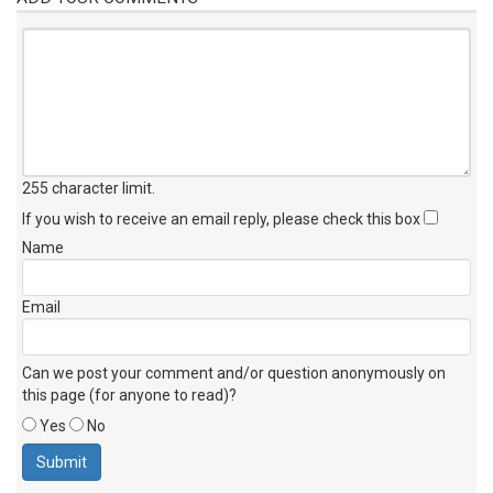
255 character limit
.
If you wish to receive an email reply, please check this box
Name
Email
Can we post your comment and/or question anonymously on
this page (for anyone to read)?
Yes
No