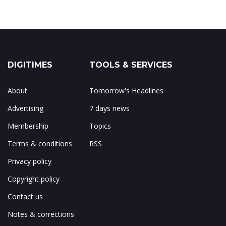
DIGITIMES
TOOLS & SERVICES
About
Tomorrow's Headlines
Advertising
7 days news
Membership
Topics
Terms & conditions
RSS
Privacy policy
Copyright policy
Contact us
Notes & corrections