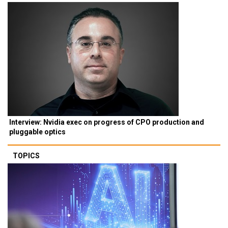
Interview: Nvidia exec on progress of CPO production and
pluggable optics
TOPICS