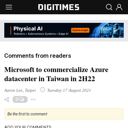
Comments from readers
Microsoft to commercialize Azure
datacenter in Taiwan in 2H22
Aaron Lee, Taipei
Tuesday 17 August 2021
Toggle Dropdown
0
Be the first to comment
ADD YOUR COMMENTS