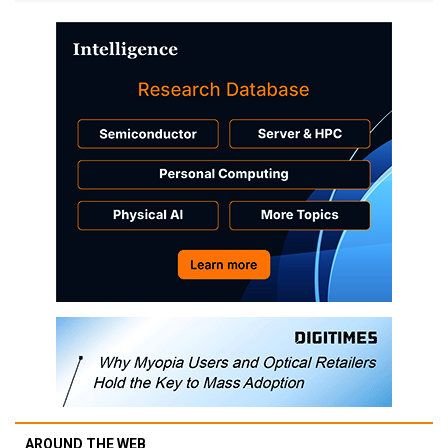
AROUND THE WEB