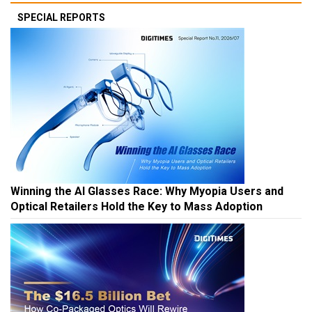
SPECIAL REPORTS
Winning the AI Glasses Race: Why Myopia Users and
Optical Retailers Hold the Key to Mass Adoption