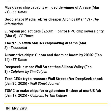
Musk says chip capacity will decide winner of AI race (Mar
21) -
EE Times
Google taps MediaTek for cheaper AI chips (Mar 17) -
The
Information
European project gets $260 million for HPC chip sovereignty
(Mar 6) -
EE Times
The trouble with MAGA's chipmaking dreams (Mar
3) -
Economist
Automotive chips: Gloom and doom or boom by 2030? (Feb
14) -
EE Times
Deepseek is more Wall Street than Silicon Valley (Feb
3) -
Culpium, by Tim Culpan
Tech CEOs try to reassure Wall Street after DeepSeek shock
(Jan 30, 2025) -
Wall Street Journal
TSMC to make chips for cryptominer Bitdeer at new US fab
(Jan 17, 2025) -
Culpium, by Tim Culpan
INTERVIEWS