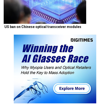
US ban on Chinese optical transceiver modules