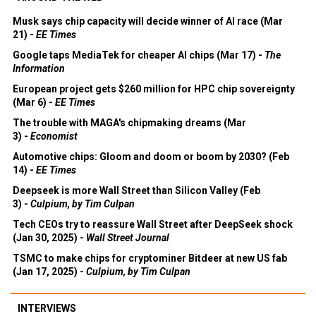
Musk says chip capacity will decide winner of AI race (Mar
21) -
EE Times
Google taps MediaTek for cheaper AI chips (Mar 17) -
The
Information
European project gets $260 million for HPC chip sovereignty
(Mar 6) -
EE Times
The trouble with MAGA's chipmaking dreams (Mar
3) -
Economist
Automotive chips: Gloom and doom or boom by 2030? (Feb
14) -
EE Times
Deepseek is more Wall Street than Silicon Valley (Feb
3) -
Culpium, by Tim Culpan
Tech CEOs try to reassure Wall Street after DeepSeek shock
(Jan 30, 2025) -
Wall Street Journal
TSMC to make chips for cryptominer Bitdeer at new US fab
(Jan 17, 2025) -
Culpium, by Tim Culpan
INTERVIEWS