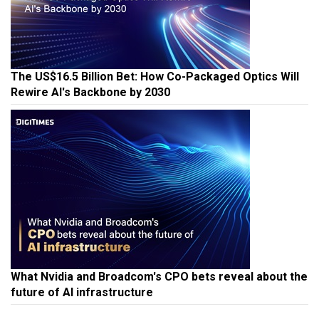
The US$16.5 Billion Bet: How Co-Packaged Optics Will
Rewire AI's Backbone by 2030
What Nvidia and Broadcom's CPO bets reveal about the
future of AI infrastructure