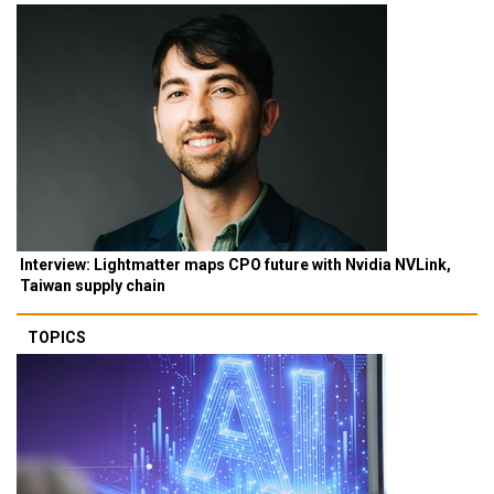
Interview: Lightmatter maps CPO future with Nvidia NVLink,
Taiwan supply chain
TOPICS