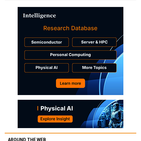
AROUND THE WEB