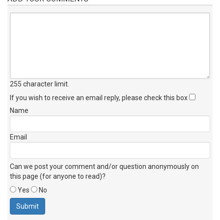
255 character limit
.
If you wish to receive an email reply, please check this box
Name
Email
Can we post your comment and/or question anonymously on
this page (for anyone to read)?
Yes
No