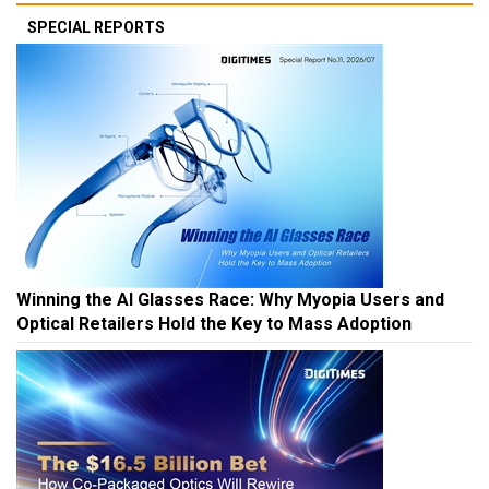
SPECIAL REPORTS
Winning the AI Glasses Race: Why Myopia Users and
Optical Retailers Hold the Key to Mass Adoption