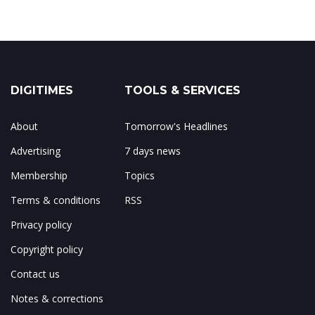
DIGITIMES
TOOLS & SERVICES
About
Tomorrow's Headlines
Advertising
7 days news
Membership
Topics
Terms & conditions
RSS
Privacy policy
Copyright policy
Contact us
Notes & corrections