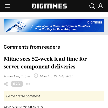
Comments from readers
Mitac sees 52-week lead time for
server component deliveries
Aaron Lee, Taipei
Monday 19 July 2021
Toggle Dropdown
0
Be the first to comment
ADD YOUR COMMENTS