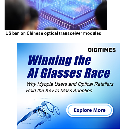
US ban on Chinese optical transceiver modules