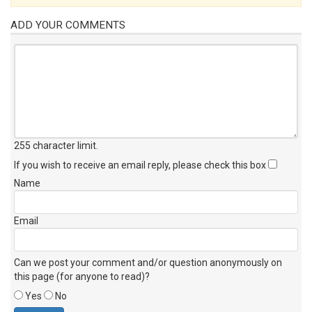
ADD YOUR COMMENTS
255 character limit
.
If you wish to receive an email reply, please check this box
Name
Email
Can we post your comment and/or question anonymously on
this page (for anyone to read)?
Yes
No