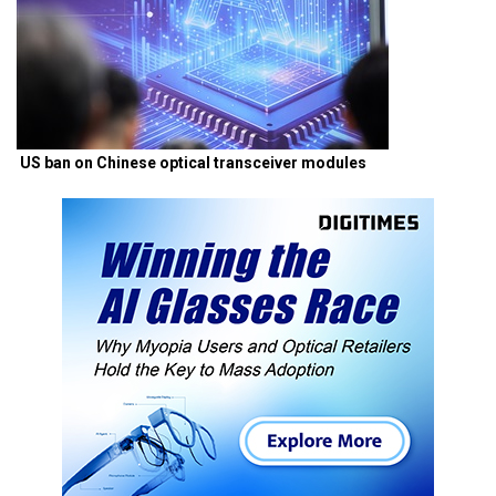
US ban on Chinese optical transceiver modules