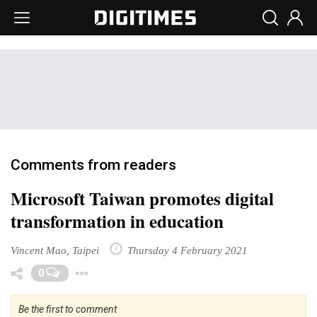
Comments from readers
Microsoft Taiwan promotes digital
transformation in education
Vincent Mao, Taipei
Thursday 4 February 2021
Toggle Dropdown
0
Be the first to comment