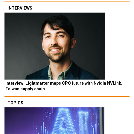
INTERVIEWS
Interview: Lightmatter maps CPO future with Nvidia NVLink,
Taiwan supply chain
TOPICS