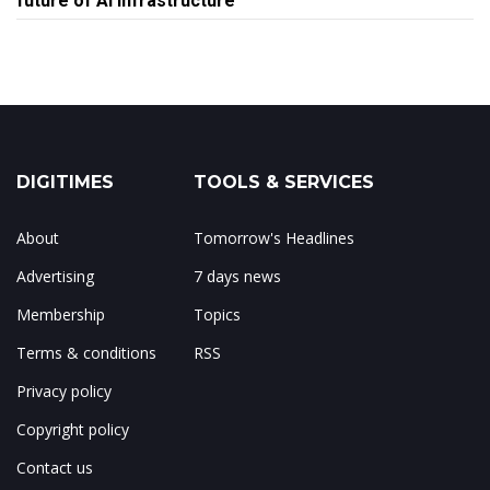
future of AI infrastructure
DIGITIMES
TOOLS & SERVICES
About
Tomorrow's Headlines
Advertising
7 days news
Membership
Topics
Terms & conditions
RSS
Privacy policy
Copyright policy
Contact us