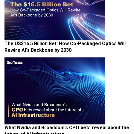
The US$16.5 Billion Bet: How Co-Packaged Optics Will
Rewire AI's Backbone by 2030
What Nvidia and Broadcom's CPO bets reveal about the