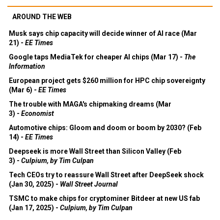
AROUND THE WEB
Musk says chip capacity will decide winner of AI race (Mar
21) -
EE Times
Google taps MediaTek for cheaper AI chips (Mar 17) -
The
Information
European project gets $260 million for HPC chip sovereignty
(Mar 6) -
EE Times
The trouble with MAGA's chipmaking dreams (Mar
3) -
Economist
Automotive chips: Gloom and doom or boom by 2030? (Feb
14) -
EE Times
Deepseek is more Wall Street than Silicon Valley (Feb
3) -
Culpium, by Tim Culpan
Tech CEOs try to reassure Wall Street after DeepSeek shock
(Jan 30, 2025) -
Wall Street Journal
TSMC to make chips for cryptominer Bitdeer at new US fab
(Jan 17, 2025) -
Culpium, by Tim Culpan