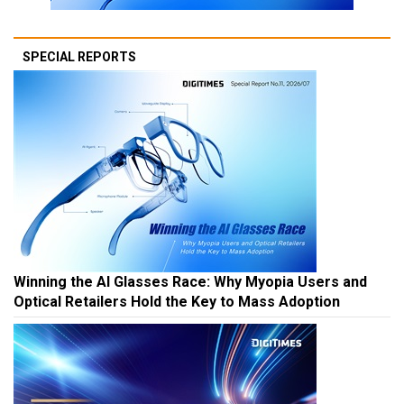
SPECIAL REPORTS
Winning the AI Glasses Race: Why Myopia Users and
Optical Retailers Hold the Key to Mass Adoption