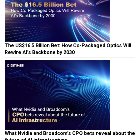
The US$16.5 Billion Bet: How Co-Packaged Optics Will
Rewire AI's Backbone by 2030
What Nvidia and Broadcom's CPO bets reveal about the