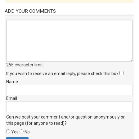
ADD YOUR COMMENTS
255 character limit
.
If you wish to receive an email reply, please check this box
Name
Email
Can we post your comment and/or question anonymously on
this page (for anyone to read)?
Yes
No