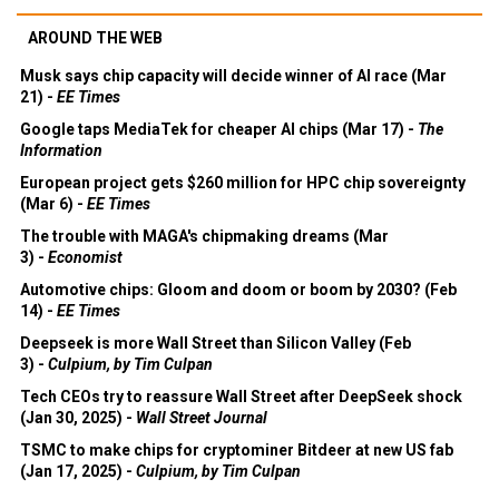
AROUND THE WEB
Musk says chip capacity will decide winner of AI race (Mar
21) -
EE Times
Google taps MediaTek for cheaper AI chips (Mar 17) -
The
Information
European project gets $260 million for HPC chip sovereignty
(Mar 6) -
EE Times
The trouble with MAGA's chipmaking dreams (Mar
3) -
Economist
Automotive chips: Gloom and doom or boom by 2030? (Feb
14) -
EE Times
Deepseek is more Wall Street than Silicon Valley (Feb
3) -
Culpium, by Tim Culpan
Tech CEOs try to reassure Wall Street after DeepSeek shock
(Jan 30, 2025) -
Wall Street Journal
TSMC to make chips for cryptominer Bitdeer at new US fab
(Jan 17, 2025) -
Culpium, by Tim Culpan