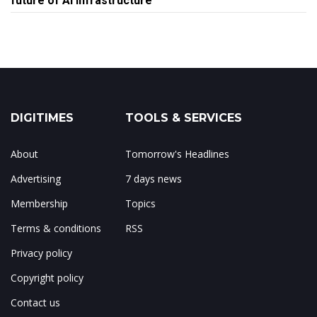
future of AI infrastructure
DIGITIMES
TOOLS & SERVICES
About
Tomorrow's Headlines
Advertising
7 days news
Membership
Topics
Terms & conditions
RSS
Privacy policy
Copyright policy
Contact us