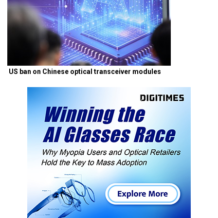
US ban on Chinese optical transceiver modules