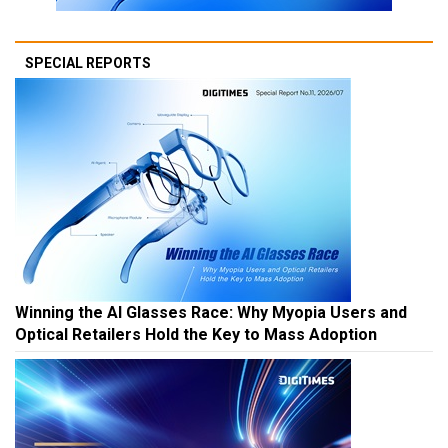
SPECIAL REPORTS
Winning the AI Glasses Race: Why Myopia Users and
Optical Retailers Hold the Key to Mass Adoption