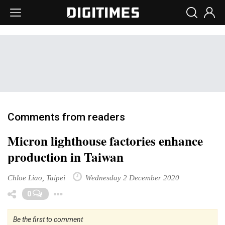
Comments from readers
Micron lighthouse factories enhance
production in Taiwan
Chloe Liao, Taipei
Wednesday 2 December 2020
Toggle Dropdown
0
Be the first to comment