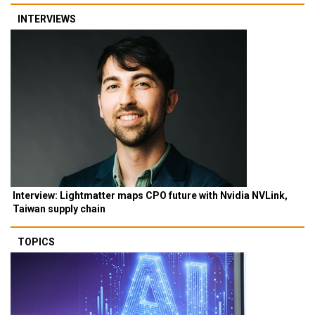
INTERVIEWS
Interview: Lightmatter maps CPO future with Nvidia NVLink,
Taiwan supply chain
TOPICS