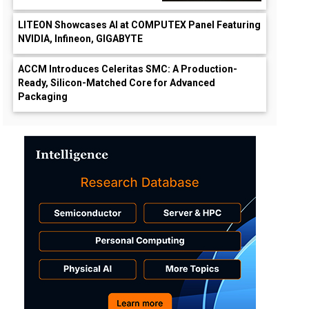
LITEON Showcases AI at COMPUTEX Panel Featuring
NVIDIA, Infineon, GIGABYTE
ACCM Introduces Celeritas SMC: A Production-
Ready, Silicon-Matched Core for Advanced
Packaging