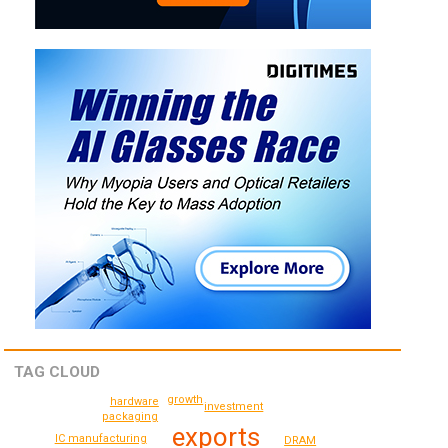
TAG CLOUD
growth
hardware
investment
packaging
exports
IC manufacturing
DRAM