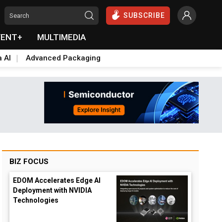
SUBSCRIBE
VENT+
MULTIMEDIA
a AI
Advanced Packaging
BIZ FOCUS
EDOM Accelerates Edge AI
Deployment with NVIDIA
Technologies