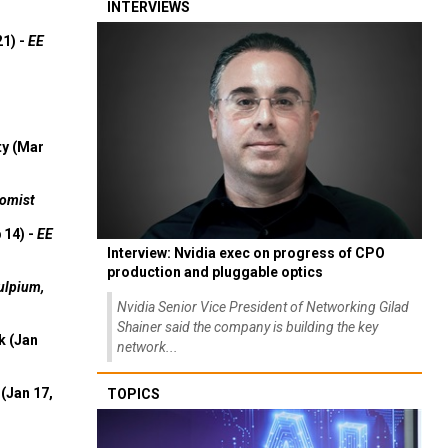
INTERVIEWS
21) -
EE
ty (Mar
omist
 14) -
EE
Interview: Nvidia exec on progress of CPO
production and pluggable optics
ulpium,
Nvidia Senior Vice President of Networking Gilad
Shainer said the company is building the key
k (Jan
network...
(Jan 17,
TOPICS