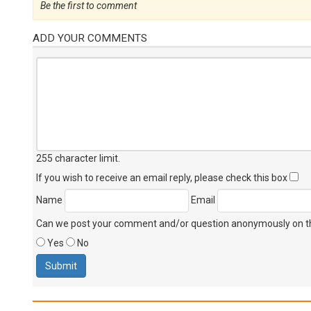
Be the first to comment
ADD YOUR COMMENTS
255 character limit
.
If you wish to receive an email reply, please check this box
Name
Email
Can we post your comment and/or question anonymously on thi
Yes
No