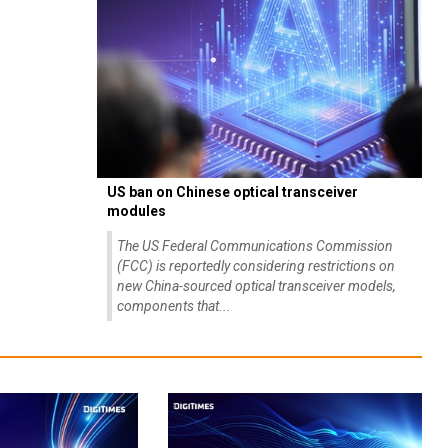
US ban on Chinese optical transceiver
modules
The US Federal Communications Commission
(FCC) is reportedly considering restrictions on
new China-sourced optical transceiver models,
components that...