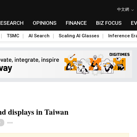
中文網
RESEARCH
OPINIONS
FINANCE
BIZ FOCUS
E
TSMC
AI Search
Scaling AI Glasses
Inference Er
d displays in Taiwan
Toggle Dropdown