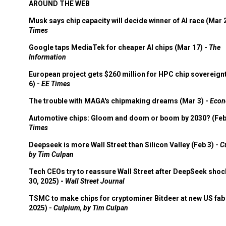
AROUND THE WEB
Musk says chip capacity will decide winner of AI race (Mar 
Times
Google taps MediaTek for cheaper AI chips (Mar 17) -
The
Information
European project gets $260 million for HPC chip sovereign
6) -
EE Times
The trouble with MAGA's chipmaking dreams (Mar 3) -
Econ
Automotive chips: Gloom and doom or boom by 2030? (Feb
Times
Deepseek is more Wall Street than Silicon Valley (Feb 3) -
C
by Tim Culpan
Tech CEOs try to reassure Wall Street after DeepSeek shoc
30, 2025) -
Wall Street Journal
TSMC to make chips for cryptominer Bitdeer at new US fab 
2025) -
Culpium, by Tim Culpan