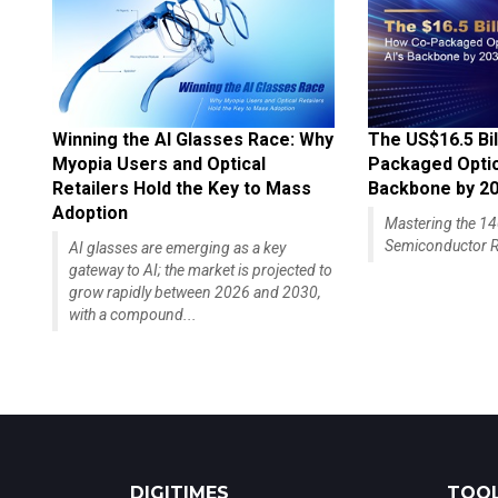
Winning the AI Glasses Race: Why
The US$16.5 Bil
Myopia Users and Optical
Packaged Optics
Retailers Hold the Key to Mass
Backbone by 2
Adoption
Mastering the 
Semiconductor R
AI glasses are emerging as a key
gateway to AI; the market is projected to
grow rapidly between 2026 and 2030,
with a compound...
DIGITIMES
TOOL