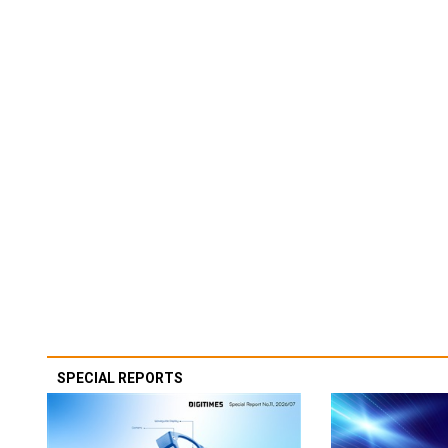
SPECIAL REPORTS