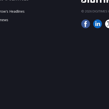
ow's Headlines
© 2026 DIGITIMES In
 news