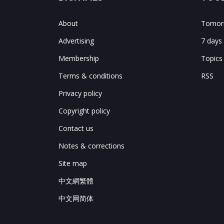
About
Tomorr
Advertising
7 days
Membership
Topics
Terms & conditions
RSS
Privacy policy
Copyright policy
Contact us
Notes & corrections
Site map
中文網繁體
中文网简体