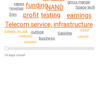
gross margin
funding
capex
NAND
Space tech
revenue
profit
testing
earnings
2nm
Telecom service, infrastructure
market
Software, big data
outlook
Satellite
expansion
capacity
business
industrial
10 days cloud