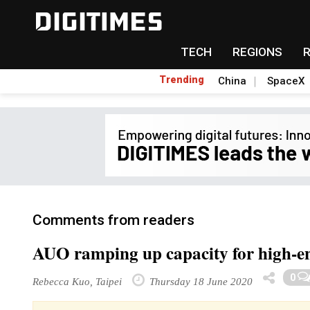
TECH
REGIONS
Trending
China
SpaceX
Comments from readers
AUO ramping up capacity for high-en
0
Rebecca Kuo, Taipei
Thursday 18 June 2020