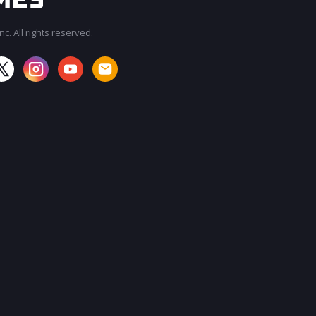
c. All rights reserved.