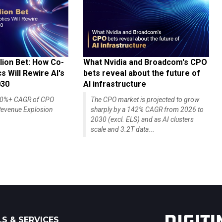
lion Bet: How Co-
What Nvidia and Broadcom's CPO
 Will Rewire AI's
bets reveal about the future of
030
AI infrastructure
140%+ CAGR of CPO
The CPO market is projected to grow
evenue Explosion
sharply by a 142% CAGR from 2026 to
2030 (excl. ELS) and as AI clusters
scale and 3.2T data...
S & SERVICES