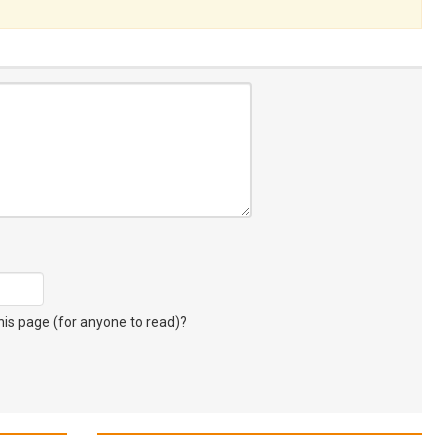
s page (for anyone to read)?