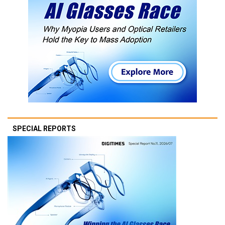
SPECIAL REPORTS