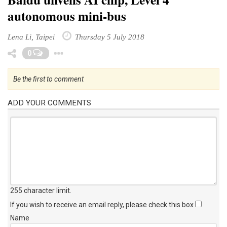
autonomous mini-bus
Lena Li, Taipei
Thursday 5 July 2018
Toggle Dropdown
0
Be the first to comment
ADD YOUR COMMENTS
255 character limit
.
If you wish to receive an email reply, please check this box
Name