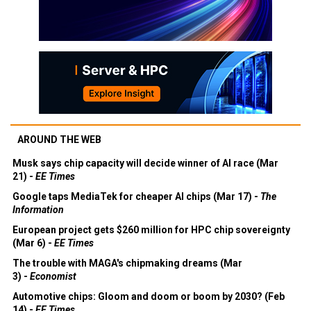
AROUND THE WEB
Musk says chip capacity will decide winner of AI race (Mar
21) -
EE Times
Google taps MediaTek for cheaper AI chips (Mar 17) -
The
Information
European project gets $260 million for HPC chip sovereignty
(Mar 6) -
EE Times
The trouble with MAGA's chipmaking dreams (Mar
3) -
Economist
Automotive chips: Gloom and doom or boom by 2030? (Feb
14) -
EE Times