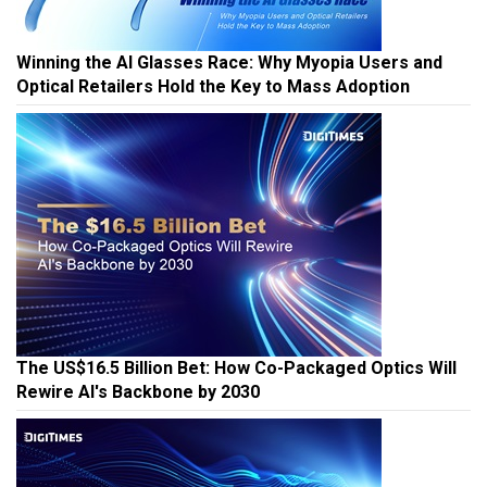
Winning the AI Glasses Race: Why Myopia Users and
Optical Retailers Hold the Key to Mass Adoption
The US$16.5 Billion Bet: How Co-Packaged Optics Will
Rewire AI's Backbone by 2030