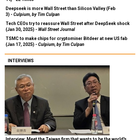
Deepseek is more Wall Street than Silicon Valley (Feb
3) -
Culpium, by Tim Culpan
Tech CEOs try to reassure Wall Street after DeepSeek shock
(Jan 30, 2025) -
Wall Street Journal
TSMC to make chips for cryptominer Bitdeer at new US fab
(Jan 17, 2025) -
Culpium, by Tim Culpan
INTERVIEWS
Interview: Meet the Taiwan firm that wants to be the world's