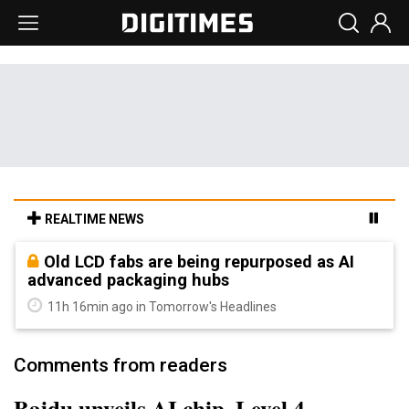
REALTIME NEWS
Old LCD fabs are being repurposed as AI
advanced packaging hubs
11h 16min ago in Tomorrow's Headlines
Comments from readers
Baidu unveils AI chip, Level 4