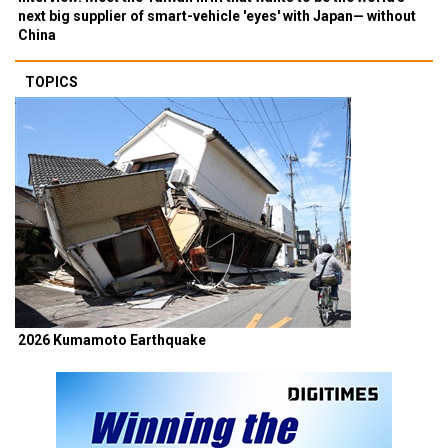
next big supplier of smart-vehicle 'eyes' with Japan— without
China
TOPICS
2026 Kumamoto Earthquake