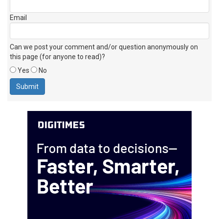
Email
Can we post your comment and/or question anonymously on
this page (for anyone to read)?
Yes
No