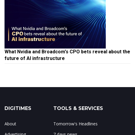
What Nvidia and Broadcom's CPO bets reveal about the
future of AI infrastructure
DIGITIMES
TOOLS & SERVICES
About
Tomorrow's Headlines
Advertising
7 days news