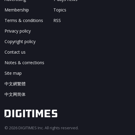
Membership
Topics
Terms & conditions
RSS
Privacy policy
Copyright policy
Contact us
Notes & corrections
Site map
中文網繁體
中文网简体
© 2026 DIGITIMES Inc. All rights reserved.