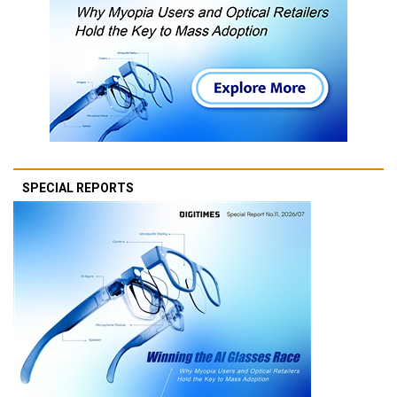
SPECIAL REPORTS