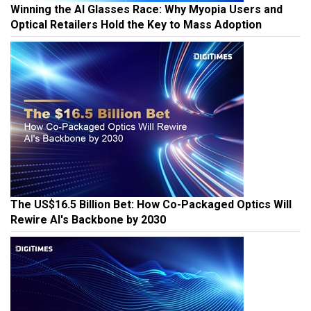
Winning the AI Glasses Race: Why Myopia Users and
Optical Retailers Hold the Key to Mass Adoption
The US$16.5 Billion Bet: How Co-Packaged Optics Will
Rewire AI's Backbone by 2030