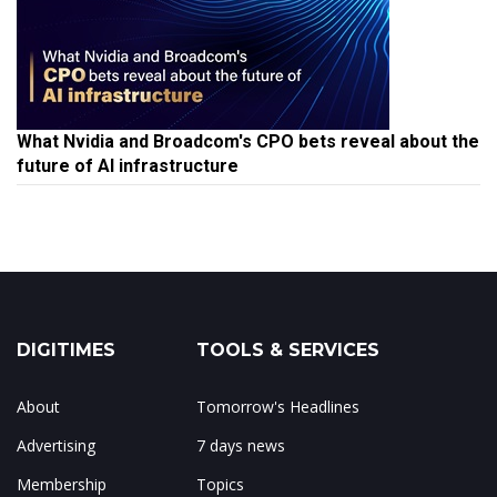
What Nvidia and Broadcom's CPO bets reveal about the
future of AI infrastructure
DIGITIMES
TOOLS & SERVICES
About
Tomorrow's Headlines
Advertising
7 days news
Membership
Topics