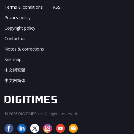
Terms & conditions
RSS
Privacy policy
Copyright policy
Contact us
Notes & corrections
Site map
中文網繁體
中文网简体
© 2026 DIGITIMES Inc. All rights reserved.