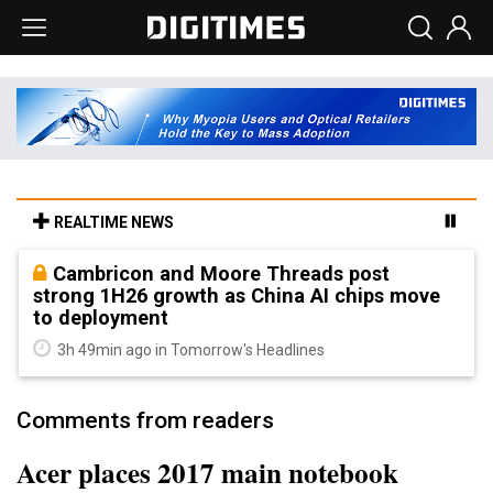
REALTIME NEWS
Cambricon and Moore Threads post
strong 1H26 growth as China AI chips move
to deployment
3h 49min ago in Tomorrow's Headlines
Comments from readers
Acer places 2017 main notebook