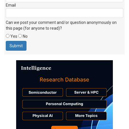
Email
Can we post your comment and/or question anonymously on
this page (for anyone to read)?
Yes
No