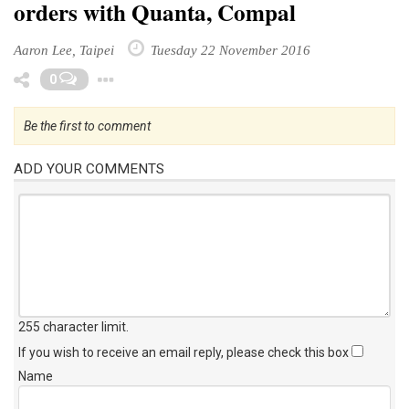
orders with Quanta, Compal
Aaron Lee, Taipei
Tuesday 22 November 2016
Toggle Dropdown
0
Be the first to comment
ADD YOUR COMMENTS
255 character limit
.
If you wish to receive an email reply, please check this box
Name