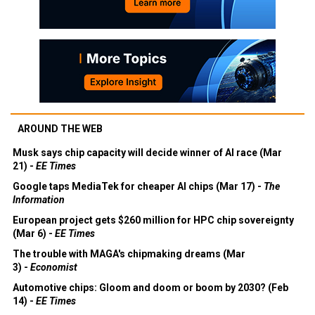
AROUND THE WEB
Musk says chip capacity will decide winner of AI race (Mar
21) -
EE Times
Google taps MediaTek for cheaper AI chips (Mar 17) -
The
Information
European project gets $260 million for HPC chip sovereignty
(Mar 6) -
EE Times
The trouble with MAGA's chipmaking dreams (Mar
3) -
Economist
Automotive chips: Gloom and doom or boom by 2030? (Feb
14) -
EE Times