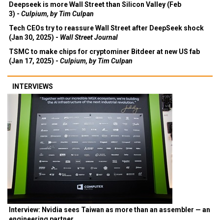
Deepseek is more Wall Street than Silicon Valley (Feb
3) -
Culpium, by Tim Culpan
Tech CEOs try to reassure Wall Street after DeepSeek shock
(Jan 30, 2025) -
Wall Street Journal
TSMC to make chips for cryptominer Bitdeer at new US fab
(Jan 17, 2025) -
Culpium, by Tim Culpan
INTERVIEWS
Interview: Nvidia sees Taiwan as more than an assembler — an
engineering partner