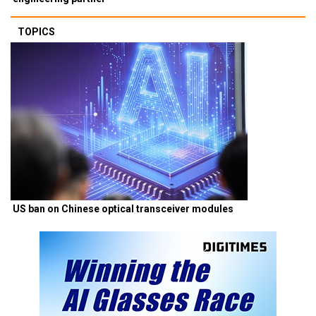
TOPICS
US ban on Chinese optical transceiver modules