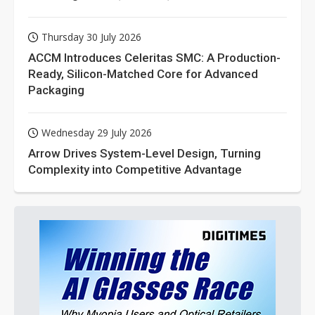
Thursday 30 July 2026
ACCM Introduces Celeritas SMC: A Production-
Ready, Silicon-Matched Core for Advanced
Packaging
Wednesday 29 July 2026
Arrow Drives System-Level Design, Turning
Complexity into Competitive Advantage