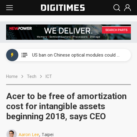
China auto exports shift from price wars to value wars
US ban on Chinese optical modules could disrupt AI supply chain
Old LCD fabs are being repurposed as AI advanced packaging hubs
Home
Tech
ICT
Exclusive: STATS ChipPAC plans broad price hikes in 2H26 as AI demand stays strong
Interview: Nvidia exec on progress of CPO production and pluggable optics
Acer to be free of amortization
Eclusive: Wistron lands Oracle AI server order as it adds Lenovo and HPE
cost for intangible assets
beginning 2018, says CEO
China auto exports shift from price wars to value wars
US ban on Chinese optical modules could disrupt AI supply chain
Aaron Lee
, Taipei