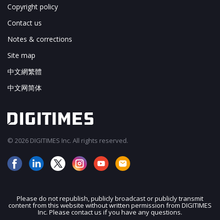
Copyright policy
Contact us
Notes & corrections
Site map
中文網繁體
中文网简体
© 2026 DIGITIMES Inc. All rights reserved.
Please do not republish, publicly broadcast or publicly transmit
content from this website without written permission from DIGITIMES
JOIN OUR MAILING LIST
Inc. Please contact us if you have any questions.