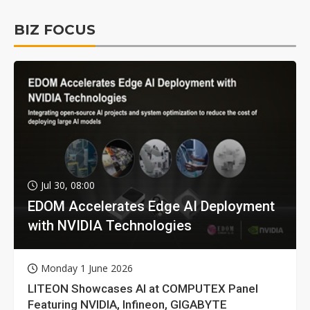
BIZ FOCUS
Jul 30, 08:00
EDOM Accelerates Edge AI Deployment
with NVIDIA Technologies
Monday 1 June 2026
LITEON Showcases AI at COMPUTEX Panel
Featuring NVIDIA, Infineon, GIGABYTE