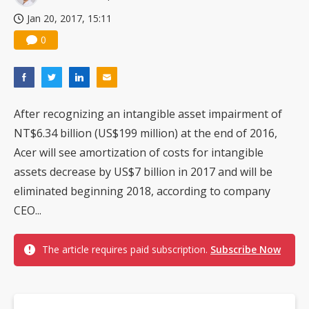
Jan 20, 2017, 15:11
0
After recognizing an intangible asset impairment of
NT$6.34 billion (US$199 million) at the end of 2016,
Acer will see amortization of costs for intangible
assets decrease by US$7 billion in 2017 and will be
eliminated beginning 2018, according to company
CEO...
The article requires paid subscription.
Subscribe Now