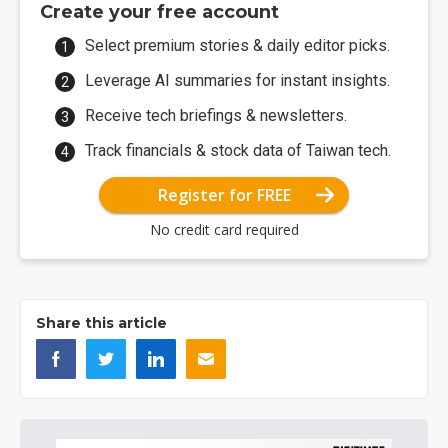
Create your free account
Select premium stories & daily editor picks.
Leverage AI summaries for instant insights.
Receive tech briefings & newsletters.
Track financials & stock data of Taiwan tech.
Register for FREE
No credit card required
Share this article