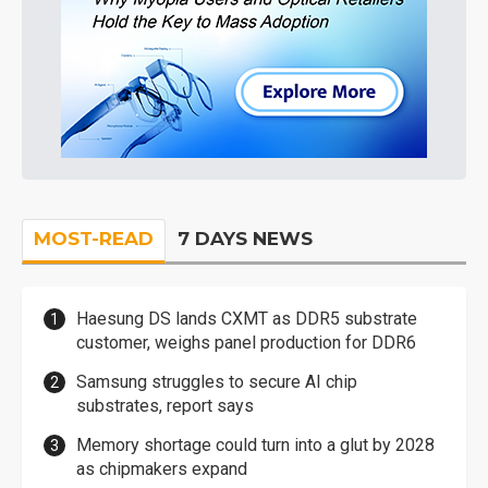
MOST-READ
7 DAYS NEWS
Haesung DS lands CXMT as DDR5 substrate
customer, weighs panel production for DDR6
Samsung struggles to secure AI chip
substrates, report says
Memory shortage could turn into a glut by 2028
as chipmakers expand