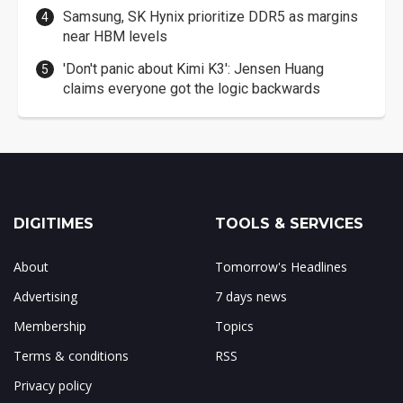
Samsung, SK Hynix prioritize DDR5 as margins
near HBM levels
'Don't panic about Kimi K3': Jensen Huang
claims everyone got the logic backwards
DIGITIMES
TOOLS & SERVICES
About
Tomorrow's Headlines
Advertising
7 days news
Membership
Topics
Terms & conditions
RSS
Privacy policy