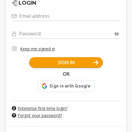
LOGIN
Email address
Password
Keep me signed in
SIGN IN
OR
Enterprise first-time login?
Forgot your password?