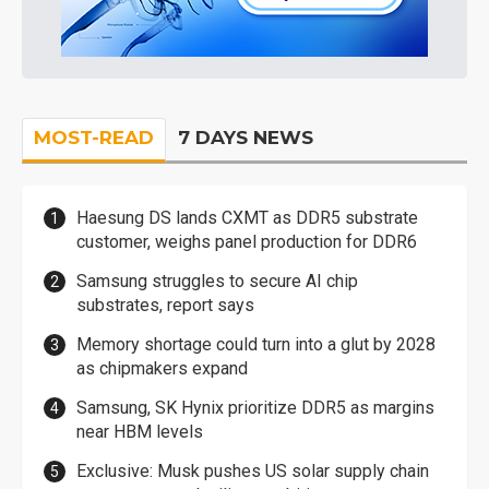
MOST-READ
7 DAYS NEWS
Haesung DS lands CXMT as DDR5 substrate
customer, weighs panel production for DDR6
Samsung struggles to secure AI chip
substrates, report says
Memory shortage could turn into a glut by 2028
as chipmakers expand
Samsung, SK Hynix prioritize DDR5 as margins
near HBM levels
Exclusive: Musk pushes US solar supply chain