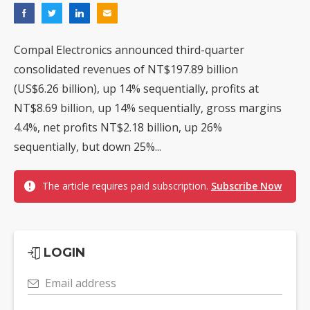
Compal Electronics announced third-quarter
consolidated revenues of NT$197.89 billion
(US$6.26 billion), up 14% sequentially, profits at
NT$8.69 billion, up 14% sequentially, gross margins
4.4%, net profits NT$2.18 billion, up 26%
sequentially, but down 25%...
The article requires paid subscription.
Subscribe Now
LOGIN
Email address