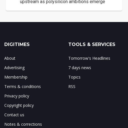
upstream as polysilicon ambitions emerge
DIGITIMES
TOOLS & SERVICES
About
Tomorrow's Headlines
Advertising
7 days news
Membership
Topics
Terms & conditions
RSS
Privacy policy
Copyright policy
Contact us
Notes & corrections