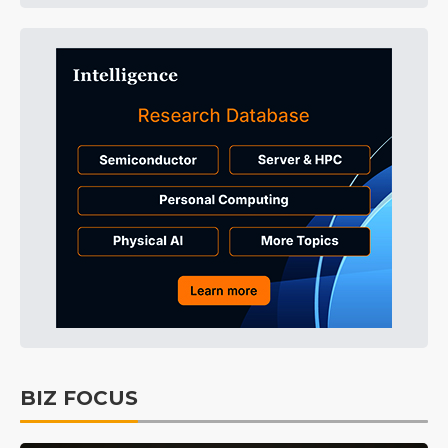
BIZ FOCUS