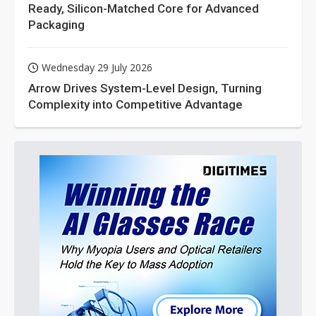
Ready, Silicon-Matched Core for Advanced
Packaging
Wednesday 29 July 2026
Arrow Drives System-Level Design, Turning
Complexity into Competitive Advantage