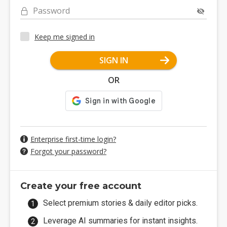
Password
Keep me signed in
SIGN IN
OR
Enterprise first-time login?
Forgot your password?
Create your free account
Select premium stories & daily editor picks.
Leverage AI summaries for instant insights.