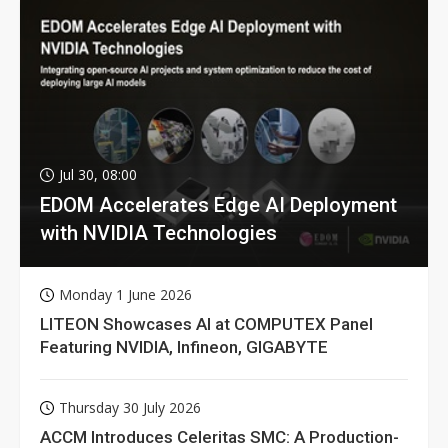
Jul 30, 08:00
EDOM Accelerates Edge AI Deployment
with NVIDIA Technologies
Monday 1 June 2026
LITEON Showcases AI at COMPUTEX Panel
Featuring NVIDIA, Infineon, GIGABYTE
Thursday 30 July 2026
ACCM Introduces Celeritas SMC: A Production-