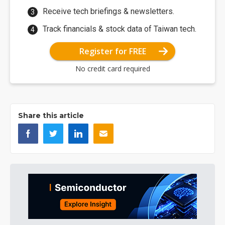
Receive tech briefings & newsletters.
Track financials & stock data of Taiwan tech.
Register for FREE
No credit card required
Share this article