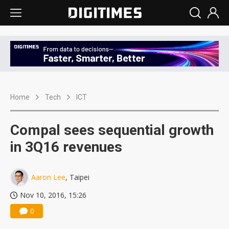
Home
Tech
ICT
Compal sees sequential growth
in 3Q16 revenues
Aaron Lee
, Taipei
Nov 10, 2016, 15:26
0