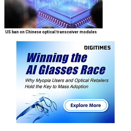
US ban on Chinese optical transceiver modules