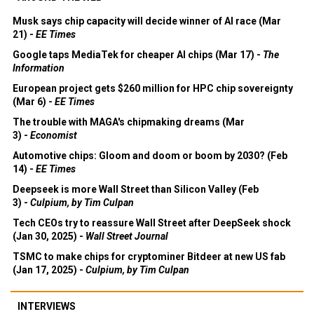
Musk says chip capacity will decide winner of AI race (Mar
21) -
EE Times
Google taps MediaTek for cheaper AI chips (Mar 17) -
The
Information
European project gets $260 million for HPC chip sovereignty
(Mar 6) -
EE Times
The trouble with MAGA's chipmaking dreams (Mar
3) -
Economist
Automotive chips: Gloom and doom or boom by 2030? (Feb
14) -
EE Times
Deepseek is more Wall Street than Silicon Valley (Feb
3) -
Culpium, by Tim Culpan
Tech CEOs try to reassure Wall Street after DeepSeek shock
(Jan 30, 2025) -
Wall Street Journal
TSMC to make chips for cryptominer Bitdeer at new US fab
(Jan 17, 2025) -
Culpium, by Tim Culpan
INTERVIEWS