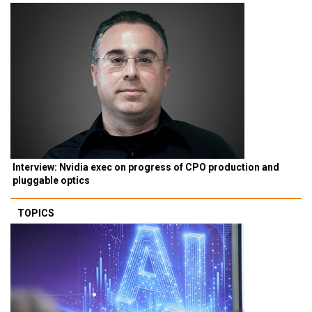
Interview: Nvidia exec on progress of CPO production and
pluggable optics
TOPICS