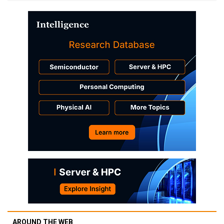
AROUND THE WEB