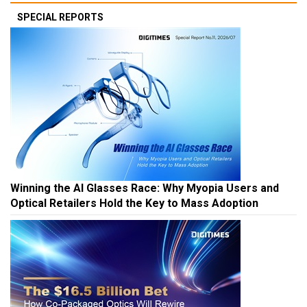
SPECIAL REPORTS
Winning the AI Glasses Race: Why Myopia Users and
Optical Retailers Hold the Key to Mass Adoption