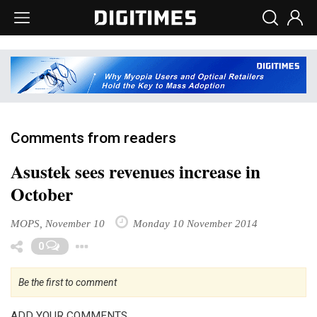
Comments from readers
Asustek sees revenues increase in
October
MOPS, November 10
Monday 10 November 2014
Toggle Dropdown
0
Be the first to comment
ADD YOUR COMMENTS