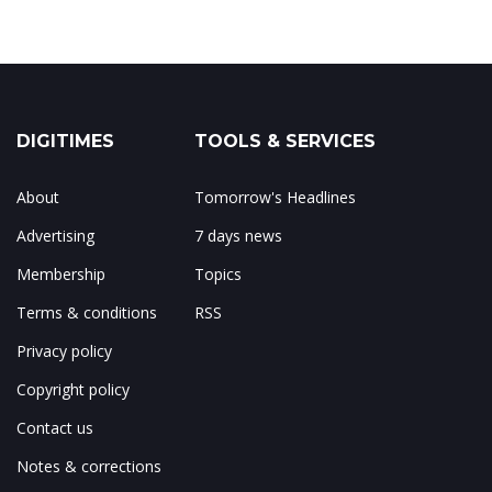
DIGITIMES
TOOLS & SERVICES
About
Tomorrow's Headlines
Advertising
7 days news
Membership
Topics
Terms & conditions
RSS
Privacy policy
Copyright policy
Contact us
Notes & corrections