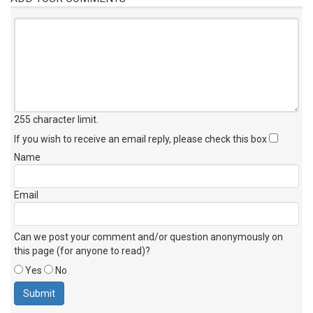
255 character limit
.
If you wish to receive an email reply, please check this box
Name
Email
Can we post your comment and/or question anonymously on
this page (for anyone to read)?
Yes
No