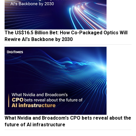
The US$16.5 Billion Bet: How Co-Packaged Optics Will
Rewire AI's Backbone by 2030
What Nvidia and Broadcom's CPO bets reveal about the
future of AI infrastructure