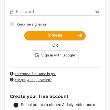
Password
Keep me signed in
SIGN IN
OR
Enterprise first-time login?
Forgot your password?
Create your free account
Select premium stories & daily editor picks.