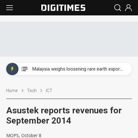
Wah Hong speeds AI cooling and semiconductor materials push with Taoyuan pilot line
Malaysia weighs loosening rare earth export limits as global supply chase intensifies
Wah Hong speeds AI cooling and semiconductor materials push with Taoyuan pilot line
Home
Tech
ICT
Malaysia weighs loosening rare earth export limits as global supply chase intensifies
Asustek reports revenues for
September 2014
MOPS, October 8