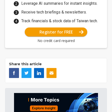
Leverage AI summaries for instant insights.
Receive tech briefings & newsletters.
Track financials & stock data of Taiwan tech.
Register for FREE
No credit card required
Share this article