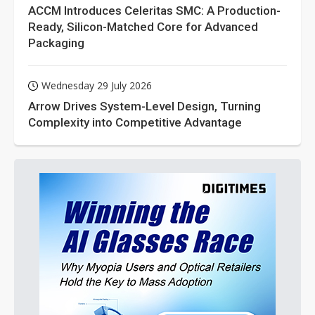
ACCM Introduces Celeritas SMC: A Production-
Ready, Silicon-Matched Core for Advanced
Packaging
Wednesday 29 July 2026
Arrow Drives System-Level Design, Turning
Complexity into Competitive Advantage