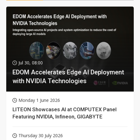
Jul 30, 08:00
EDOM Accelerates Edge AI Deployment
with NVIDIA Technologies
Monday 1 June 2026
LITEON Showcases AI at COMPUTEX Panel
Featuring NVIDIA, Infineon, GIGABYTE
Thursday 30 July 2026