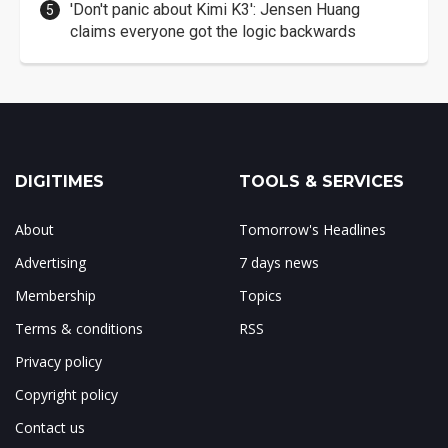
'Don't panic about Kimi K3': Jensen Huang
claims everyone got the logic backwards
DIGITIMES
TOOLS & SERVICES
About
Tomorrow's Headlines
Advertising
7 days news
Membership
Topics
Terms & conditions
RSS
Privacy policy
Copyright policy
Contact us