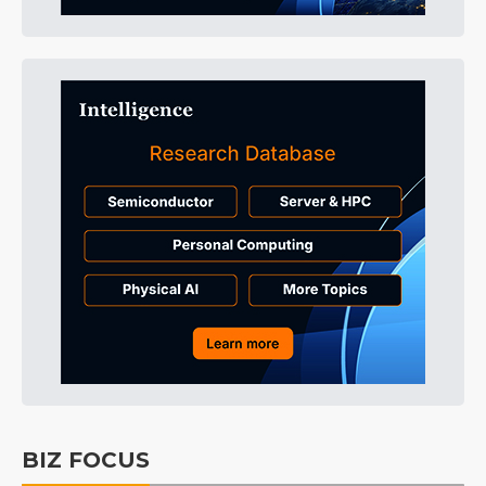
BIZ FOCUS