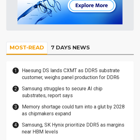
MOST-READ
7 DAYS NEWS
Haesung DS lands CXMT as DDR5 substrate
customer, weighs panel production for DDR6
Samsung struggles to secure AI chip
substrates, report says
Memory shortage could turn into a glut by 2028
as chipmakers expand
Samsung, SK Hynix prioritize DDR5 as margins
near HBM levels