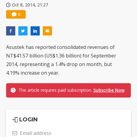
Oct 8, 2014, 21:27
0
Asustek has reported consolidated revenues of
NT$41.57 billion (US$1.36 billion) for September
2014, representing a 1.4% drop on month, but
4.19% increase on year.
The article requires paid subscription.
Subscribe Now
LOGIN
Email address