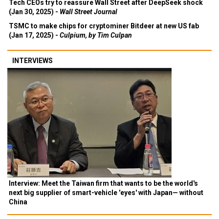
Tech CEOs try to reassure Wall Street after DeepSeek shock
(Jan 30, 2025) -
Wall Street Journal
TSMC to make chips for cryptominer Bitdeer at new US fab
(Jan 17, 2025) -
Culpium, by Tim Culpan
INTERVIEWS
Interview: Meet the Taiwan firm that wants to be the world's
next big supplier of smart-vehicle 'eyes' with Japan— without
China