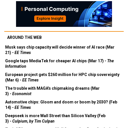
AROUND THE WEB
Musk says chip capacity will decide winner of AI race (Mar
21) -
EE Times
Google taps MediaTek for cheaper AI chips (Mar 17) -
The
Information
European project gets $260 million for HPC chip sovereignty
(Mar 6) -
EE Times
The trouble with MAGA's chipmaking dreams (Mar
3) -
Economist
Automotive chips: Gloom and doom or boom by 2030? (Feb
14) -
EE Times
Deepseek is more Wall Street than Silicon Valley (Feb
3) -
Culpium, by Tim Culpan