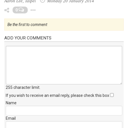
Aaron Lee, Taipei
Monday 20 January 2014
Toggle Dropdown
0
Be the first to comment
ADD YOUR COMMENTS
255 character limit
.
If you wish to receive an email reply, please check this box
Name
Email