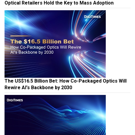
Optical Retailers Hold the Key to Mass Adoption
The US$16.5 Billion Bet: How Co-Packaged Optics Will
Rewire AI's Backbone by 2030