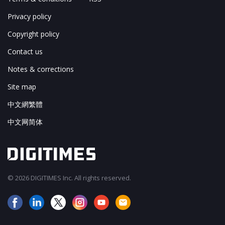
Privacy policy
Copyright policy
Contact us
Notes & corrections
Site map
中文網繁體
中文网简体
© 2026 DIGITIMES Inc. All rights reserved.