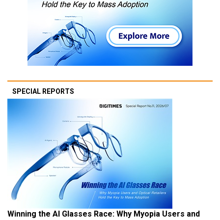
SPECIAL REPORTS
Winning the AI Glasses Race: Why Myopia Users and