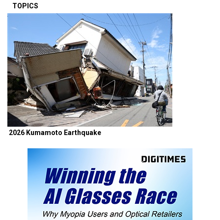
TOPICS
2026 Kumamoto Earthquake