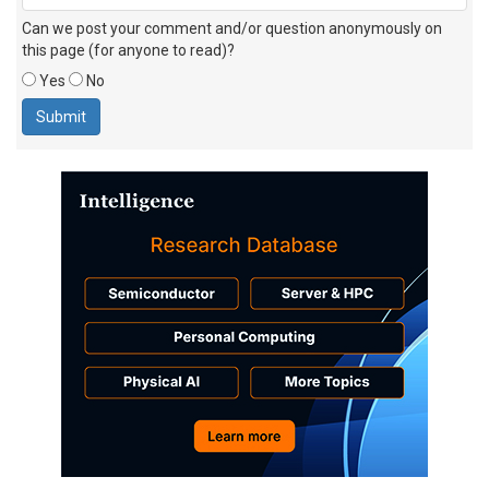
Can we post your comment and/or question anonymously on
this page (for anyone to read)?
Yes
No