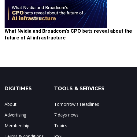
What Nvidia and Broadcom's CPO bets reveal about the
future of AI infrastructure
DIGITIMES
TOOLS & SERVICES
About
Tomorrow's Headlines
Advertising
7 days news
Membership
Topics
Terms & conditions
RSS