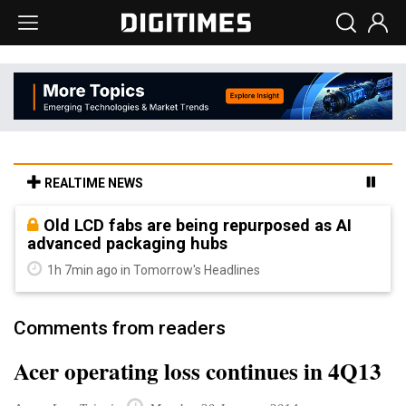
REALTIME NEWS
Old LCD fabs are being repurposed as AI
advanced packaging hubs
1h 7min ago in Tomorrow's Headlines
Comments from readers
Acer operating loss continues in 4Q13