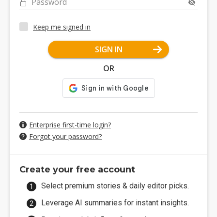
Password
Keep me signed in
SIGN IN
OR
Enterprise first-time login?
Forgot your password?
Create your free account
Select premium stories & daily editor picks.
Leverage AI summaries for instant insights.