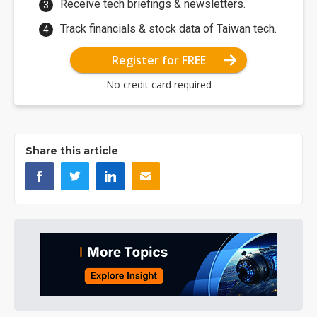
Receive tech briefings & newsletters.
Track financials & stock data of Taiwan tech.
Register for FREE
No credit card required
Share this article