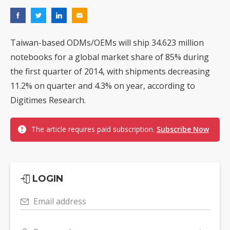
Taiwan-based ODMs/OEMs will ship 34.623 million
notebooks for a global market share of 85% during
the first quarter of 2014, with shipments decreasing
11.2% on quarter and 4.3% on year, according to
Digitimes Research.
The article requires paid subscription.
Subscribe Now
LOGIN
Email address