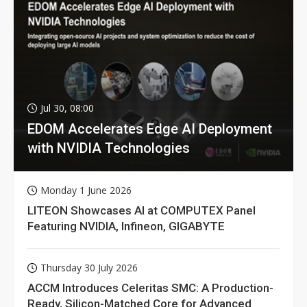
Jul 30, 08:00
EDOM Accelerates Edge AI Deployment
with NVIDIA Technologies
Monday 1 June 2026
LITEON Showcases AI at COMPUTEX Panel
Featuring NVIDIA, Infineon, GIGABYTE
Thursday 30 July 2026
ACCM Introduces Celeritas SMC: A Production-
Ready, Silicon-Matched Core for Advanced