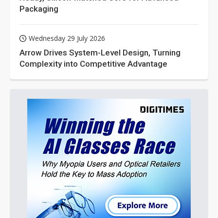
Packaging
Wednesday 29 July 2026
Arrow Drives System-Level Design, Turning
Complexity into Competitive Advantage