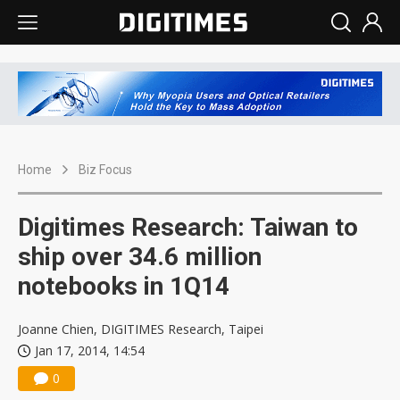
Home
Biz Focus
Digitimes Research: Taiwan to
ship over 34.6 million
notebooks in 1Q14
Joanne Chien, DIGITIMES Research, Taipei
Jan 17, 2014, 14:54
0