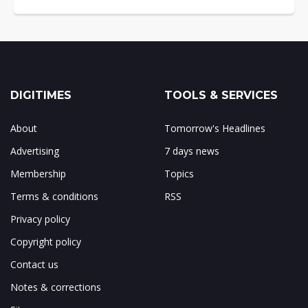
DIGITIMES
TOOLS & SERVICES
About
Tomorrow's Headlines
Advertising
7 days news
Membership
Topics
Terms & conditions
RSS
Privacy policy
Copyright policy
Contact us
Notes & corrections