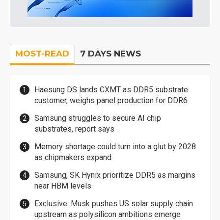
MOST-READ
7 DAYS NEWS
Haesung DS lands CXMT as DDR5 substrate
customer, weighs panel production for DDR6
Samsung struggles to secure AI chip
substrates, report says
Memory shortage could turn into a glut by 2028
as chipmakers expand
Samsung, SK Hynix prioritize DDR5 as margins
near HBM levels
Exclusive: Musk pushes US solar supply chain
upstream as polysilicon ambitions emerge