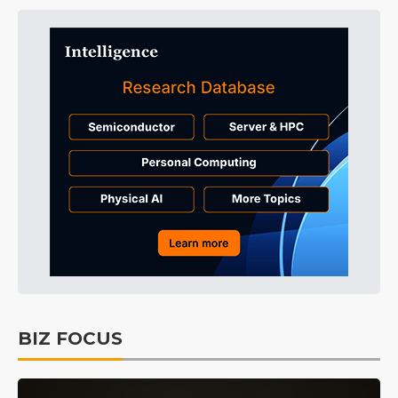
BIZ FOCUS