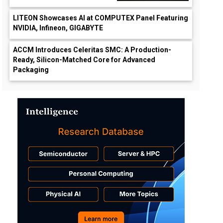
LITEON Showcases AI at COMPUTEX Panel Featuring
NVIDIA, Infineon, GIGABYTE
ACCM Introduces Celeritas SMC: A Production-
Ready, Silicon-Matched Core for Advanced
Packaging