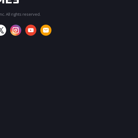
c. All rights reserved.