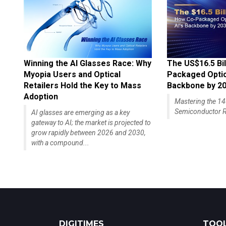
Winning the AI Glasses Race: Why
The US$16.5 Bil
Myopia Users and Optical
Packaged Optics
Retailers Hold the Key to Mass
Backbone by 2
Adoption
Mastering the 
Semiconductor R
AI glasses are emerging as a key
gateway to AI; the market is projected to
grow rapidly between 2026 and 2030,
with a compound...
DIGITIMES
TOOL