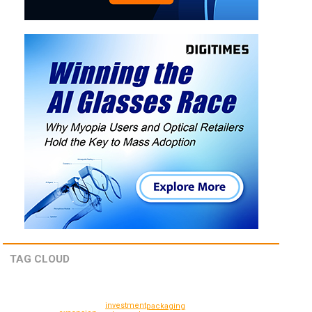
TAG CLOUD
investment
packaging