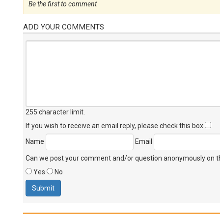
Be the first to comment
ADD YOUR COMMENTS
255 character limit
.
If you wish to receive an email reply, please check this box
Name
Email
Can we post your comment and/or question anonymously on thi
Yes
No