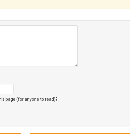
s page (for anyone to read)?