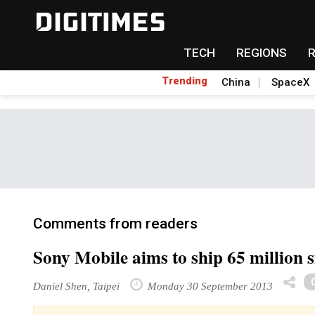
TECH
REGIONS
Trending
China
SpaceX
Comments from readers
Sony Mobile aims to ship 65 million 
Daniel Shen, Taipei
Monday 30 September 2013