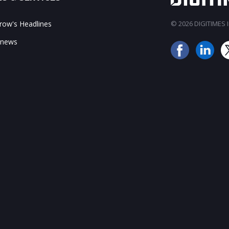
ow's Headlines
© 2026 DIGITIMES In
 news