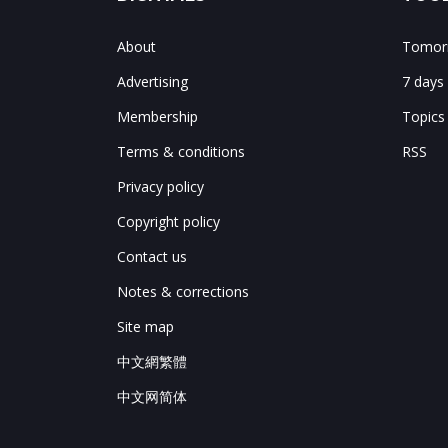
About
Tomorr
Advertising
7 days
Membership
Topics
Terms & conditions
RSS
Privacy policy
Copyright policy
Contact us
Notes & corrections
Site map
中文網繁體
中文网简体