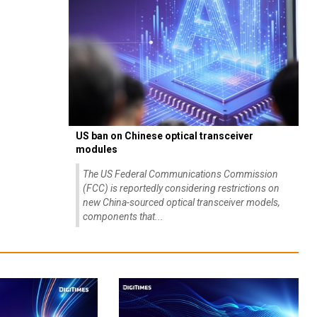
US ban on Chinese optical transceiver
modules
The US Federal Communications Commission
(FCC) is reportedly considering restrictions on
new China-sourced optical transceiver models,
components that...