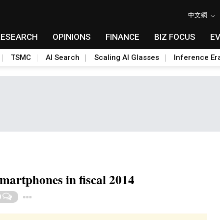
中文網
RESEARCH
OPINIONS
FINANCE
BIZ FOCUS
E
TSMC
AI Search
Scaling AI Glasses
Inference Er
smartphones in fiscal 2014
Toggle Dropdown
0