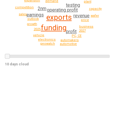
expansion
demand
plant
testing
competition
2nm
capacity
operating profit
earnings
sales
revenue
exports
wafer
outlook
price
growth
funding
business
2025
2027
profit
vehicle
PC, CE
electronics
automakers
geowatch
automotive
10 days cloud