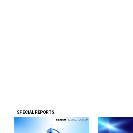
SPECIAL REPORTS