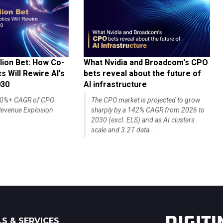
lion Bet: How Co-
What Nvidia and Broadcom's CPO
 Will Rewire AI's
bets reveal about the future of
030
AI infrastructure
140%+ CAGR of CPO
The CPO market is projected to grow
evenue Explosion
sharply by a 142% CAGR from 2026 to
2030 (excl. ELS) and as AI clusters
scale and 3.2T data...
S & SERVICES