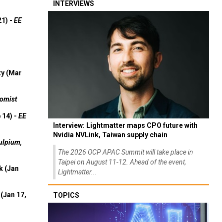
INTERVIEWS
21) -
EE
ty (Mar
omist
 14) -
EE
Interview: Lightmatter maps CPO future with
Nvidia NVLink, Taiwan supply chain
ulpium,
The 2026 OCP APAC Summit will take place in
Taipei on August 11-12. Ahead of the event,
k (Jan
Lightmatter...
(Jan 17,
TOPICS