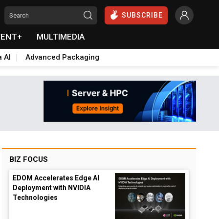
SUBSCRIBE
VENT+
MULTIMEDIA
a AI
Advanced Packaging
BIZ FOCUS
EDOM Accelerates Edge AI
Deployment with NVIDIA
Technologies