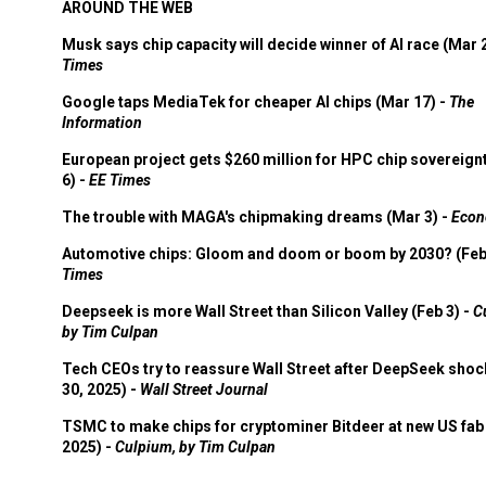
AROUND THE WEB
Musk says chip capacity will decide winner of AI race (Mar 
Times
Google taps MediaTek for cheaper AI chips (Mar 17) -
The
Information
European project gets $260 million for HPC chip sovereign
6) -
EE Times
The trouble with MAGA's chipmaking dreams (Mar 3) -
Econ
Automotive chips: Gloom and doom or boom by 2030? (Feb
Times
Deepseek is more Wall Street than Silicon Valley (Feb 3) -
C
by Tim Culpan
Tech CEOs try to reassure Wall Street after DeepSeek shoc
30, 2025) -
Wall Street Journal
TSMC to make chips for cryptominer Bitdeer at new US fab 
2025) -
Culpium, by Tim Culpan