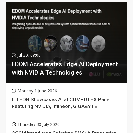
Jul 30, 08:00
EDOM Accelerates Edge AI Deployment
with NVIDIA Technologies
Monday 1 June 2026
LITEON Showcases AI at COMPUTEX Panel
Featuring NVIDIA, Infineon, GIGABYTE
Thursday 30 July 2026