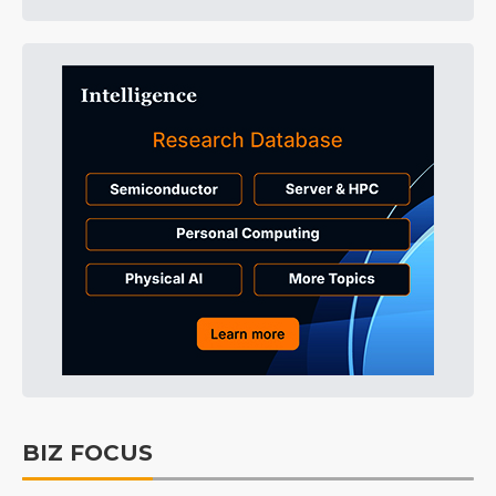
BIZ FOCUS