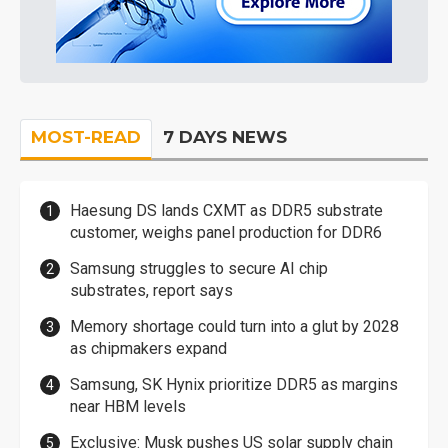
MOST-READ
7 DAYS NEWS
Haesung DS lands CXMT as DDR5 substrate
customer, weighs panel production for DDR6
Samsung struggles to secure AI chip
substrates, report says
Memory shortage could turn into a glut by 2028
as chipmakers expand
Samsung, SK Hynix prioritize DDR5 as margins
near HBM levels
Exclusive: Musk pushes US solar supply chain