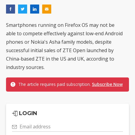
Smartphones running on Firefox OS may not be
able to compete effectively against low-end Android
phones or Nokia's Asha family models, despite
successful initial sales of ZTE Open launched by
China-based ZTE in the US and UK, according to
industry sources.
The article requires paid subscription.
Subscribe Now
LOGIN
Email address