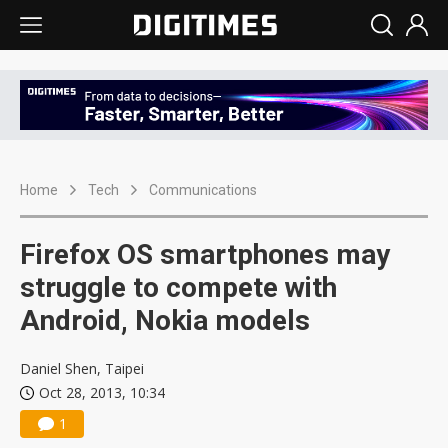
Home
Tech
Communications
Firefox OS smartphones may
struggle to compete with
Android, Nokia models
Daniel Shen, Taipei
Oct 28, 2013, 10:34
1