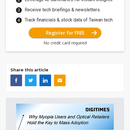
Receive tech briefings & newsletters.
Track financials & stock data of Taiwan tech.
Register for FREE
No credit card required
Share this article