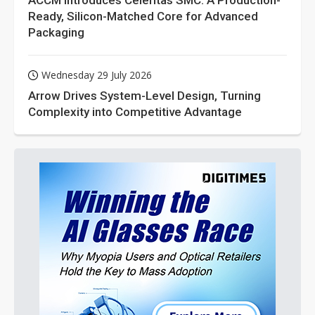
ACCM Introduces Celeritas SMC: A Production-
Ready, Silicon-Matched Core for Advanced
Packaging
Wednesday 29 July 2026
Arrow Drives System-Level Design, Turning
Complexity into Competitive Advantage