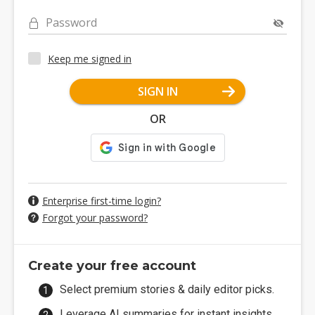
Password
Keep me signed in
SIGN IN
OR
Enterprise first-time login?
Forgot your password?
Create your free account
Select premium stories & daily editor picks.
Leverage AI summaries for instant insights.