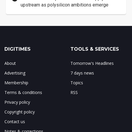
upstream as polysilicon ambitions emerge
DIGITIMES
TOOLS & SERVICES
About
Tomorrow's Headlines
Advertising
7 days news
Membership
Topics
Terms & conditions
RSS
Privacy policy
Copyright policy
Contact us
Notes & corrections