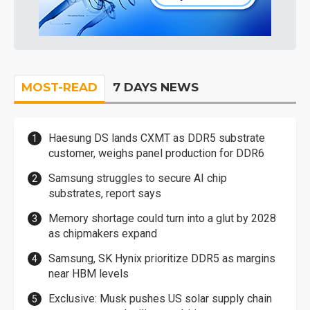
MOST-READ
7 DAYS NEWS
Haesung DS lands CXMT as DDR5 substrate
customer, weighs panel production for DDR6
Samsung struggles to secure AI chip
substrates, report says
Memory shortage could turn into a glut by 2028
as chipmakers expand
Samsung, SK Hynix prioritize DDR5 as margins
near HBM levels
Exclusive: Musk pushes US solar supply chain