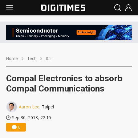
Home
Tech
ICT
Compal Electronics to absorb
Compal Communications
Aaron Lee
, Taipei
Sep 30, 2013, 22:15
0