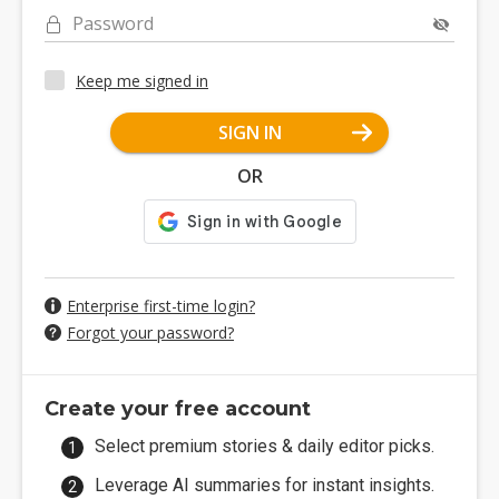
Password
Keep me signed in
SIGN IN
OR
Enterprise first-time login?
Forgot your password?
Create your free account
Select premium stories & daily editor picks.
Leverage AI summaries for instant insights.