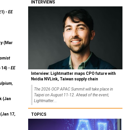
INTERVIEWS
21) -
EE
ty (Mar
omist
 14) -
EE
Interview: Lightmatter maps CPO future with
Nvidia NVLink, Taiwan supply chain
ulpium,
The 2026 OCP APAC Summit will take place in
Taipei on August 11-12. Ahead of the event,
k (Jan
Lightmatter...
(Jan 17,
TOPICS