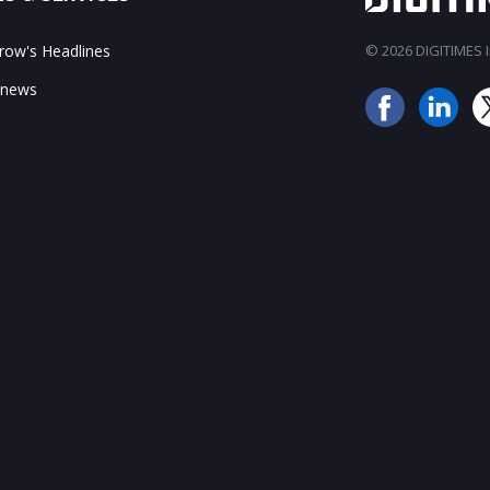
ow's Headlines
© 2026 DIGITIMES In
 news