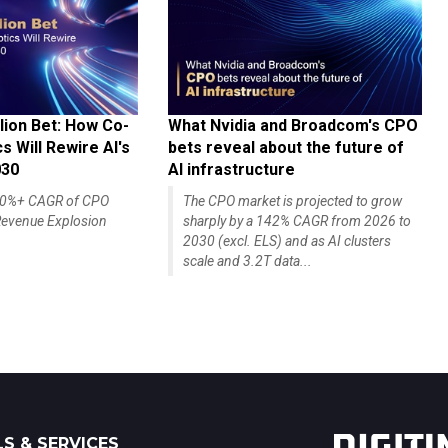
lion Bet: How Co-
What Nvidia and Broadcom's CPO
 Will Rewire AI's
bets reveal about the future of
030
AI infrastructure
140%+ CAGR of CPO
The CPO market is projected to grow
evenue Explosion
sharply by a 142% CAGR from 2026 to
2030 (excl. ELS) and as AI clusters
scale and 3.2T data...
S & SERVICES