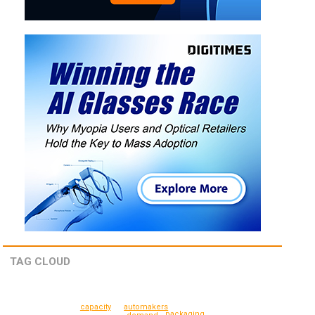
TAG CLOUD
automakers
capacity
packaging