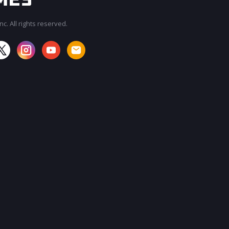
c. All rights reserved.