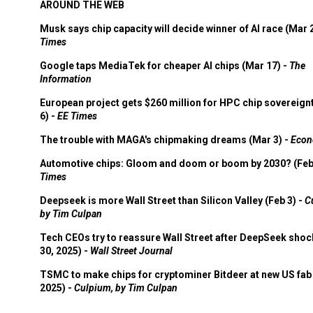
AROUND THE WEB
Musk says chip capacity will decide winner of AI race (Mar 
Times
Google taps MediaTek for cheaper AI chips (Mar 17) -
The
Information
European project gets $260 million for HPC chip sovereign
6) -
EE Times
The trouble with MAGA's chipmaking dreams (Mar 3) -
Econ
Automotive chips: Gloom and doom or boom by 2030? (Feb
Times
Deepseek is more Wall Street than Silicon Valley (Feb 3) -
C
by Tim Culpan
Tech CEOs try to reassure Wall Street after DeepSeek shoc
30, 2025) -
Wall Street Journal
TSMC to make chips for cryptominer Bitdeer at new US fab 
2025) -
Culpium, by Tim Culpan