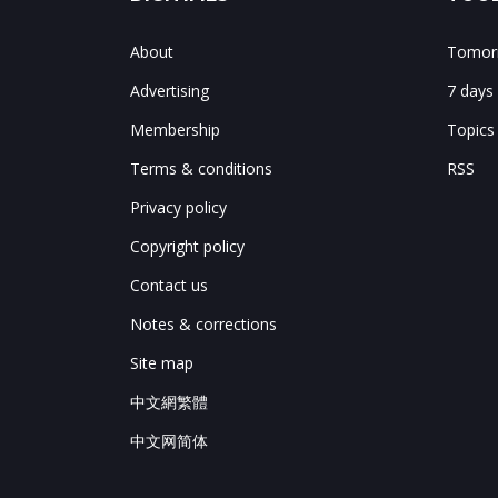
About
Tomorr
Advertising
7 days
Membership
Topics
Terms & conditions
RSS
Privacy policy
Copyright policy
Contact us
Notes & corrections
Site map
中文網繁體
中文网简体