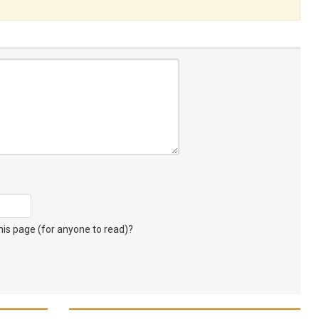
s page (for anyone to read)?