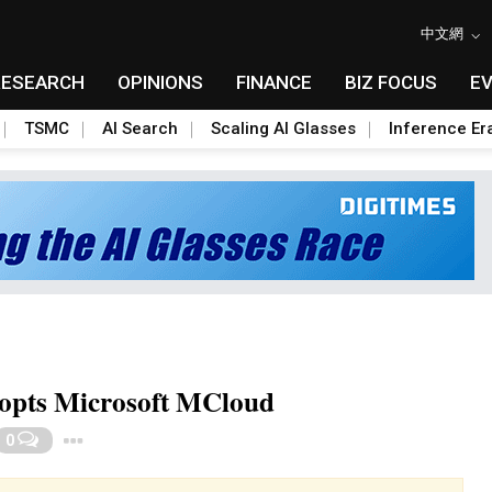
中文網
RESEARCH
OPINIONS
FINANCE
BIZ FOCUS
E
TSMC
AI Search
Scaling AI Glasses
Inference Er
dopts Microsoft MCloud
Toggle Dropdown
0