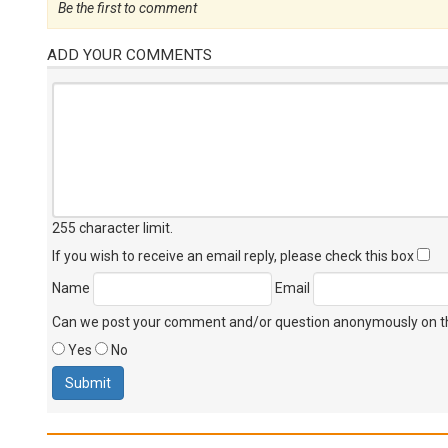
Be the first to comment
ADD YOUR COMMENTS
255 character limit
.
If you wish to receive an email reply, please check this box
Name
Email
Can we post your comment and/or question anonymously on thi
Yes
No