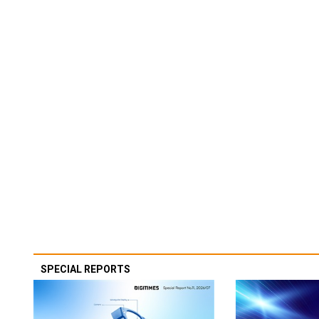
SPECIAL REPORTS