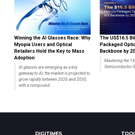
Winning the AI Glasses Race: Why
The US$16.5 Bil
Myopia Users and Optical
Packaged Optics
Retailers Hold the Key to Mass
Backbone by 2
Adoption
Mastering the 
Semiconductor R
AI glasses are emerging as a key
gateway to AI; the market is projected to
grow rapidly between 2026 and 2030,
with a compound...
DIGITIMES
TOOL