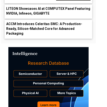
LITEON Showcases AI at COMPUTEX Panel Featuring
NVIDIA, Infineon, GIGABYTE
ACCM Introduces Celeritas SMC: A Production-
Ready, Silicon-Matched Core for Advanced
Packaging