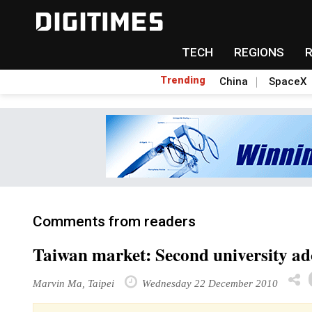
TECH
REGIONS
Trending
China
SpaceX
Comments from readers
Taiwan market: Second university a
Marvin Ma, Taipei
Wednesday 22 December 2010