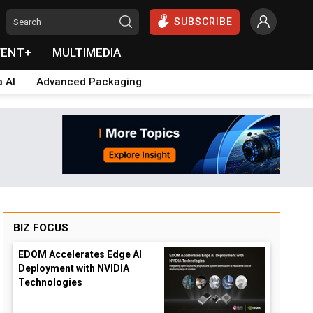
SUBSCRIBE
VENT+
MULTIMEDIA
a AI
Advanced Packaging
BIZ FOCUS
EDOM Accelerates Edge AI
Deployment with NVIDIA
Technologies