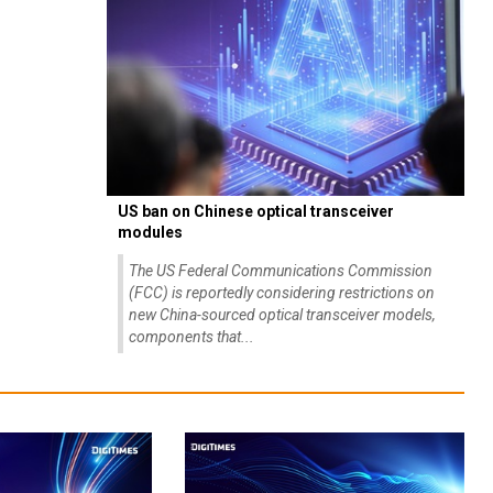
US ban on Chinese optical transceiver
modules
The US Federal Communications Commission
(FCC) is reportedly considering restrictions on
new China-sourced optical transceiver models,
components that...