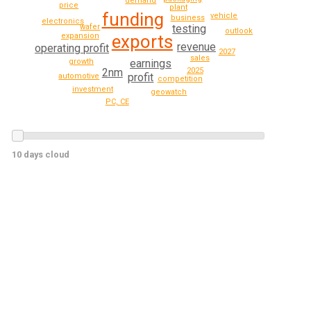
demand
price
plant
funding
vehicle
business
electronics
wafer
testing
outlook
expansion
exports
revenue
operating profit
2027
sales
growth
earnings
2025
2nm
profit
automotive
competition
investment
geowatch
PC, CE
10 days cloud