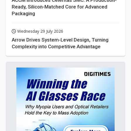
ACCM Introduces Celeritas SMC: A Production-
Ready, Silicon-Matched Core for Advanced
Packaging
Wednesday 29 July 2026
Arrow Drives System-Level Design, Turning
Complexity into Competitive Advantage