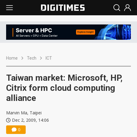
Home
Tech
ICT
Taiwan market: Microsoft, HP,
Citrix form cloud computing
alliance
Marvin Ma, Taipei
Dec 2, 2009, 14:06
0