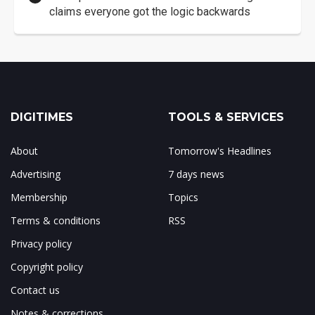
claims everyone got the logic backwards
DIGITIMES
TOOLS & SERVICES
About
Tomorrow's Headlines
Advertising
7 days news
Membership
Topics
Terms & conditions
RSS
Privacy policy
Copyright policy
Contact us
Notes & corrections