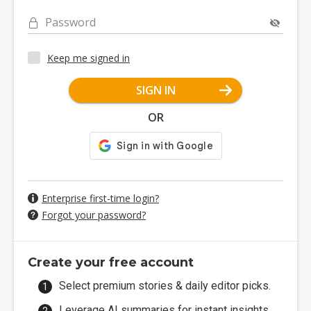
Password
Keep me signed in
SIGN IN
OR
Enterprise first-time login?
Forgot your password?
Create your free account
Select premium stories & daily editor picks.
Leverage AI summaries for instant insights.