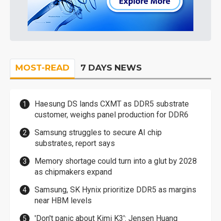
MOST-READ
7 DAYS NEWS
Haesung DS lands CXMT as DDR5 substrate
customer, weighs panel production for DDR6
Samsung struggles to secure AI chip
substrates, report says
Memory shortage could turn into a glut by 2028
as chipmakers expand
Samsung, SK Hynix prioritize DDR5 as margins
near HBM levels
'Don't panic about Kimi K3': Jensen Huang