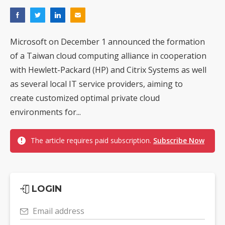
Microsoft on December 1 announced the formation
of a Taiwan cloud computing alliance in cooperation
with Hewlett-Packard (HP) and Citrix Systems as well
as several local IT service providers, aiming to
create customized optimal private cloud
environments for...
The article requires paid subscription.
Subscribe Now
LOGIN
Email address