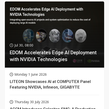
Jul 30, 08:00
EDOM Accelerates Edge AI Deployment
with NVIDIA Technologies
Monday 1 June 2026
LITEON Showcases AI at COMPUTEX Panel
Featuring NVIDIA, Infineon, GIGABYTE
Thursday 30 July 2026