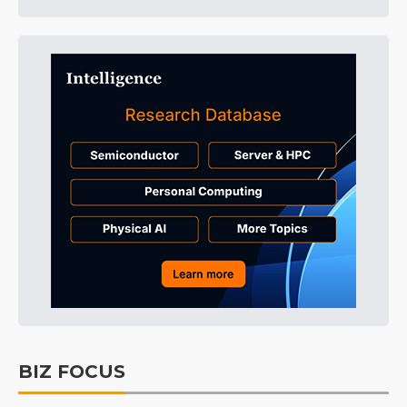
BIZ FOCUS