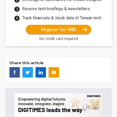
Receive tech briefings & newsletters.
Track financials & stock data of Taiwan tech.
Register for FREE
No credit card required
Share this article