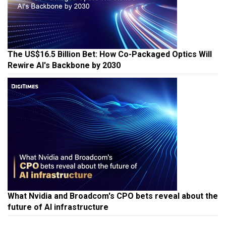
The US$16.5 Billion Bet: How Co-Packaged Optics Will
Rewire AI's Backbone by 2030
What Nvidia and Broadcom's CPO bets reveal about the
future of AI infrastructure