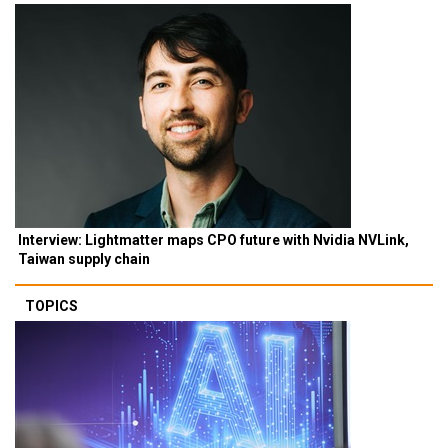
Interview: Lightmatter maps CPO future with Nvidia NVLink,
Taiwan supply chain
TOPICS