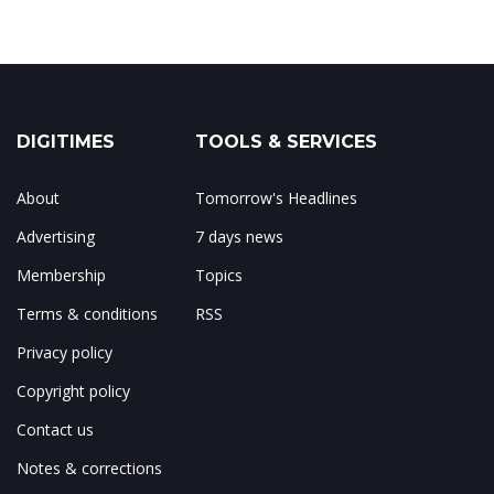
DIGITIMES
TOOLS & SERVICES
About
Tomorrow's Headlines
Advertising
7 days news
Membership
Topics
Terms & conditions
RSS
Privacy policy
Copyright policy
Contact us
Notes & corrections