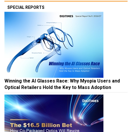
SPECIAL REPORTS
Winning the AI Glasses Race: Why Myopia Users and
Optical Retailers Hold the Key to Mass Adoption