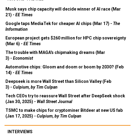
Musk says chip capacity will decide winner of AI race (Mar
21) -
EE Times
Google taps MediaTek for cheaper AI chips (Mar 17) -
The
Information
European project gets $260 million for HPC chip sovereignty
(Mar 6) -
EE Times
The trouble with MAGA's chipmaking dreams (Mar
3) -
Economist
Automotive chips: Gloom and doom or boom by 2030? (Feb
14) -
EE Times
Deepseek is more Wall Street than Silicon Valley (Feb
3) -
Culpium, by Tim Culpan
Tech CEOs try to reassure Wall Street after DeepSeek shock
(Jan 30, 2025) -
Wall Street Journal
TSMC to make chips for cryptominer Bitdeer at new US fab
(Jan 17, 2025) -
Culpium, by Tim Culpan
INTERVIEWS