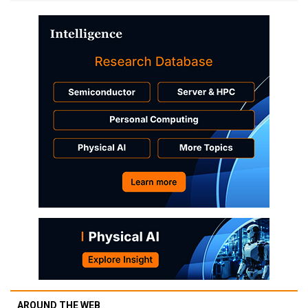
AROUND THE WEB