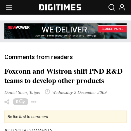
Comments from readers
Foxconn and Wistron shift PND R&D
teams to develop other products
Daniel Shen, Taipei
Wednesday 2 December 2009
Toggle Dropdown
0
Be the first to comment
ADD YOUR COMMENTS