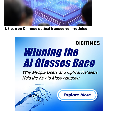
US ban on Chinese optical transceiver modules