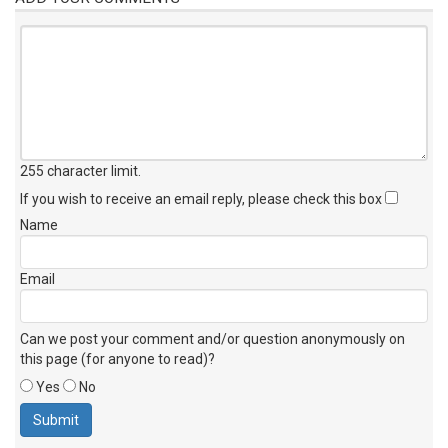
255 character limit
.
If you wish to receive an email reply, please check this box
Name
Email
Can we post your comment and/or question anonymously on
this page (for anyone to read)?
Yes
No