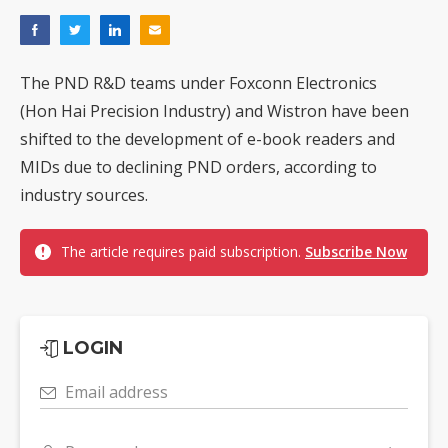
The PND R&D teams under Foxconn Electronics
(Hon Hai Precision Industry) and Wistron have been
shifted to the development of e-book readers and
MIDs due to declining PND orders, according to
industry sources.
The article requires paid subscription.
Subscribe Now
LOGIN
Email address