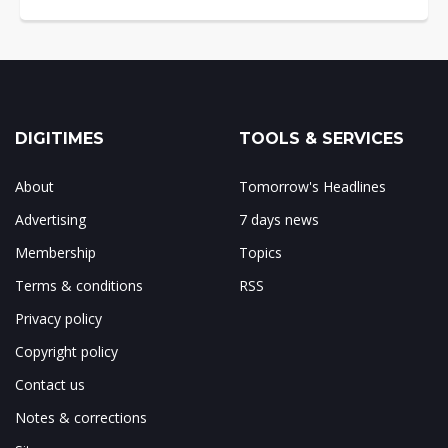
DIGITIMES
TOOLS & SERVICES
About
Tomorrow's Headlines
Advertising
7 days news
Membership
Topics
Terms & conditions
RSS
Privacy policy
Copyright policy
Contact us
Notes & corrections