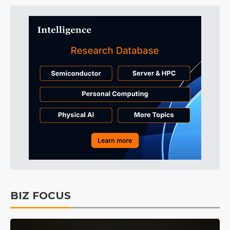
BIZ FOCUS