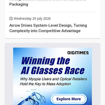
Packaging
Wednesday 29 July 2026
Arrow Drives System-Level Design, Turning
Complexity into Competitive Advantage