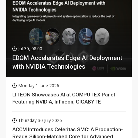
Jul 30, 08:00
EDOM Accelerates Edge AI Deployment
with NVIDIA Technologies
Monday 1 June 2026
LITEON Showcases AI at COMPUTEX Panel
Featuring NVIDIA, Infineon, GIGABYTE
Thursday 30 July 2026
ACCM Introduces Celeritas SMC: A Production-
Ready, Silicon-Matched Core for Advanced