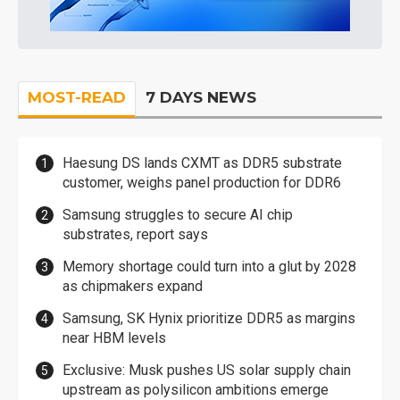
MOST-READ
7 DAYS NEWS
Haesung DS lands CXMT as DDR5 substrate
customer, weighs panel production for DDR6
Samsung struggles to secure AI chip
substrates, report says
Memory shortage could turn into a glut by 2028
as chipmakers expand
Samsung, SK Hynix prioritize DDR5 as margins
near HBM levels
Exclusive: Musk pushes US solar supply chain
upstream as polysilicon ambitions emerge