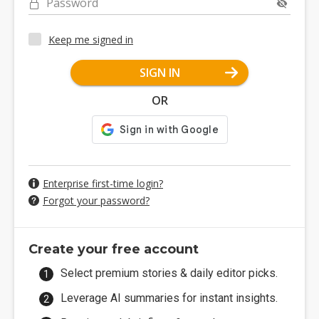
Password
Keep me signed in
SIGN IN
OR
Enterprise first-time login?
Forgot your password?
Create your free account
Select premium stories & daily editor picks.
Leverage AI summaries for instant insights.