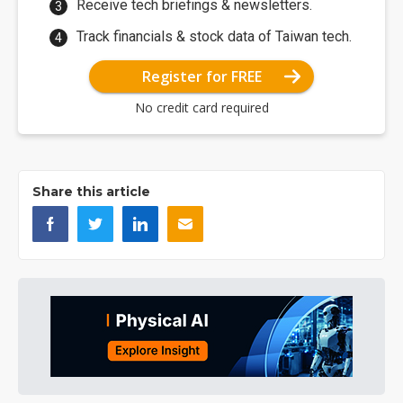
Receive tech briefings & newsletters.
Track financials & stock data of Taiwan tech.
Register for FREE
No credit card required
Share this article