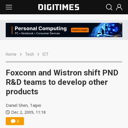
Home
Tech
ICT
Foxconn and Wistron shift PND
R&D teams to develop other
products
Daniel Shen, Taipei
Dec 2, 2009, 11:18
0