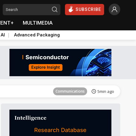
SUBSCRIBE
VENT+
MULTIMEDIA
 AI
Advanced Packaging
Communications
5min ago
Communications
5min ago
Communications
5min ago