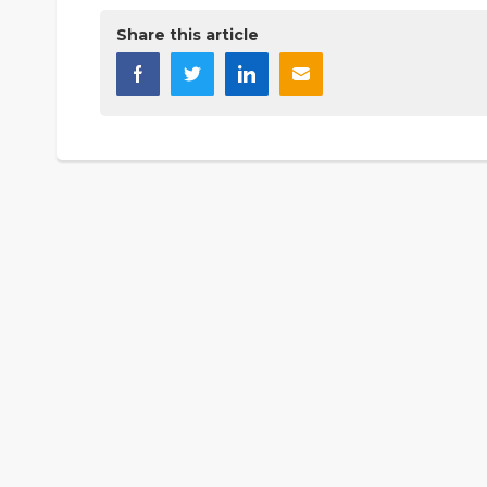
Share this article