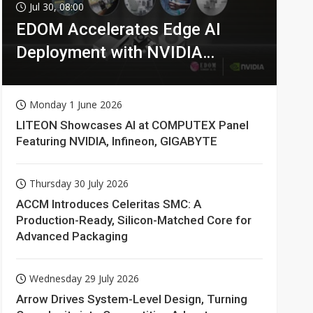
Jul 30, 08:00
EDOM Accelerates Edge AI
Deployment with NVIDIA
Technologies
Monday 1 June 2026
LITEON Showcases AI at COMPUTEX Panel
Featuring NVIDIA, Infineon, GIGABYTE
Thursday 30 July 2026
ACCM Introduces Celeritas SMC: A
Production-Ready, Silicon-Matched Core for
Advanced Packaging
Wednesday 29 July 2026
Arrow Drives System-Level Design, Turning