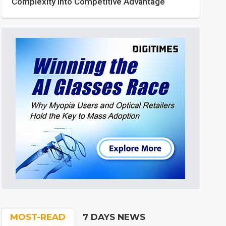
Complexity into Competitive Advantage
MOST-READ
7 DAYS NEWS