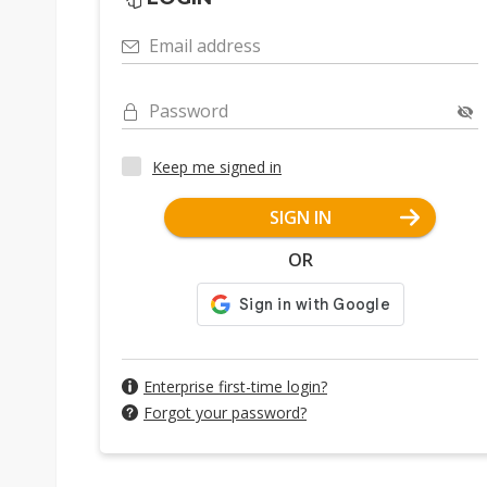
Email address
Password
Keep me signed in
SIGN IN
OR
Enterprise first-time login?
Forgot your password?