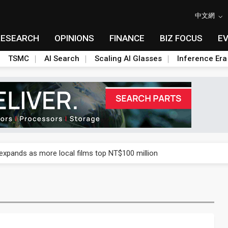
中文網
RESEARCH
OPINIONS
FINANCE
BIZ FOCUS
E
TSMC
AI Search
Scaling AI Glasses
Inference Era
 expands as more local films top NT$100 million
 expands as more local films top NT$100 million
 expands as more local films top NT$100 million