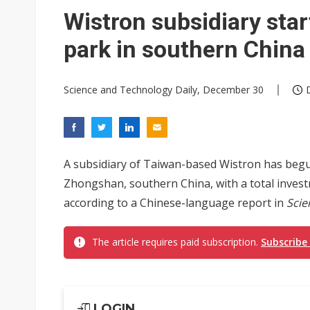
Wistron subsidiary sta
park in southern China
Science and Technology Daily, December 30
A subsidiary of Taiwan-based Wistron has begu
Zhongshan, southern China, with a total investm
according to a Chinese-language report in
Scie
The article requires paid subscription.
Subscribe
LOGIN