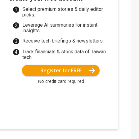
Select premium stories & daily editor
picks.
Leverage AI summaries for instant
insights.
Receive tech briefings & newsletters.
Track financials & stock data of Taiwan
tech.
Register for FREE
No credit card required