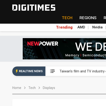
TECH
REGIONS
Trending
AMD
Nvidia
Taiwan's film and TV industry
Taiwan's film and TV industry
REALTIME NEWS
Taiwan's film and TV industry
Home
Tech
Displays