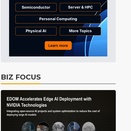
BIZ FOCUS