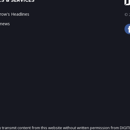
S & SERVICES
ow's Headlines
© 2
 news
ly transmit content from this website without written permission from DIGIT