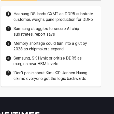
Haesung DS lands CXMT as DDR5 substrate
customer, weighs panel production for DDR6
Samsung struggles to secure AI chip
substrates, report says
Memory shortage could turn into a glut by
2028 as chipmakers expand
Samsung, SK Hynix prioritize DDR5 as
margins near HBM levels
'Don't panic about Kimi K3': Jensen Huang
claims everyone got the logic backwards