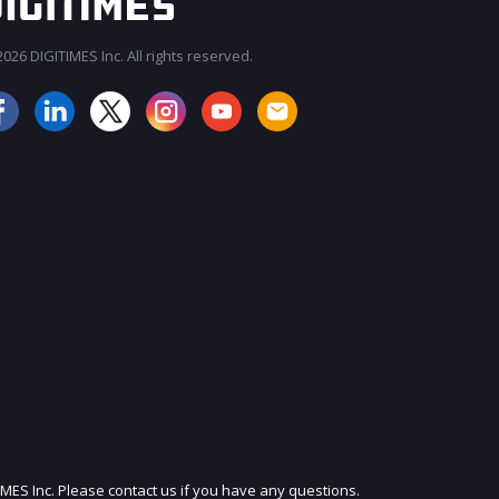
026 DIGITIMES Inc. All rights reserved.
JOIN OUR MAILING LIST
IMES Inc. Please contact us if you have any questions.