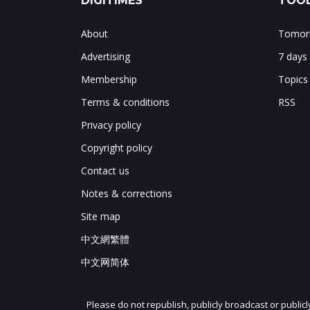
DIGITIMES
TOOL
About
Tomorr
Advertising
7 days
Membership
Topics
Terms & conditions
RSS
Privacy policy
Copyright policy
Contact us
Notes & corrections
Site map
中文網繁體
中文网简体
Please do not republish, publicly broadcast or public