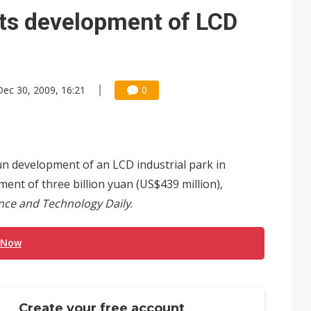
rts development of LCD
Dec 30, 2009, 16:21
0
n development of an LCD industrial park in
ent of three billion yuan (US$439 million),
nce and Technology Daily
.
 Now
Create your free account