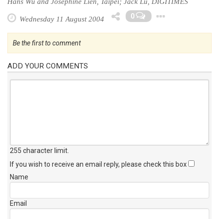
Hans Wu and Josephine Lien, Taipei; Jack Lu, DIGITIMES
Toggle 
0
Wednesday 11 August 2004
Be the first to comment
ADD YOUR COMMENTS
255 character limit
.
If you wish to receive an email reply, please check this box
Name
Email