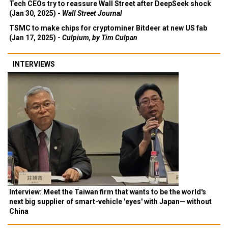
Tech CEOs try to reassure Wall Street after DeepSeek shock
(Jan 30, 2025) -
Wall Street Journal
TSMC to make chips for cryptominer Bitdeer at new US fab
(Jan 17, 2025) -
Culpium, by Tim Culpan
INTERVIEWS
Interview: Meet the Taiwan firm that wants to be the world's
next big supplier of smart-vehicle 'eyes' with Japan— without
China