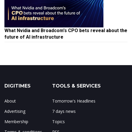
What Nvidia and Broadcom's CPO bets reveal about the
future of AI infrastructure
DIGITIMES
TOOLS & SERVICES
About
Tomorrow's Headlines
Advertising
7 days news
Membership
Topics
Terms & conditions
RSS