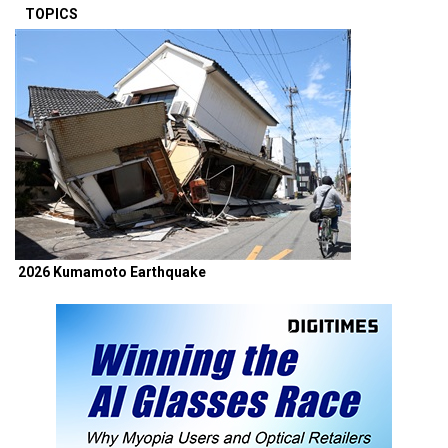
TOPICS
2026 Kumamoto Earthquake