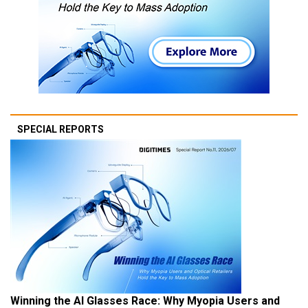
SPECIAL REPORTS
Winning the AI Glasses Race: Why Myopia Users and