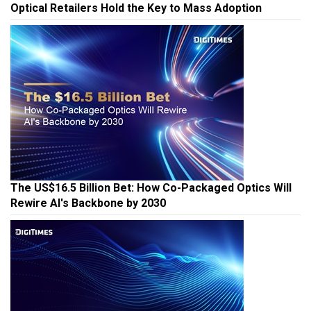
Optical Retailers Hold the Key to Mass Adoption
The US$16.5 Billion Bet: How Co-Packaged Optics Will
Rewire AI's Backbone by 2030