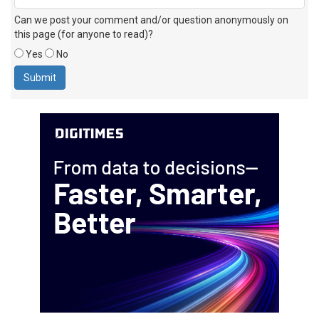
Can we post your comment and/or question anonymously on
this page (for anyone to read)?
Yes
No