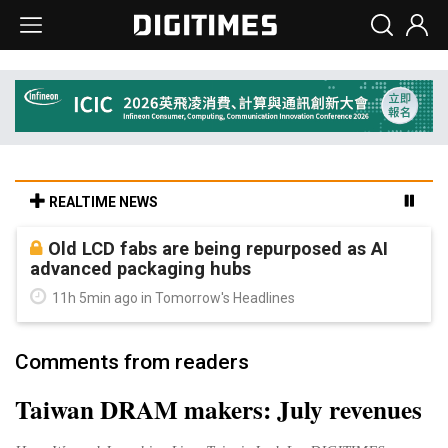
REALTIME NEWS
Old LCD fabs are being repurposed as AI
advanced packaging hubs
11h 5min ago in Tomorrow's Headlines
Comments from readers
Taiwan DRAM makers: July revenues