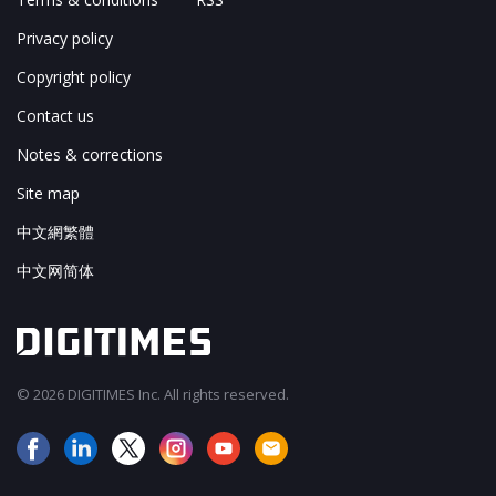
Privacy policy
Copyright policy
Contact us
Notes & corrections
Site map
中文網繁體
中文网简体
© 2026 DIGITIMES Inc. All rights reserved.