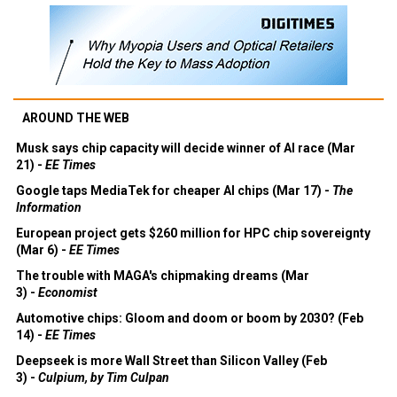
AROUND THE WEB
Musk says chip capacity will decide winner of AI race (Mar
21) -
EE Times
Google taps MediaTek for cheaper AI chips (Mar 17) -
The
Information
European project gets $260 million for HPC chip sovereignty
(Mar 6) -
EE Times
The trouble with MAGA's chipmaking dreams (Mar
3) -
Economist
Automotive chips: Gloom and doom or boom by 2030? (Feb
14) -
EE Times
Deepseek is more Wall Street than Silicon Valley (Feb
3) -
Culpium, by Tim Culpan