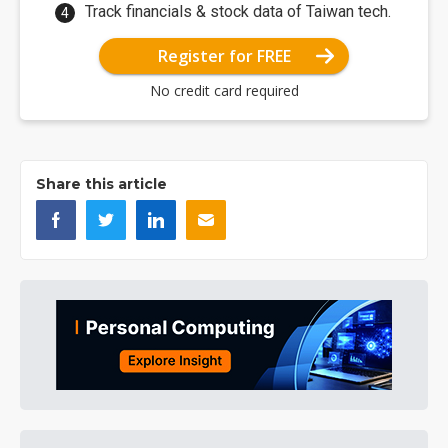
Track financials & stock data of Taiwan tech.
Register for FREE
No credit card required
Share this article