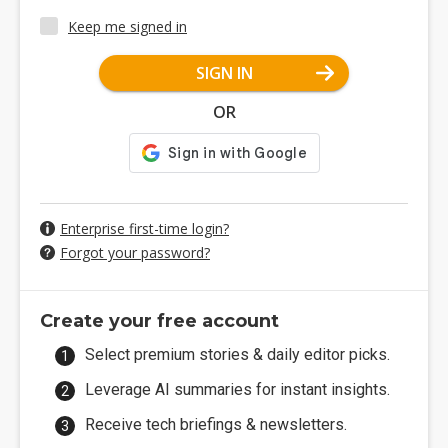
Keep me signed in
SIGN IN
OR
Enterprise first-time login?
Forgot your password?
Create your free account
Select premium stories & daily editor picks.
Leverage AI summaries for instant insights.
Receive tech briefings & newsletters.