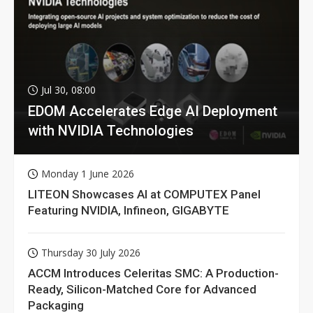
Jul 30, 08:00
EDOM Accelerates Edge AI Deployment
with NVIDIA Technologies
Monday 1 June 2026
LITEON Showcases AI at COMPUTEX Panel
Featuring NVIDIA, Infineon, GIGABYTE
Thursday 30 July 2026
ACCM Introduces Celeritas SMC: A Production-
Ready, Silicon-Matched Core for Advanced
Packaging