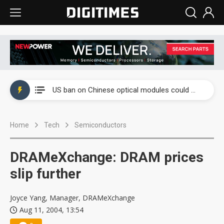
China auto exports shift from price wars to value wars
US ban on Chinese optical modules could disrupt AI supply chain
Old LCD fabs are being repurposed as AI advanced packaging hubs
Home
Tech
Semiconductors
Exclusive: STATS ChipPAC plans broad price hikes in 2H26 as AI demand stays strong
Interview: Nvidia exec on progress of CPO production and pluggable optics
DRAMeXchange: DRAM prices
Eclusive: Wistron lands Oracle AI server order as it adds Lenovo and HPE
slip further
China auto exports shift from price wars to value wars
Joyce Yang, Manager, DRAMeXchange
Aug 11, 2004, 13:54
US ban on Chinese optical modules could disrupt AI supply chain