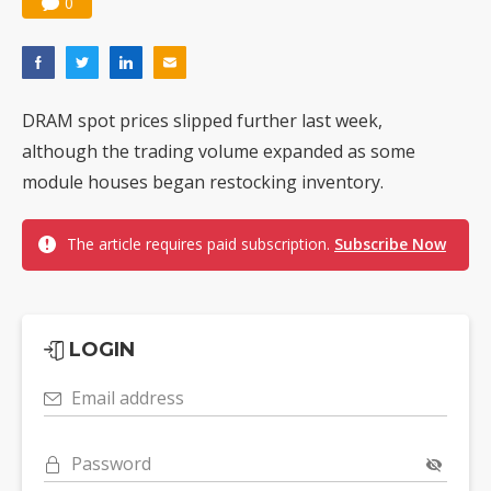
0
DRAM spot prices slipped further last week,
although the trading volume expanded as some
module houses began restocking inventory.
The article requires paid subscription.
Subscribe Now
LOGIN
Email address
Password