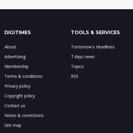
DIGITIMES
TOOLS & SERVICES
About
Tomorrow's Headlines
Advertising
7 days news
Membership
Topics
Terms & conditions
RSS
Privacy policy
Copyright policy
Contact us
Notes & corrections
Site map