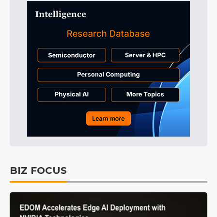
BIZ FOCUS