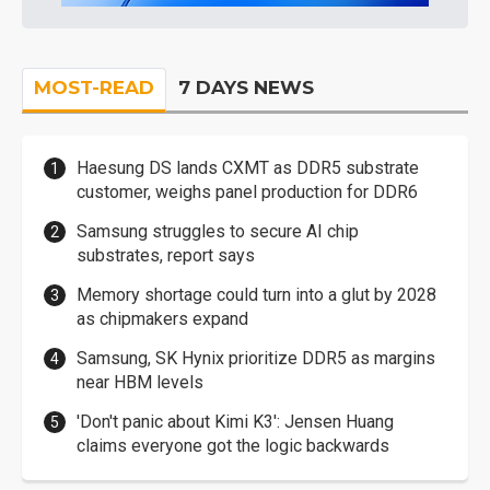
MOST-READ
7 DAYS NEWS
Haesung DS lands CXMT as DDR5 substrate
customer, weighs panel production for DDR6
Samsung struggles to secure AI chip
substrates, report says
Memory shortage could turn into a glut by 2028
as chipmakers expand
Samsung, SK Hynix prioritize DDR5 as margins
near HBM levels
'Don't panic about Kimi K3': Jensen Huang
claims everyone got the logic backwards