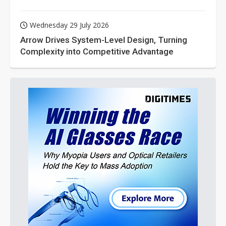
Wednesday 29 July 2026
Arrow Drives System-Level Design, Turning
Complexity into Competitive Advantage