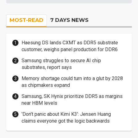
MOST-READ
7 DAYS NEWS
Haesung DS lands CXMT as DDR5 substrate
customer, weighs panel production for DDR6
Samsung struggles to secure AI chip
substrates, report says
Memory shortage could turn into a glut by 2028
as chipmakers expand
Samsung, SK Hynix prioritize DDR5 as margins
near HBM levels
'Don't panic about Kimi K3': Jensen Huang
claims everyone got the logic backwards