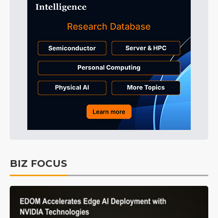
BIZ FOCUS