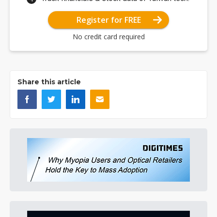
Register for FREE
No credit card required
Share this article