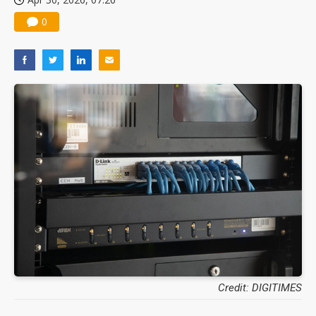
0
Credit: DIGITIMES