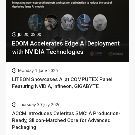
Jul 30, 08:00
EDOM Accelerates Edge AI Deployment
with NVIDIA Technologies
Monday 1 June 2026
LITEON Showcases AI at COMPUTEX Panel
Featuring NVIDIA, Infineon, GIGABYTE
Thursday 30 July 2026
ACCM Introduces Celeritas SMC: A Production-
Ready, Silicon-Matched Core for Advanced
Packaging