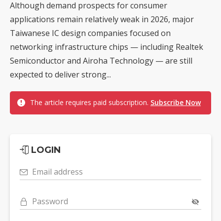
Although demand prospects for consumer
applications remain relatively weak in 2026, major
Taiwanese IC design companies focused on
networking infrastructure chips — including Realtek
Semiconductor and Airoha Technology — are still
expected to deliver strong...
The article requires paid subscription.
Subscribe Now
LOGIN
Email address
Password