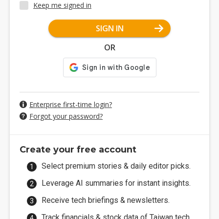
Keep me signed in
SIGN IN
OR
Enterprise first-time login?
Forgot your password?
Create your free account
Select premium stories & daily editor picks.
Leverage AI summaries for instant insights.
Receive tech briefings & newsletters.
Track financials & stock data of Taiwan tech.