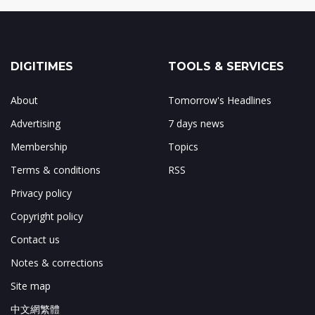
DIGITIMES
TOOLS & SERVICES
About
Tomorrow's Headlines
Advertising
7 days news
Membership
Topics
Terms & conditions
RSS
Privacy policy
Copyright policy
Contact us
Notes & corrections
Site map
中文網繁體