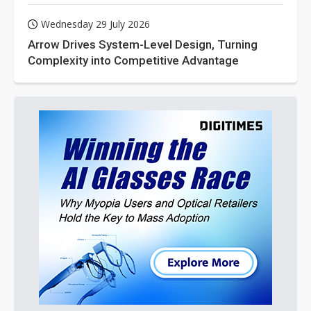
Wednesday 29 July 2026
Arrow Drives System-Level Design, Turning
Complexity into Competitive Advantage