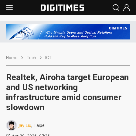
Home
Tech
ICT
Realtek, Airoha target European
and US networking
infrastructure amid consumer
slowdown
Jay Liu
, Taipei
Apr 30, 2026, 07:26