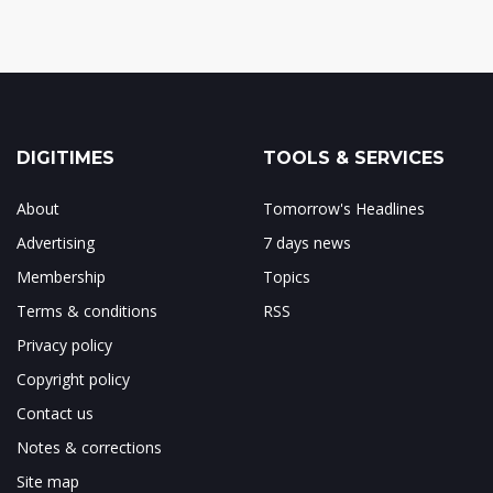
DIGITIMES
TOOLS & SERVICES
About
Tomorrow's Headlines
Advertising
7 days news
Membership
Topics
Terms & conditions
RSS
Privacy policy
Copyright policy
Contact us
Notes & corrections
Site map