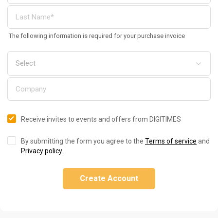
The following information is required for your purchase invoice
Receive invites to events and offers from DIGITIMES
By submitting the form you agree to the
Terms of service
and
Privacy policy
.
Create Account