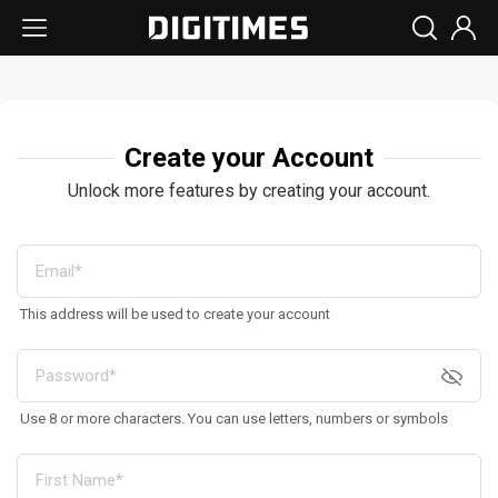
Create your Account
Unlock more features by creating your account.
This address will be used to create your account
Use 8 or more characters. You can use letters, numbers or symbols