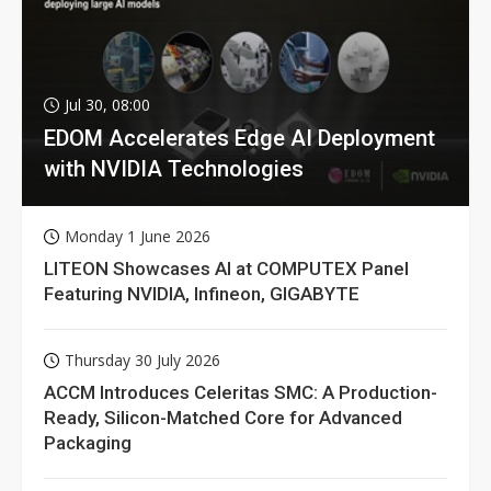
Jul 30, 08:00
EDOM Accelerates Edge AI Deployment
with NVIDIA Technologies
Monday 1 June 2026
LITEON Showcases AI at COMPUTEX Panel
Featuring NVIDIA, Infineon, GIGABYTE
Thursday 30 July 2026
ACCM Introduces Celeritas SMC: A Production-
Ready, Silicon-Matched Core for Advanced
Packaging