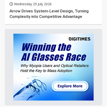
Wednesday 29 July 2026
Arrow Drives System-Level Design, Turning
Complexity into Competitive Advantage