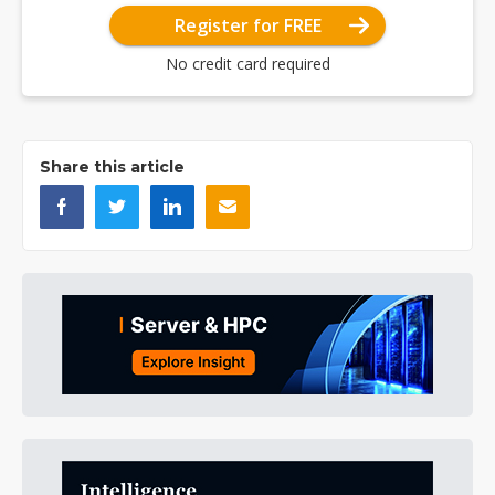
Register for FREE
No credit card required
Share this article