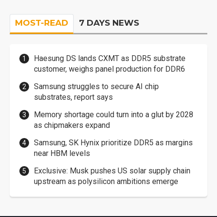
MOST-READ
7 DAYS NEWS
Haesung DS lands CXMT as DDR5 substrate
customer, weighs panel production for DDR6
Samsung struggles to secure AI chip
substrates, report says
Memory shortage could turn into a glut by 2028
as chipmakers expand
Samsung, SK Hynix prioritize DDR5 as margins
near HBM levels
Exclusive: Musk pushes US solar supply chain
upstream as polysilicon ambitions emerge