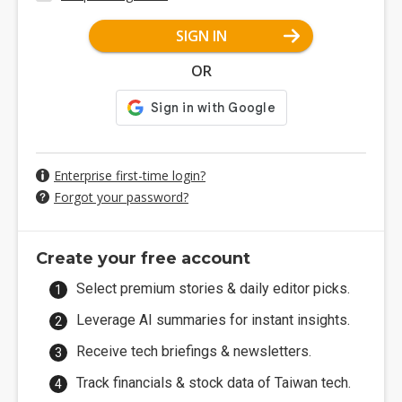
SIGN IN
OR
Enterprise first-time login?
Forgot your password?
Create your free account
Select premium stories & daily editor picks.
Leverage AI summaries for instant insights.
Receive tech briefings & newsletters.
Track financials & stock data of Taiwan tech.