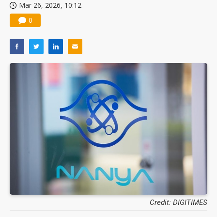
Mar 26, 2026, 10:12
0
Credit: DIGITIMES