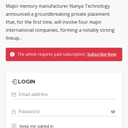
Major memory manufacturer Nanya Technology
announced a groundbreaking private placement
that, for the first time, will involve four major
international companies, forming a notably strong
lineup...
The article requires paid subscription.
Subscribe Now
LOGIN
Email address
Password
Keep me signed in