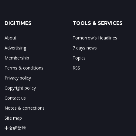
DIGITIMES
TOOLS & SERVICES
About
Tomorrow's Headlines
Advertising
7 days news
Membership
Topics
Terms & conditions
RSS
Privacy policy
Copyright policy
Contact us
Notes & corrections
Site map
中文網繁體