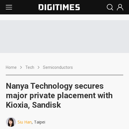
Home
Tech
Semiconductors
Nanya Technology secures
major private placement with
Kioxia, Sandisk
Siu Han
, Taipei