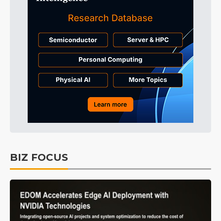
BIZ FOCUS