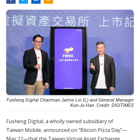
Fusheng Digital Chairman Jamie Lin (L) and General Manager
Kun-Ju Han. Credit: DIGITIMES
Fusheng Digital, a wholly owned subsidiary of
Taiwan Mobile, announced on "Bitcoin Pizza Day"—
May 22—that the Taiwan Virtual Asset Exchange