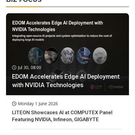
Jul 30, 08:00
EDOM Accelerates Edge AI Deployment
with NVIDIA Technologies
Monday 1 June 2026
LITEON Showcases AI at COMPUTEX Panel
Featuring NVIDIA, Infineon, GIGABYTE