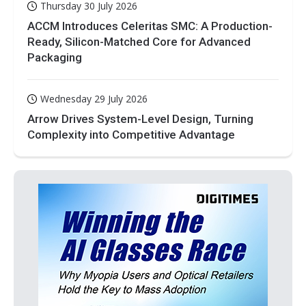
Thursday 30 July 2026
ACCM Introduces Celeritas SMC: A Production-
Ready, Silicon-Matched Core for Advanced
Packaging
Wednesday 29 July 2026
Arrow Drives System-Level Design, Turning
Complexity into Competitive Advantage