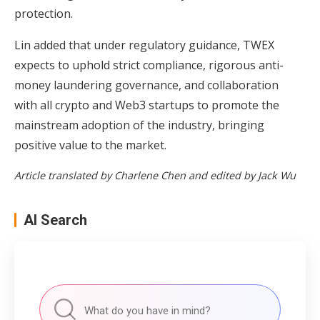
protection.
Lin added that under regulatory guidance, TWEX
expects to uphold strict compliance, rigorous anti-
money laundering governance, and collaboration
with all crypto and Web3 startups to promote the
mainstream adoption of the industry, bringing
positive value to the market.
Article translated by Charlene Chen and edited by Jack Wu
AI Search