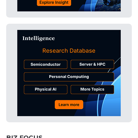
BIZ FOCUS