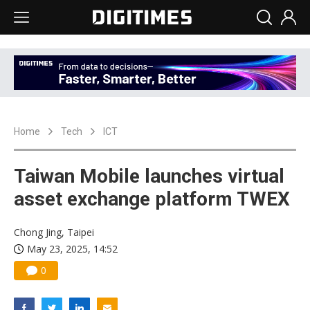
Home
Tech
ICT
Taiwan Mobile launches virtual
asset exchange platform TWEX
Chong Jing, Taipei
May 23, 2025, 14:52
0