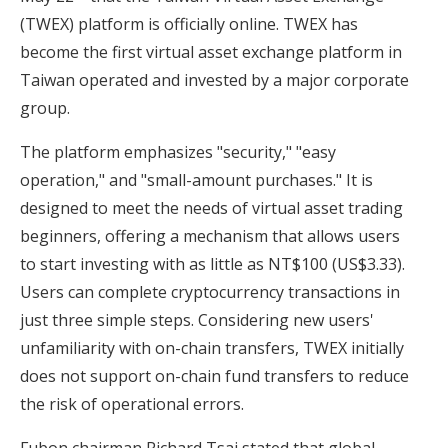
(TWEX) platform is officially online. TWEX has
become the first virtual asset exchange platform in
Taiwan operated and invested by a major corporate
group.
The platform emphasizes "security," "easy
operation," and "small-amount purchases." It is
designed to meet the needs of virtual asset trading
beginners, offering a mechanism that allows users
to start investing with as little as NT$100 (US$3.33).
Users can complete cryptocurrency transactions in
just three simple steps. Considering new users'
unfamiliarity with on-chain transfers, TWEX initially
does not support on-chain fund transfers to reduce
the risk of operational errors.
Fubon chairman Richard Tsai stated that global