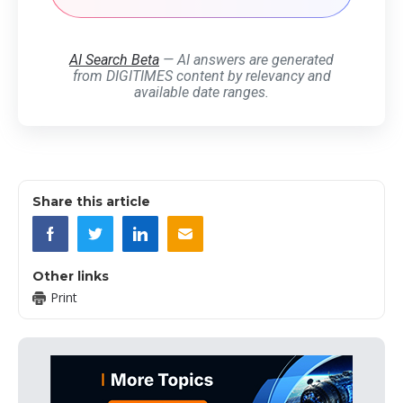
AI Search Beta
— AI answers are generated
from DIGITIMES content by relevancy and
available date ranges.
Share this article
Other links
Print