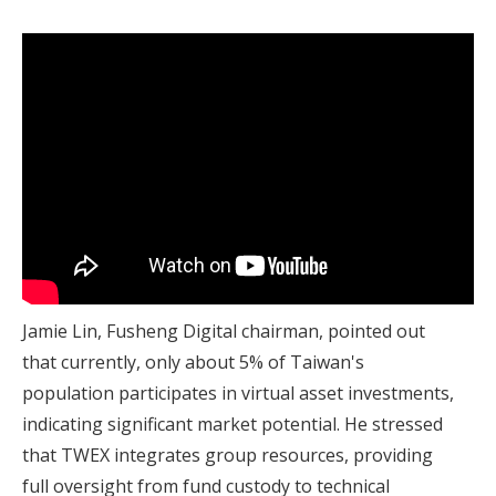
Jamie Lin, Fusheng Digital chairman, pointed out
that currently, only about 5% of Taiwan's
population participates in virtual asset investments,
indicating significant market potential. He stressed
that TWEX integrates group resources, providing
full oversight from fund custody to technical