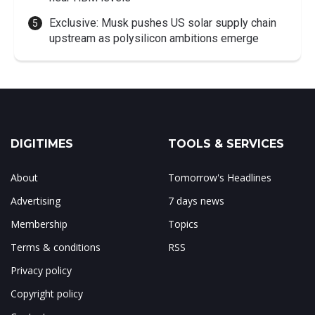
Exclusive: Musk pushes US solar supply chain
upstream as polysilicon ambitions emerge
DIGITIMES
TOOLS & SERVICES
About
Tomorrow's Headlines
Advertising
7 days news
Membership
Topics
Terms & conditions
RSS
Privacy policy
Copyright policy