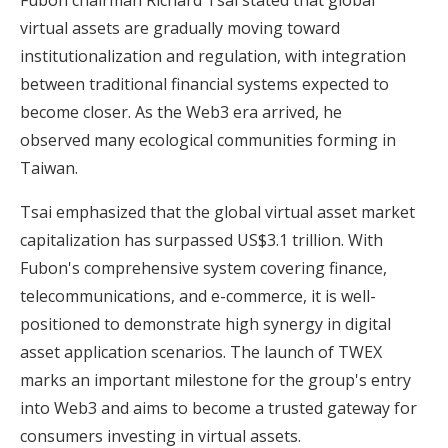
virtual assets are gradually moving toward
institutionalization and regulation, with integration
between traditional financial systems expected to
become closer. As the Web3 era arrived, he
observed many ecological communities forming in
Taiwan.
Tsai emphasized that the global virtual asset market
capitalization has surpassed US$3.1 trillion. With
Fubon's comprehensive system covering finance,
telecommunications, and e-commerce, it is well-
positioned to demonstrate high synergy in digital
asset application scenarios. The launch of TWEX
marks an important milestone for the group's entry
into Web3 and aims to become a trusted gateway for
consumers investing in virtual assets.