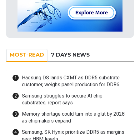
MOST-READ
7 DAYS NEWS
Haesung DS lands CXMT as DDR5 substrate
customer, weighs panel production for DDR6
Samsung struggles to secure AI chip
substrates, report says
Memory shortage could turn into a glut by 2028
as chipmakers expand
Samsung, SK Hynix prioritize DDR5 as margins
near HBM levels