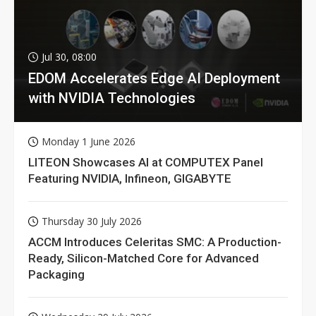
Jul 30, 08:00
EDOM Accelerates Edge AI Deployment
with NVIDIA Technologies
Monday 1 June 2026
LITEON Showcases AI at COMPUTEX Panel
Featuring NVIDIA, Infineon, GIGABYTE
Thursday 30 July 2026
ACCM Introduces Celeritas SMC: A Production-
Ready, Silicon-Matched Core for Advanced
Packaging