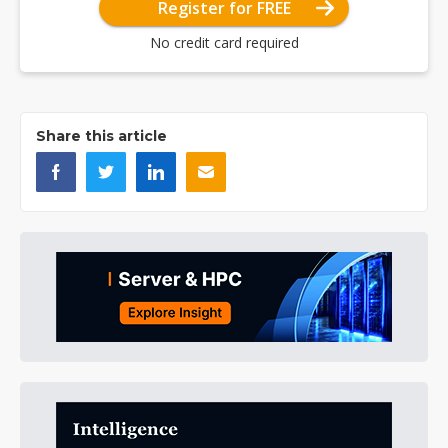
Register for FREE
No credit card required
Share this article