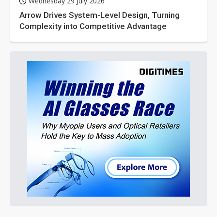
Wednesday 29 July 2026
Arrow Drives System-Level Design, Turning
Complexity into Competitive Advantage