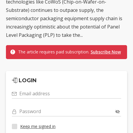
technologies like CoWoS (Chip-on-Wafer-on-
Substrate) continues to outpace supply, the
semiconductor packaging equipment supply chain is
increasingly optimistic about the potential of Panel
Level Packaging (PLP) to take the...
The article requires paid subscription.
Subscribe Now
LOGIN
Email address
Password
Keep me signed in