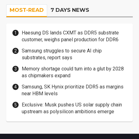
MOST-READ
7 DAYS NEWS
Haesung DS lands CXMT as DDR5 substrate
customer, weighs panel production for DDR6
Samsung struggles to secure AI chip
substrates, report says
Memory shortage could turn into a glut by 2028
as chipmakers expand
Samsung, SK Hynix prioritize DDR5 as margins
near HBM levels
Exclusive: Musk pushes US solar supply chain
upstream as polysilicon ambitions emerge