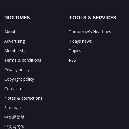
DIGITIMES
TOOLS & SERVICES
About
Tomorrow's Headlines
Advertising
7 days news
Membership
Topics
Terms & conditions
RSS
Privacy policy
Copyright policy
Contact us
Notes & corrections
Site map
中文網繁體
中文网简体