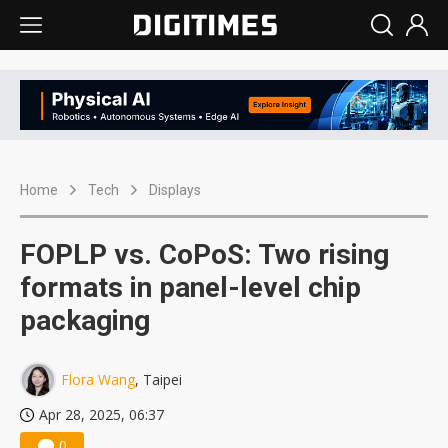
Home
Tech
Displays
FOPLP vs. CoPoS: Two rising
formats in panel-level chip
packaging
Flora Wang
, Taipei
Apr 28, 2025, 06:37
0