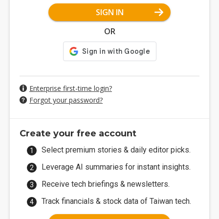
SIGN IN
OR
Enterprise first-time login?
Forgot your password?
Create your free account
Select premium stories & daily editor picks.
Leverage AI summaries for instant insights.
Receive tech briefings & newsletters.
Track financials & stock data of Taiwan tech.