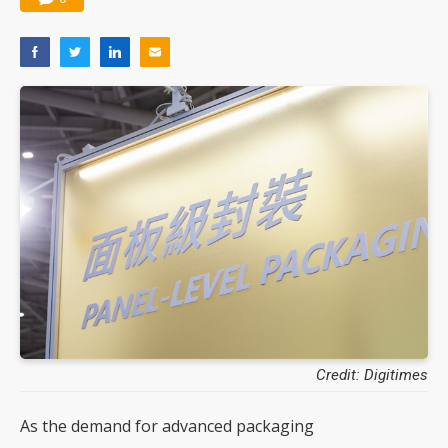
Credit: Digitimes
As the demand for advanced packaging