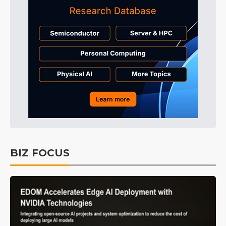
BIZ FOCUS