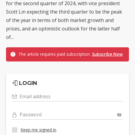
for the second quarter of 2024, with vice president
Scott Lin expecting the third quarter to be the peak
of the year in terms of both market growth and
prices, and an optimistic outlook for the latter half
of...
The article requires paid subscription.
Subscribe Now
LOGIN
Email address
Password
Keep me signed in