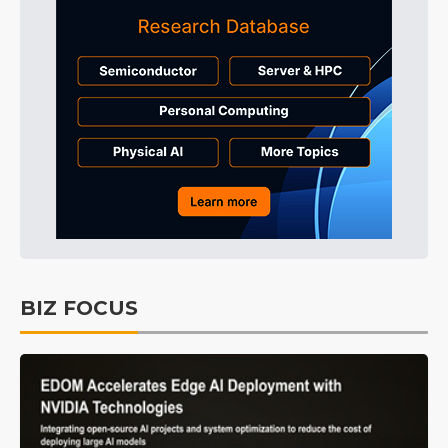
BIZ FOCUS