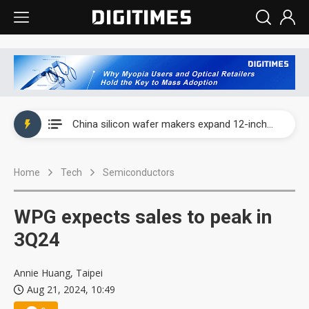
Taiwan producer prices surge as non-China supply chains face rising pressure
China silicon wafer makers expand 12-inch capacity and consolidate mature-node operations
Cambricon and Moore Threads post strong 1H26 growth as China AI chips move to deployment
Home
Tech
Semiconductors
Google readies Pixel 11 lineup, market breakthrough still under question
Interview: Nvidia says networking is the core of AI computing as AI factories scale
WPG expects sales to peak in
China auto brand slump pushes parts makers toward North America, Japan
3Q24
Taiwan producer prices surge as non-China supply chains face rising pressure
Annie Huang, Taipei
Aug 21, 2024, 10:49
China silicon wafer makers expand 12-inch capacity and consolidate mature-node operations