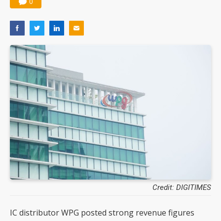
0
Credit: DIGITIMES
IC distributor WPG posted strong revenue figures