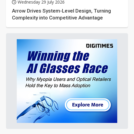
Wednesday 29 July 2026
Arrow Drives System-Level Design, Turning
Complexity into Competitive Advantage