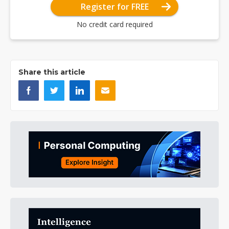
Register for FREE
No credit card required
Share this article