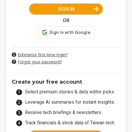
SIGN IN
OR
Enterprise first-time login?
Forgot your password?
Create your free account
Select premium stories & daily editor picks.
Leverage AI summaries for instant insights.
Receive tech briefings & newsletters.
Track financials & stock data of Taiwan tech.