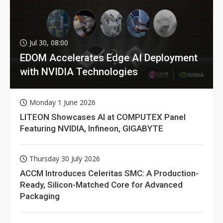
Jul 30, 08:00
EDOM Accelerates Edge AI Deployment
with NVIDIA Technologies
Monday 1 June 2026
LITEON Showcases AI at COMPUTEX Panel
Featuring NVIDIA, Infineon, GIGABYTE
Thursday 30 July 2026
ACCM Introduces Celeritas SMC: A Production-
Ready, Silicon-Matched Core for Advanced
Packaging