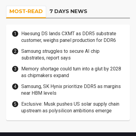
MOST-READ
7 DAYS NEWS
Haesung DS lands CXMT as DDR5 substrate
customer, weighs panel production for DDR6
Samsung struggles to secure AI chip
substrates, report says
Memory shortage could turn into a glut by 2028
as chipmakers expand
Samsung, SK Hynix prioritize DDR5 as margins
near HBM levels
Exclusive: Musk pushes US solar supply chain
upstream as polysilicon ambitions emerge