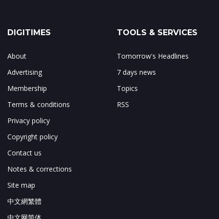
DIGITIMES
TOOLS & SERVICES
About
Tomorrow's Headlines
Advertising
7 days news
Membership
Topics
Terms & conditions
RSS
Privacy policy
Copyright policy
Contact us
Notes & corrections
Site map
中文網繁體
中文网简体