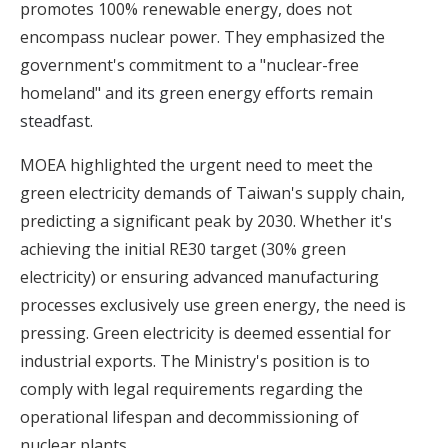
promotes 100% renewable energy, does not
encompass nuclear power. They emphasized the
government's commitment to a "nuclear-free
homeland" and
its green energy efforts remain
steadfast
.
MOEA highlighted the urgent need to meet the
green electricity demands of Taiwan's supply chain,
predicting a significant peak by 2030. Whether it's
achieving the initial RE30 target (30% green
electricity) or ensuring advanced manufacturing
processes exclusively use green energy, the need is
pressing. Green electricity is deemed essential for
industrial exports. The Ministry's position is to
comply with legal requirements regarding the
operational lifespan and decommissioning of
nuclear plants.