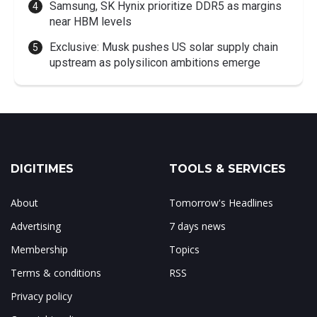
Samsung, SK Hynix prioritize DDR5 as margins
near HBM levels
Exclusive: Musk pushes US solar supply chain
upstream as polysilicon ambitions emerge
DIGITIMES
TOOLS & SERVICES
About
Tomorrow's Headlines
Advertising
7 days news
Membership
Topics
Terms & conditions
RSS
Privacy policy