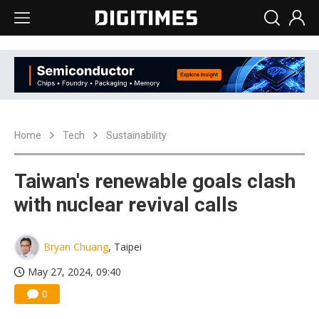
Home
Tech
Sustainability
Taiwan's renewable goals clash
with nuclear revival calls
Bryan Chuang
, Taipei
May 27, 2024, 09:40
0