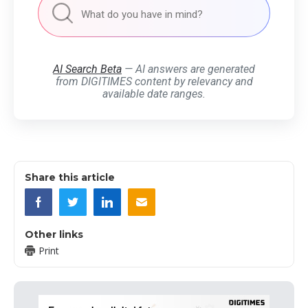
AI Search Beta
— AI answers are generated
from DIGITIMES content by relevancy and
available date ranges.
Share this article
Other links
Print