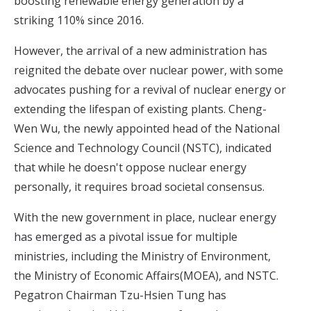
boosting renewable energy generation by a
striking 110% since 2016.
However, the arrival of a new administration has
reignited the debate over nuclear power, with some
advocates pushing for a revival of nuclear energy or
extending the lifespan of existing plants. Cheng-
Wen Wu, the newly appointed head of the National
Science and Technology Council (NSTC), indicated
that while he doesn't oppose nuclear energy
personally, it requires broad societal consensus.
With the new government in place,
nuclear energy
has emerged as a pivotal issue for multiple
ministries
, including the Ministry of Environment,
the Ministry of Economic Affairs(MOEA), and NSTC.
Pegatron Chairman Tzu-Hsien Tung has