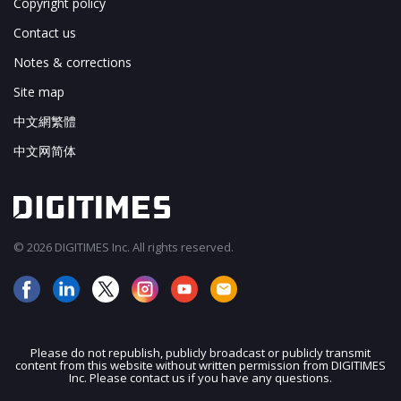
Copyright policy
Contact us
Notes & corrections
Site map
中文網繁體
中文网简体
© 2026 DIGITIMES Inc. All rights reserved.
Please do not republish, publicly broadcast or publicly transmit
content from this website without written permission from DIGITIMES
JOIN OUR MAILING LIST
Inc. Please contact us if you have any questions.