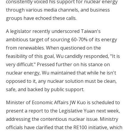
consistently voiced his support for nuclear energy
through various media channels, and business
groups have echoed these calls.
A legislator recently underscored Taiwan's
ambitious target of sourcing 60-70% of its energy
from renewables. When questioned on the
feasibility of this goal, Wu candidly responded, "It is
very difficult." Pressed further on his stance on
nuclear energy, Wu maintained that while he isn't
opposed to it, any nuclear solution must be clean,
safe, and backed by public support.
Minister of Economic Affairs JW Kuo is scheduled to
present a report to the Legislative Yuan next week,
addressing the contentious nuclear issue. Ministry
officials have clarified that the RE100 initiative, which