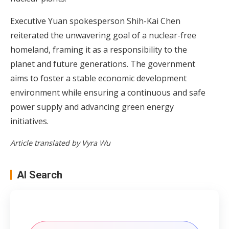
Executive Yuan spokesperson Shih-Kai Chen
reiterated the unwavering goal of a nuclear-free
homeland, framing it as a responsibility to the
planet and future generations. The government
aims to foster a stable economic development
environment while ensuring a continuous and safe
power supply and advancing green energy
initiatives.
Article translated by Vyra Wu
AI Search