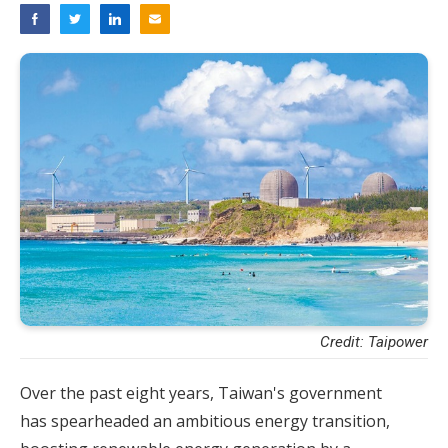
Credit: Taipower
Over the past eight years, Taiwan's government
has spearheaded an ambitious energy transition,