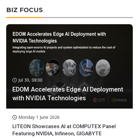
BIZ FOCUS
Jul 30, 08:00
EDOM Accelerates Edge AI Deployment
with NVIDIA Technologies
Monday 1 June 2026
LITEON Showcases AI at COMPUTEX Panel
Featuring NVIDIA, Infineon, GIGABYTE