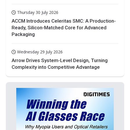
Thursday 30 July 2026
ACCM Introduces Celeritas SMC: A Production-
Ready, Silicon-Matched Core for Advanced
Packaging
Wednesday 29 July 2026
Arrow Drives System-Level Design, Turning
Complexity into Competitive Advantage