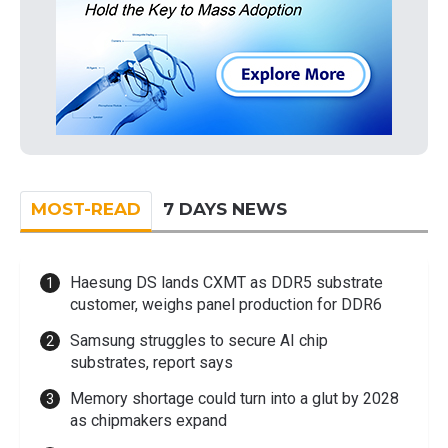
MOST-READ
7 DAYS NEWS
Haesung DS lands CXMT as DDR5 substrate
customer, weighs panel production for DDR6
Samsung struggles to secure AI chip
substrates, report says
Memory shortage could turn into a glut by 2028
as chipmakers expand