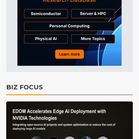
BIZ FOCUS