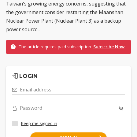
Taiwan's growing energy concerns, suggesting that
the government consider restarting the Maanshan
Nuclear Power Plant (Nuclear Plant 3) as a backup
power source...
The article requires paid subscription.
Subscribe Now
LOGIN
Email address
Password
Keep me signed in