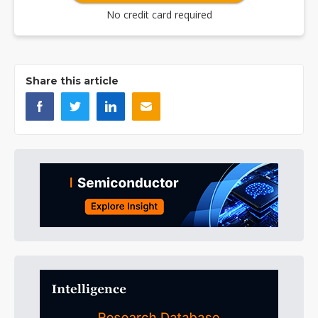
No credit card required
Share this article