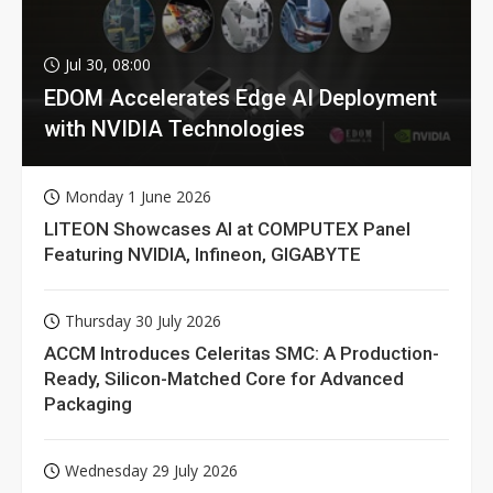
Jul 30, 08:00
EDOM Accelerates Edge AI Deployment
with NVIDIA Technologies
Monday 1 June 2026
LITEON Showcases AI at COMPUTEX Panel
Featuring NVIDIA, Infineon, GIGABYTE
Thursday 30 July 2026
ACCM Introduces Celeritas SMC: A Production-
Ready, Silicon-Matched Core for Advanced
Packaging
Wednesday 29 July 2026