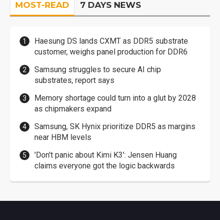
MOST-READ
7 DAYS NEWS
Haesung DS lands CXMT as DDR5 substrate
customer, weighs panel production for DDR6
Samsung struggles to secure AI chip
substrates, report says
Memory shortage could turn into a glut by 2028
as chipmakers expand
Samsung, SK Hynix prioritize DDR5 as margins
near HBM levels
'Don't panic about Kimi K3': Jensen Huang
claims everyone got the logic backwards