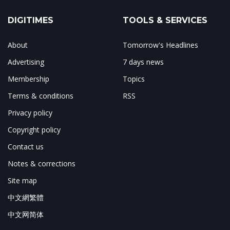
DIGITIMES
TOOLS & SERVICES
About
Tomorrow's Headlines
Advertising
7 days news
Membership
Topics
Terms & conditions
RSS
Privacy policy
Copyright policy
Contact us
Notes & corrections
Site map
中文網繁體
中文网简体