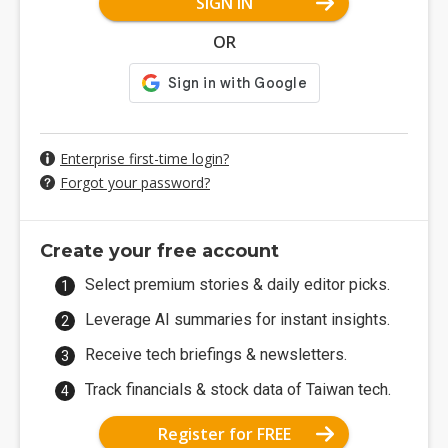
SIGN IN
OR
Enterprise first-time login?
Forgot your password?
Create your free account
Select premium stories & daily editor picks.
Leverage AI summaries for instant insights.
Receive tech briefings & newsletters.
Track financials & stock data of Taiwan tech.
Register for FREE