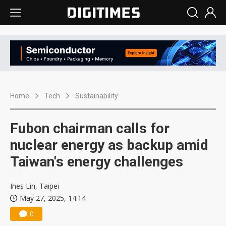
Home
Tech
Sustainability
Fubon chairman calls for
nuclear energy as backup amid
Taiwan's energy challenges
Ines Lin, Taipei
May 27, 2025, 14:14
0