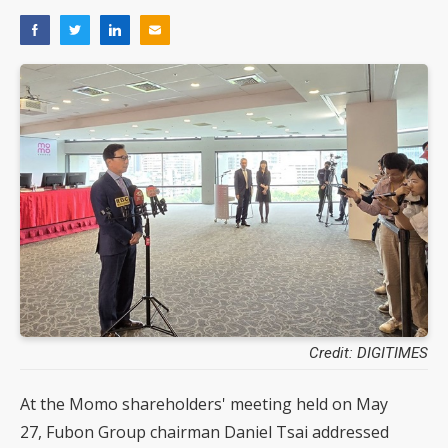
Credit: DIGITIMES
At the Momo shareholders' meeting held on May
27, Fubon Group chairman Daniel Tsai addressed