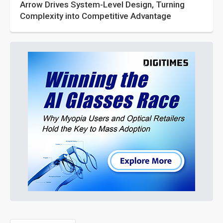
Arrow Drives System-Level Design, Turning
Complexity into Competitive Advantage