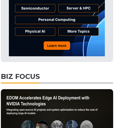
Tomorrow's Headlines
9h 40min ago
Tomorrow's Headlines
9h 40min ago
Tomorrow's Headlines
9h 40min ago
BIZ FOCUS