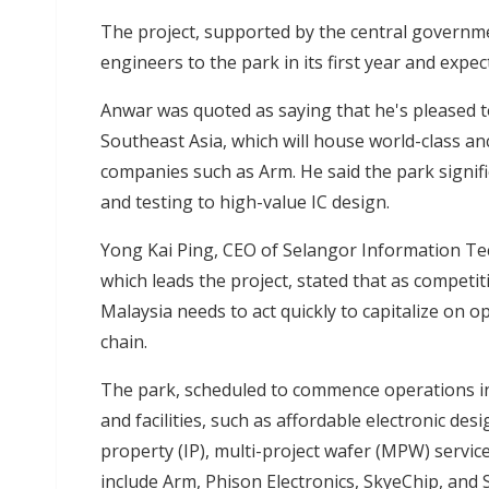
The project, supported by the central governm
engineers to the park in its first year and exp
Anwar was quoted as saying that he's pleased t
Southeast Asia, which will house world-class an
companies such as Arm. He said the park signi
and testing to high-value IC design.
Yong Kai Ping, CEO of Selangor Information Te
which leads the project, stated that as competi
Malaysia needs to act quickly to capitalize on o
chain.
The park, scheduled to commence operations in Ju
and facilities, such as affordable electronic des
property (IP), multi-project wafer (MPW) servic
include Arm, Phison Electronics, SkyeChip, an