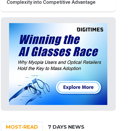
Complexity into Competitive Advantage
MOST-READ
7 DAYS NEWS