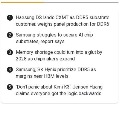
Haesung DS lands CXMT as DDR5 substrate
customer, weighs panel production for DDR6
Samsung struggles to secure AI chip
substrates, report says
Memory shortage could turn into a glut by
2028 as chipmakers expand
Samsung, SK Hynix prioritize DDR5 as
margins near HBM levels
'Don't panic about Kimi K3': Jensen Huang
claims everyone got the logic backwards