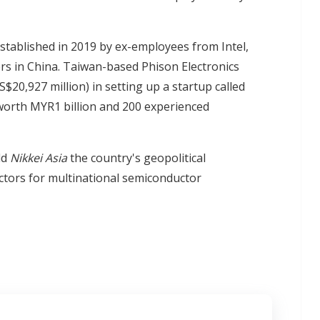
stablished in 2019 by ex-employees from Intel,
 in China. Taiwan-based Phison Electronics
20,927 million) in setting up a startup called
worth MYR1 billion and 200 experienced
ld
Nikkei Asia
the country's geopolitical
factors for multinational semiconductor