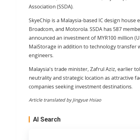
Association (SSDA).
SkyeChip is a Malaysia-based IC design house e
Broadcom, and Motorola. SSDA has 587 members
announced an investment of MYR100 million (US$
MaiStorage in addition to technology transfer 
engineers.
Malaysia's trade minister, Zafrul Aziz, earlier to
neutrality and strategic location as attractive 
companies seeking investment destinations.
Article translated by Jingyue Hsiao
AI Search