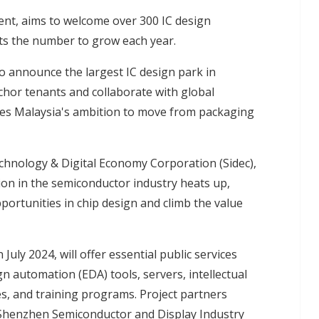
ent, aims to welcome over 300 IC design
ects the number to grow each year.
o announce the largest IC design park in
chor tenants and collaborate with global
fies Malaysia's ambition to move from packaging
chnology & Digital Economy Corporation (Sidec),
tion in the semiconductor industry heats up,
pportunities in chip design and climb the value
ly 2024, will offer essential public services
ign automation (EDA) tools, servers, intellectual
es, and training programs. Project partners
d Shenzhen Semiconductor and Display Industry