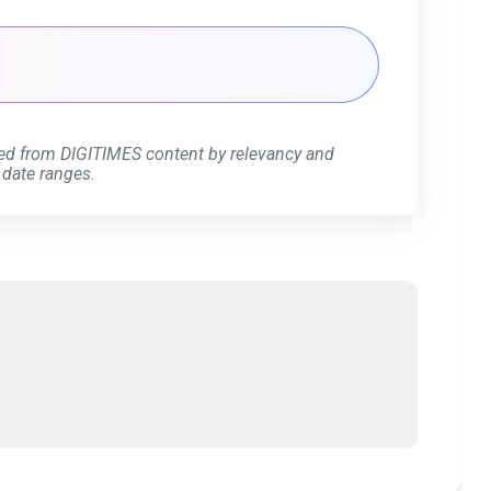
ed from DIGITIMES content by relevancy and
 date ranges.