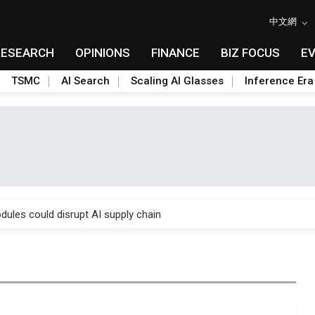
中文網
RESEARCH
OPINIONS
FINANCE
BIZ FOCUS
E
TSMC
AI Search
Scaling AI Glasses
Inference Era
 price wars to value wars
ules could disrupt AI supply chain
posed as AI advanced packaging hubs
ns broad price hikes in 2H26 as AI demand stays strong
gress of CPO production and pluggable optics