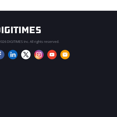
026 DIGITIMES Inc. All rights reserved.