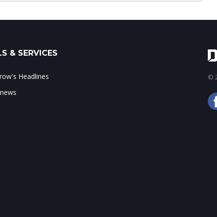
S & SERVICES
ow's Headlines
© 2
 news