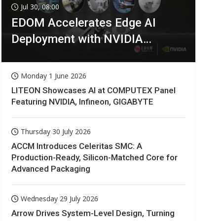
Jul 30, 08:00
EDOM Accelerates Edge AI
Deployment with NVIDIA
Technologies
Monday 1 June 2026
LITEON Showcases AI at COMPUTEX Panel
Featuring NVIDIA, Infineon, GIGABYTE
Thursday 30 July 2026
ACCM Introduces Celeritas SMC: A
Production-Ready, Silicon-Matched Core for
Advanced Packaging
Wednesday 29 July 2026
Arrow Drives System-Level Design, Turning