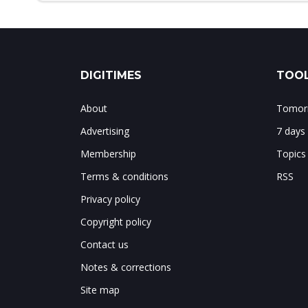
DIGITIMES
TOOL
About
Tomorr
Advertising
7 days
Membership
Topics
Terms & conditions
RSS
Privacy policy
Copyright policy
Contact us
Notes & corrections
Site map