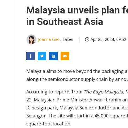
Eclusive: Wistron lands Oracl
Malaysia unveils plan f
China auto exports shift from
in Southeast Asia
US ban on Chinese optical mod
Joanna Gao
, Taipei
Apr 25, 2024, 09:52
Malaysia aims to move beyond the packaging and
along the semiconductor supply chain by announ
According to reports from
The Edge Malaysia
,
M
22, Malaysian Prime Minister Anwar Ibrahim ann
IC design park, Malaysia Semiconductor and Acc
Selangor. The site will start in a 45,000-square-
square-foot location.