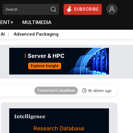
SUBSCRIBE
VENT+
MULTIMEDIA
 AI
Advanced Packaging
Tomorrow's Headlines
9h 40min ago
Tomorrow's Headlines
9h 40min ago
Tomorrow's Headlines
9h 40min ago
Tomorrow's Headlines
9h 40min ago
Tomorrow's Headlines
9h 40min ago