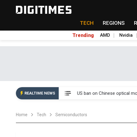
TECH
REGIONS
Trending
AMD
Nvidia
China auto exports shift from
US ban on Chinese optical mod
REALTIME NEWS
Old LCD fabs are being repur
Home
Tech
Semiconductors
Exclusive: STATS ChipPAC pla
Interview: Nvidia exec on pro