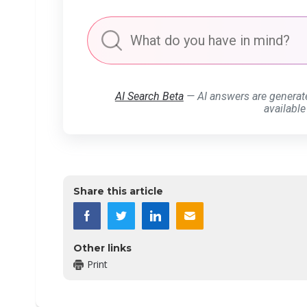
AI Search Beta
— AI answers are generat
available
Share this article
Other links
Print