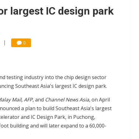
e AI server order as it adds Lenovo and HPE
or largest IC design park
 price wars to value wars
ules could disrupt AI supply chain
0
 testing industry into the chip design sector
cing Southeast Asia's largest IC design park.
alay Mail
,
AFP
, and
Channel News Asia
, on April
ounced a plan to build Southeast Asia's largest
elerator and IC Design Park, in Puchong,
foot building and will later expand to a 60,000-